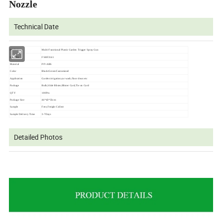
Nozzle
Technical Date
Product
Multi-Functional Plastic Garden Trigger Spray Gun
Item No
FSHF2141
Material
PP+ABS
Color
Black/Green/Customized
Application
Garden irrigation,car wash,floor clean etc
Package
Bulk,Slide Blister,Blister Card,Tie on Card
QTY
100Pcs
Package Size
46*43*33cm
Sample
Free,Freight Collect
Sample Delivery Time
3-7Days
Detailed Photos