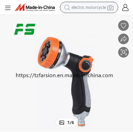
electric motorcycle
farm tractor
sport shoe
earbud
electric car
man watch
dirt bike
racing motorcycle
1
/
6