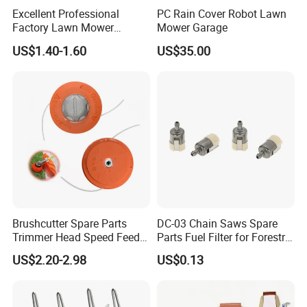
Excellent Professional
PC Rain Cover Robot Lawn
Factory Lawn Mower
Mower Garage
Mulching Blade Replace
US$1.40-1.60
US$35.00
742-04308 742-04312
Brushcutter Spare Parts
DC-03 Chain Saws Spare
Trimmer Head Speed Feed
Parts Fuel Filter for Forestry
Trimmer Automatic Online
Work
US$2.20-2.98
US$0.13
for Trimmer Lawn Mower
Work Weeding Head