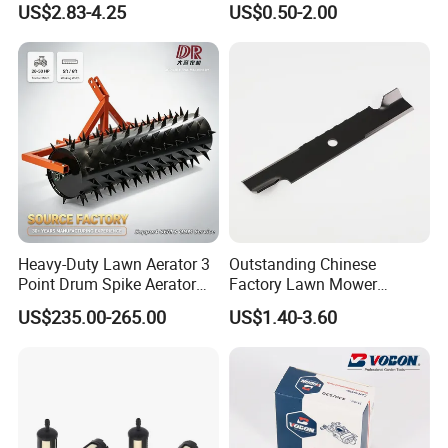
US$2.83-4.25
US$0.50-2.00
Trap Plant Seeds
Farming Operations
Heavy-Duty Lawn Aerator 3
Outstanding Chinese
Point Drum Spike Aerator
Factory Lawn Mower
for Lawn Maintenance
Mulching Blade Replace
US$235.00-265.00
US$1.40-3.60
Compacted Soil
1737228
Improvement