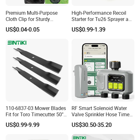
Premium Multi-Purpose
High-Performance Recoil
Cloth Clip for Sturdy
Starter for Tu26 Sprayer and
Outdoor Shade Net
Lawn Mower
US$0.04-0.05
US$0.99-1.39
110-6837-03 Mower Blades
RF Smart Solenoid Water
Fit for Toro Timecutter 50"
Valve Sprinkler Hose Timer
Deck, 115-5059-03 High Lift
for Garden Watering Hct-
US$0.99-9.99
US$30.50-35.20
Blades Compatible with
658-HCG-003
Toro Z5000 Ss5060 50"
Zero Turn Mower Riding