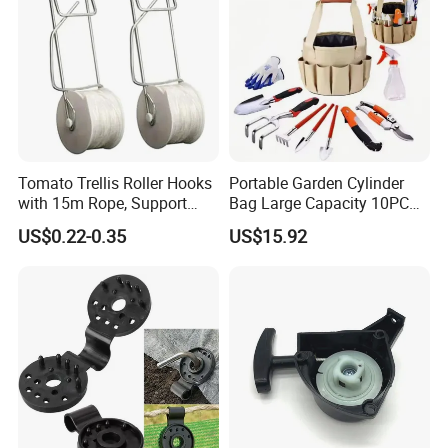
Tomato Trellis Roller Hooks
Portable Garden Cylinder
with 15m Rope, Support
Bag Large Capacity 10PCS
Clamps for Farm Planting
Garden Tools
US$0.22-0.35
US$15.92
Fruit Tomato