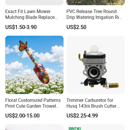
Exact Fit Lawn Mower
PVC Release Tree Round
Mulching Blade Replace
Drip Watering Irrigation Ring
01005337, 01005337p,
Bag Tree Watering Ring
US$1.50-3.90
US$2.50
02005018, 1005337,
2005018, 942-04416
Floral Costomized Patterns
Trimmer Carburetor for
Print Cute Garden Trowel
Husq 143rii Brush Cutter
Gardening Tools
443r 436r Komats G45
US$2.00-15.00
US$2.25-4.99