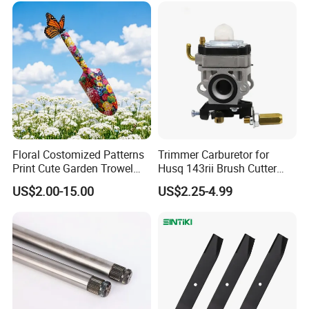
Floral Costomized Patterns
Trimmer Carburetor for
Print Cute Garden Trowel
Husq 143rii Brush Cutter
Gardening Tools
443r 436r Komats G45
US$2.00-15.00
US$2.25-4.99
FAQ
Q1:What are the advantages of our factory?