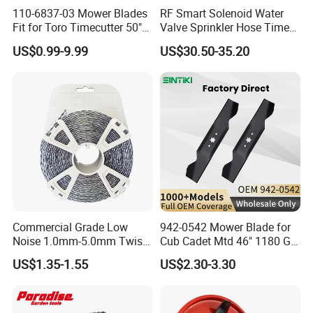
110-6837-03 Mower Blades
RF Smart Solenoid Water
Fit for Toro Timecutter 50"
Valve Sprinkler Hose Timer
Deck, 115-5059-03 High Lift
for Garden Watering Hct-
US$0.99-9.99
US$30.50-35.20
Blades Compatible with
658-HCG-003
Toro Z5000 Ss5060 50"
Zero Turn Mower Riding
Tractor,
Commercial Grade Low
942-0542 Mower Blade for
Noise 1.0mm-5.0mm Twist
Cub Cadet Mtd 46" 1180 Gt-
1lb Trimmer Line for Heavy
185, 16 1/4" Long 6 Point
US$1.35-1.55
US$2.30-3.30
Duty
Star High Lift Lawn Mower
Blades