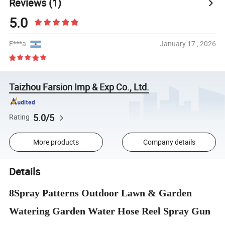
Reviews
(1)
5.0
E***a
January 17 , 2026
Taizhou Farsion Imp & Exp Co., Ltd.
5.0/5
Rating
More products
Company details
Details
8Spray Patterns Outdoor Lawn & Garden
Watering Garden Water Hose Reel Spray Gun