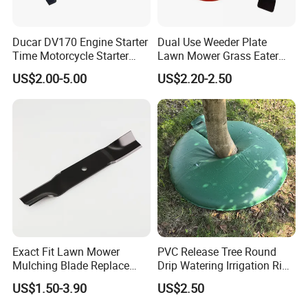
Ducar DV170 Engine Starter
Dual Use Weeder Plate
Time Motorcycle Starter
Lawn Mower Grass Eater
Recoil
Trimmer Head Brush Cutter
US$2.00-5.00
US$2.20-2.50
Spare Parts
Exact Fit Lawn Mower
PVC Release Tree Round
Mulching Blade Replace
Drip Watering Irrigation Ring
01005337, 01005337p,
Bag Tree Watering Ring
US$1.50-3.90
US$2.50
02005018, 1005337,
2005018, 942-04416