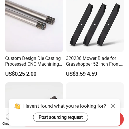
Custom Design Die Casting
320236 Mower Blade for
Processed CNC Machining
Grasshopper 52 Inch Front
Parts Lathing for Garden
Mount Mower, 18"X2.5"
US$0.25-2.00
US$3.59-4.59
Tools
0.250" Riding Tractor
Cutting Blades
Haven't found what you're looking for?
Post sourcing request
Send Inquiry
Chat Now