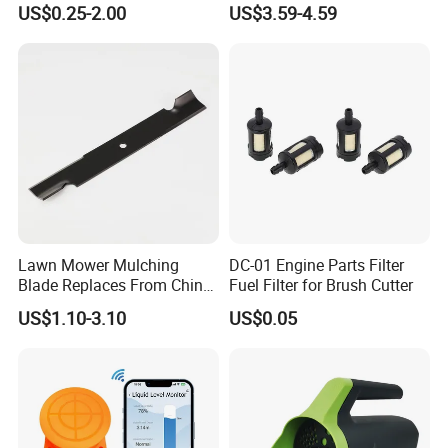
US$0.25-2.00
US$3.59-4.59
Tools
0.250" Riding Tractor
Cutting Blades
Lawn Mower Mulching
DC-01 Engine Parts Filter
Blade Replaces From China
Fuel Filter for Brush Cutter
OEM No: 038-0005-00
US$1.10-3.10
US$0.05