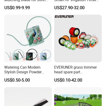
Deere D140 E140 D160
Harmonyos Supported
US$0.99-9.99
US$27.90-32.00
E160 E170 E150 La145
Automatic Watering Hct-
La140 La155 155c 48" Deck
656-HCG-003
Replace Gy20852
Am137757 Am141035
Watering Can Modern
EVERUNER grass trimmer
Stylish Design Powder
head spare part
Coated Finish Customized
Monofilament Nylon Grass
US$0.50-5.00
US$0.10-42.00
Color Indoor Garden Tools
Trimmer Line