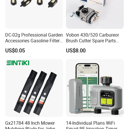
DC-02g Professional Garden
Vobon 430/520 Carbureor
Accessories Gasoline Filter
Brush Cutter Spare Parts
Fuel Filter
Power (43cc 52cc)
US$0.05
US$8.00
Gx21784 48 Inch Mower
14-Individual Plans WiFi
Mulching Blade for John
Smart RF Irrigation Timer