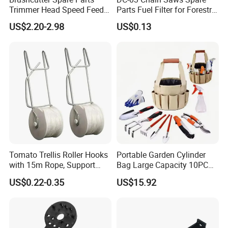
Trimmer Head Speed Feed
Parts Fuel Filter for Forestry
Trimmer Automatic Online
Work
US$2.20-2.98
US$0.13
for Trimmer Lawn Mower
Work Weeding Head
Tomato Trellis Roller Hooks
Portable Garden Cylinder
with 15m Rope, Support
Bag Large Capacity 10PCS
Clamps for Farm Planting
Garden Tools
US$0.22-0.35
US$15.92
Fruit Tomato