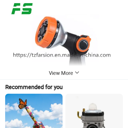
View More
Recommended for you