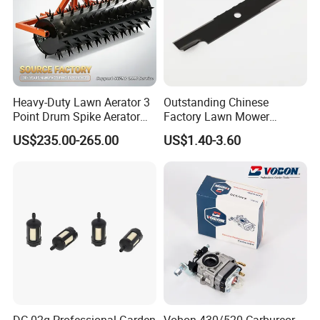
Heavy-Duty Lawn Aerator 3
Outstanding Chinese
Point Drum Spike Aerator
Factory Lawn Mower
for Lawn Maintenance
Mulching Blade Replace
US$235.00-265.00
US$1.40-3.60
Compacted Soil
1737228
Improvement
Related Products