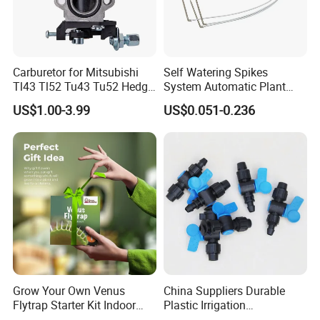
Carburetor for Mitsubishi
Self Watering Spikes
Tl43 Tl52 Tu43 Tu52 Hedge
System Automatic Plant
Trimmer Brush Cutter
Water Device Irrigation Drip
US$1.00-3.99
US$0.051-0.236
Kits with White Tube
Grow Your Own Venus
China Suppliers Durable
Flytrap Starter Kit Indoor
Plastic Irrigation
Garden Grow Kits Venus Fly
Accessories for Agricultural