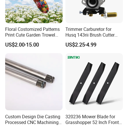
Floral Costomized Patterns
Trimmer Carburetor for
Print Cute Garden Trowel
Husq 143rii Brush Cutter
Gardening Tools
443r 436r Komats G45
US$2.00-15.00
US$2.25-4.99
Custom Design Die Casting
320236 Mower Blade for
Processed CNC Machining
Grasshopper 52 Inch Front
Parts Lathing for Garden
Mount Mower, 18"X2.5"