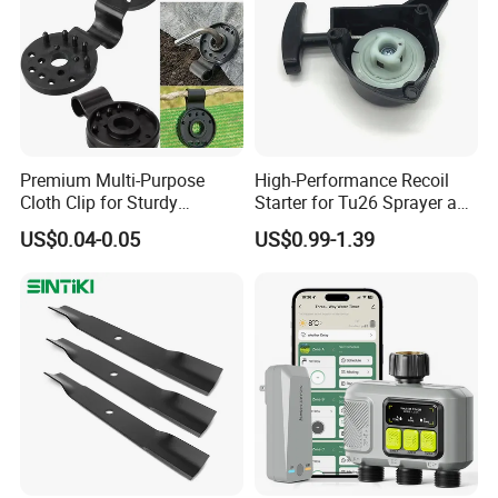
Premium Multi-Purpose
High-Performance Recoil
Cloth Clip for Sturdy
Starter for Tu26 Sprayer and
Outdoor Shade Net
Lawn Mower
US$0.04-0.05
US$0.99-1.39