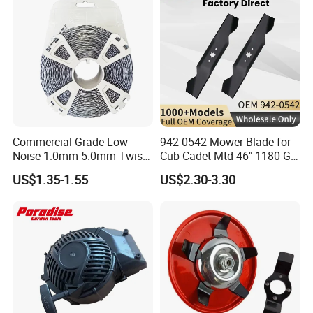
Tractor,
Commercial Grade Low
942-0542 Mower Blade for
Noise 1.0mm-5.0mm Twist
Cub Cadet Mtd 46" 1180 Gt-
1lb Trimmer Line for Heavy
185, 16 1/4" Long 6 Point
US$1.35-1.55
US$2.30-3.30
Duty
Star High Lift Lawn Mower
Blades