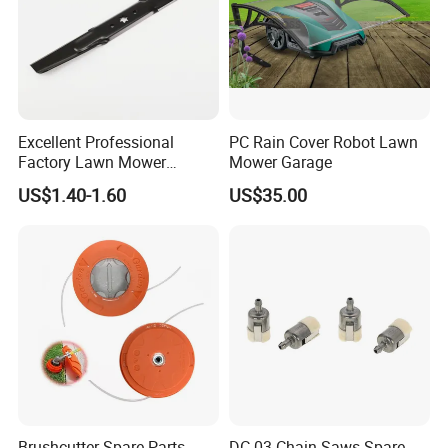
Excellent Professional
PC Rain Cover Robot Lawn
Factory Lawn Mower
Mower Garage
Mulching Blade Replace
US$1.40-1.60
US$35.00
742-04308 742-04312
Brushcutter Spare Parts
DC-03 Chain Saws Spare