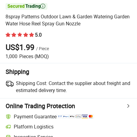

8spray Patterns Outdoor Lawn & Garden Watering Garden
Water Hose Reel Spray Gun Nozzle
5.0
US$1.99
/
Piece
1,000
Pieces
(MOQ)
Shipping
Shipping Cost:
Contact the supplier about freight and
estimated delivery time.
Online Trading Protection
Payment Guarantee
Platform Logistics
Inspection Service