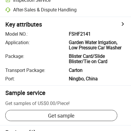
After-Sales & Dispute Handling
Key attributes
Model NO.
:
FSHF2141
Application
:
Garden Water Irrigation,
Low Pressure Car Washer
Package
:
Blister Card/Slide
Blister/Tie on Card
Transport Package
:
Carton
Port
:
Ningbo, China
Sample service
Get samples of
US$0.00
/
Piece
!
Get sample