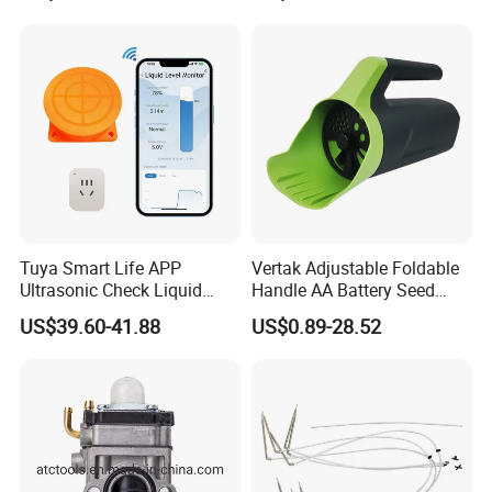
accept smaller order.
Q6:How about delivery ?
A6:We can send to you by sea/air/express according to you,
usually deliver within 15-20 working days after receive deposit.
Tuya Smart Life APP
Vertak Adjustable Foldable
Ultrasonic Check Liquid
Handle AA Battery Seed
Usage Long Distance
Spreader for Garden Use
US$39.60-41.88
US$0.89-28.52
Transmitter Tank Level
Monitor