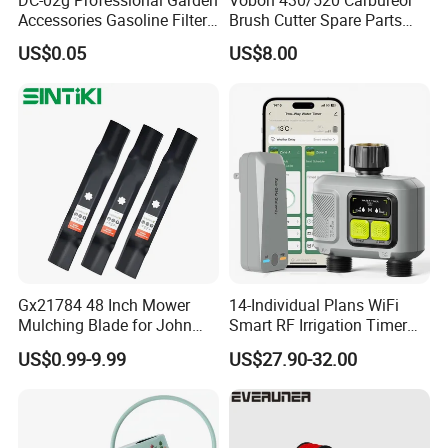
DC-02g Professional Garden
Vobon 430/520 Carbureor
Accessories Gasoline Filter
Brush Cutter Spare Parts
Fuel Filter
Power (43cc 52cc)
US$0.05
US$8.00
Gx21784 48 Inch Mower
14-Individual Plans WiFi
Mulching Blade for John
Smart RF Irrigation Timer
Deere D140 E140 D160
Harmonyos Supported
US$0.99-9.99
US$27.90-32.00
E160 E170 E150 La145
Automatic Watering Hct-
La140 La155 155c 48" Deck
656-HCG-003
Replace Gy20852
Am137757 Am141035