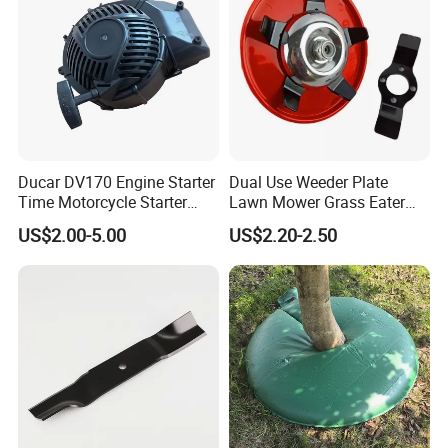
Ducar DV170 Engine Starter
Dual Use Weeder Plate
Time Motorcycle Starter
Lawn Mower Grass Eater
Recoil
Trimmer Head Brush Cutter
US$2.00-5.00
US$2.20-2.50
Spare Parts