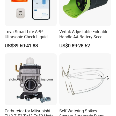
Tuya Smart Life APP
Vertak Adjustable Foldable
Ultrasonic Check Liquid
Handle AA Battery Seed
Usage Long Distance
Spreader for Garden Use
US$39.60-41.88
US$0.89-28.52
Transmitter Tank Level
Monitor
Carburetor for Mitsubishi
Self Watering Spikes
Tl43 Tl52 Tu43 Tu52 Hedge
System Automatic Plant