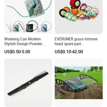
Watering Can Modern
EVERUNER grass trimmer
Stylish Design Powder
head spare part
Coated Finish Customized
Monofilament Nylon Grass
US$0.50-5.00
US$0.10-42.00
Color Indoor Garden Tools
Trimmer Line