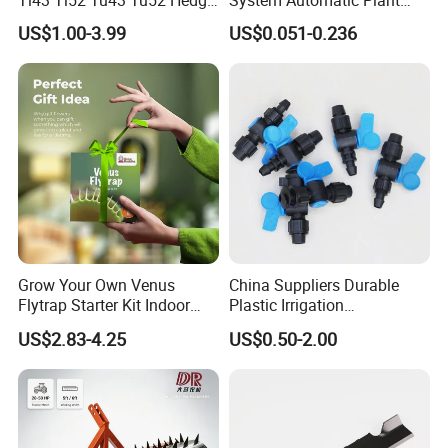
Trimmer Brush Cutter
Water Device Irrigation Drip
US$1.00-3.99
US$0.051-0.236
Kits with White Tube
Grow Your Own Venus
China Suppliers Durable
Flytrap Starter Kit Indoor
Plastic Irrigation
Garden Grow Kits Venus Fly
Accessories for Agricultural
US$2.83-4.25
US$0.50-2.00
Trap Plant Seeds
Farming Operations