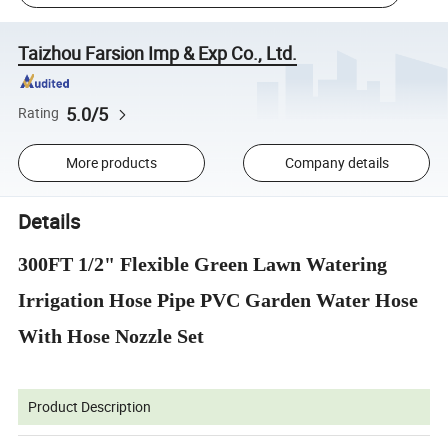
Taizhou Farsion Imp & Exp Co., Ltd.
5.0/5
Rating
More products
Company details
Details
300FT 1/2" Flexible Green Lawn Watering
Irrigation Hose Pipe PVC Garden Water Hose
With Hose Nozzle Set
Product Description