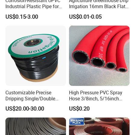
Corrosion-Resistant UPVC
Agriculture Greenhouse Drip
Industrial Plastic Pipe for
Irrigation 16mm Black Flat
Wastewater Treatment
Dripper Line Drip Tapes with
US$0.15-3.00
US$0.01-0.05
0.5-3L Flow Rate
Customizable Precise
High Pressure PVC Spray
Dripping Single/Double
Hose 3/8inch, 5/16inch
Hole Subsurface Drip
3/4inch 1inch Flexible PVC
US$20.00-30.00
US$0.20
Irrigation Tape for
Fiber Reinforced Braided
Ornamental Plants
Water Hose PVC Gas LPG
Hose