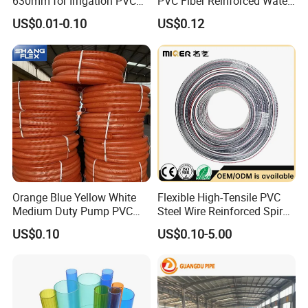
630mm for Irrigation PVC
PVC Fiber Reinforced Water
Water Pipe
Hose for Equipment Water
US$0.01-0.10
US$0.12
Delivery
Orange Blue Yellow White
Flexible High-Tensile PVC
Medium Duty Pump PVC
Steel Wire Reinforced Spiral
Suction Delivery Water Hose
Hose
US$0.10
US$0.10-5.00