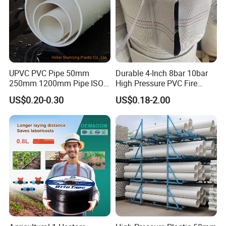
UPVC PVC Pipe 50mm
Durable 4-Inch 8bar 10bar
250mm 1200mm Pipe ISO
High Pressure PVC Fire
Certificated for Water
Layflat Hose for Efficient
US$0.20-0.30
US$0.18-2.00
Supply PVC Drainage Pipe
Watering Solutions
Irrigation Pipe Hose