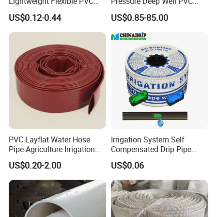
Lightweight Flexible PVC
Pressure Deep Well PVC
Garden Hose
Casing Pipes 110mm
US$0.12-0.44
US$0.85-85.00
140mm 160mm PVC
Slotted Water Supply Plastic
Tube
PVC Layflat Water Hose
Irrigation System Self
Pipe Agriculture Irrigation
Compensated Drip Pipe
Industry Pool Discharge
Pressure Compensation
US$0.20-2.00
US$0.06
Plastic Tubes
Drip Tape with Anti Siphon
Under Ground Irrigaiton
System