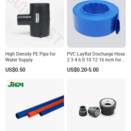
Cap
High Density PE Pipe for
PVC Layflat Discharge Hose
Water Supply
2 3 4 6 8 10 12 16 Inch for
Water Agriculture Irrigation
US$0.50
US$0.20-5.00
Pool Backwash Lay Flat
Pipe