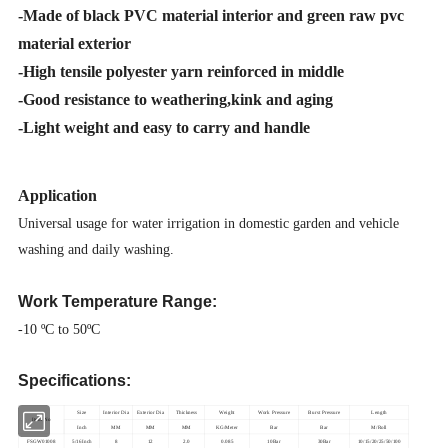
-
Made of black PVC material interior and green raw pvc
material exterior
-High tensile polyester yarn reinforced in middle
-Good resistance to weathering,kink and aging
-
Light weight and easy to carry and handle
Application
Universal usage for water irrigation in domestic garden and vehicle
washing and daily washing.
Work Temperature Range:
-10 ºC to 50ºC
Specifications:
Size
Interior Dia
Exterior Dia
Thickness
Weight
Work Pressure
Burst Pressure
Length
Item No
Inch
MM
MM
MM
KG/Meter
Bar
Bar
M/Roll
FSGW01008
5/16Inch
8
12
2.0
0.085
10Bar
30Bar
10/15/20/25/50/100