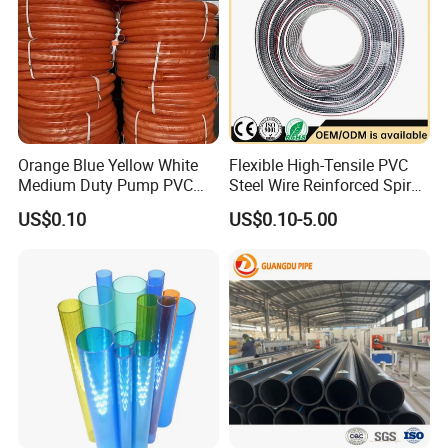
Orange Blue Yellow White
Flexible High-Tensile PVC
Medium Duty Pump PVC
Steel Wire Reinforced Spiral
Suction Delivery Water Hose
Hose
US$0.10
US$0.10-5.00