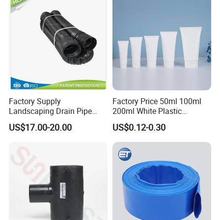
Irrigation
Factory Supply
Factory Price 50ml 100ml
Landscaping Drain Pipe
200ml White Plastic
Black Bendable Flexible
Packaging Laminated
US$17.00-20.00
US$0.12-0.30
Pipe
Custom Labeling Cosmetic
Cream Food Packaging
Sunscreen Squeeze
Toothpaste Tube with Flip
Loading
Cap