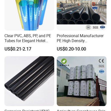
Clear PVC, ABS, PP, and PE
Professional Manufacturer
Tubes for Elegant Hotel
PE High Density
Decor
Polyethylene Water Supply
US$0.21-2.17
US$0.20-10.00
Plastic HDPE Pipe for
Drainage Sewage Irrigation
Gas and Oil Transportation