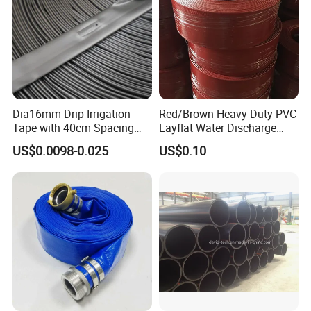
Dia16mm Drip Irrigation
Red/Brown Heavy Duty PVC
Tape with 40cm Spacing
Layflat Water Discharge
and 4 Liter Flow Rate
Hose Wp8bar/120psi
US$0.0098-0.025
US$0.10
10bar/150psi