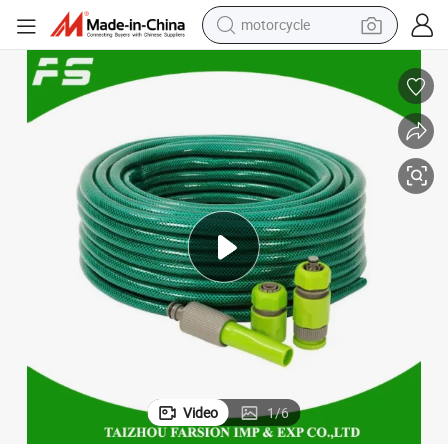
motorcycle
crawler excavator
electric motorcycle
shoulder bag
wheel loader
farm tractor
weight loss capsule
basketball shoe
Video
1
/
6