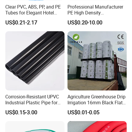
Clear PVC, ABS, PP, and PE
Professional Manufacturer
Tubes for Elegant Hotel
PE High Density
Decor
Polyethylene Water Supply
US$0.21-2.17
US$0.20-10.00
Plastic HDPE Pipe for
Drainage Sewage Irrigation
Gas and Oil Transportation
Corrosion-Resistant UPVC
Agriculture Greenhouse Drip
Industrial Plastic Pipe for
Irrigation 16mm Black Flat
Wastewater Treatment
Dripper Line Drip Tapes with
US$0.15-3.00
US$0.01-0.05
0.5-3L Flow Rate