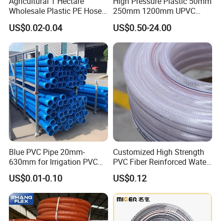
Agricultural 1 Hectare
High Pressure Plastic 50mm
Wholesale Plastic PE Hose
250mm 1200mm UPVC
Garden Pipe 16mm Drip
PVC Pipe with ISO for Water
US$0.02-0.04
US$0.50-24.00
Irrigation Tape with Emitter
Supply PVC Drainage Pipe
for Farm Water Irrigation
System Tomato
Blue PVC Pipe 20mm-
Customized High Strength
630mm for Irrigation PVC
PVC Fiber Reinforced Water
Water Pipe
Hose for Equipment Water
US$0.01-0.10
US$0.12
Delivery