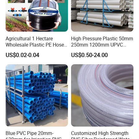
Agricultural 1 Hectare
High Pressure Plastic 50mm
Wholesale Plastic PE Hose
250mm 1200mm UPVC
Garden Pipe 16mm Drip
PVC Pipe with ISO for Water
US$0.02-0.04
US$0.50-24.00
Irrigation Tape with Emitter
Supply PVC Drainage Pipe
for Farm Water Irrigation
System Tomato
Blue PVC Pipe 20mm-
Customized High Strength