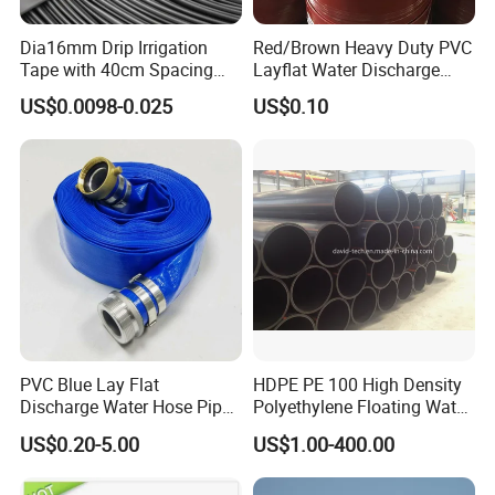
Dia16mm Drip Irrigation
Red/Brown Heavy Duty PVC
Tape with 40cm Spacing
Layflat Water Discharge
and 4 Liter Flow Rate
Hose Wp8bar/120psi
US$0.0098-0.025
US$0.10
10bar/150psi
PVC Blue Lay Flat
HDPE PE 100 High Density
Discharge Water Hose Pipe
Polyethylene Floating Water
Assembly with Coupling
Mud Slurry Sand Gas Oil
US$0.20-5.00
US$1.00-400.00
Clamp 1 2 3 4 5 6 8 10 16
Dredging Dredge Dredger
Inch for Agriculture
Mining Pipe