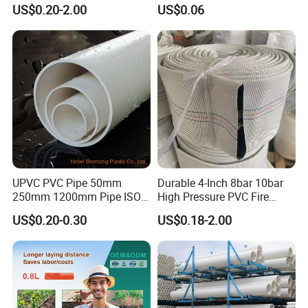
Industry Pool Discharge
Pressure Compensation
US$0.20-2.00
US$0.06
Plastic Tubes
Drip Tape with Anti Siphon
Under Ground Irrigaiton
System
UPVC PVC Pipe 50mm
Durable 4-Inch 8bar 10bar
250mm 1200mm Pipe ISO
High Pressure PVC Fire
Certificated for Water
Layflat Hose for Efficient
US$0.20-0.30
US$0.18-2.00
Supply PVC Drainage Pipe
Watering Solutions
Irrigation Pipe Hose