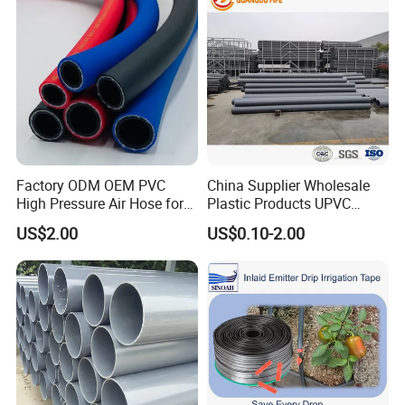
Factory ODM OEM PVC
China Supplier Wholesale
High Pressure Air Hose for
Plastic Products UPVC
Water Gas Oil
CPVC PVC-O PVC-Uh UPVC-
US$2.00
US$0.10-2.00
M PVC Pipe for Water
Supply Irrigation Drainage
Sewage Conduit Pipe