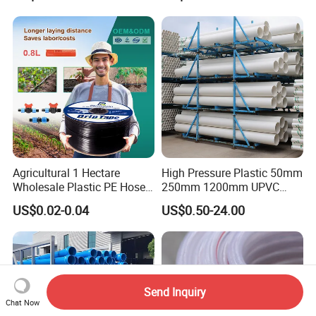
Irrigation Pipe Hose
Agricultural 1 Hectare
High Pressure Plastic 50mm
Wholesale Plastic PE Hose
250mm 1200mm UPVC
Garden Pipe 16mm Drip
PVC Pipe with ISO for Water
US$0.02-0.04
US$0.50-24.00
Irrigation Tape with Emitter
Supply PVC Drainage Pipe
for Farm Water Irrigation
System Tomato
Send Inquiry
Chat Now