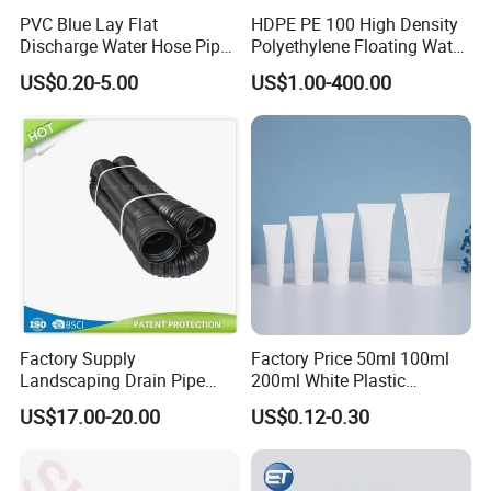
PVC Blue Lay Flat
HDPE PE 100 High Density
Discharge Water Hose Pipe
Polyethylene Floating Water
Assembly with Coupling
Mud Slurry Sand Gas Oil
US$0.20-5.00
US$1.00-400.00
Clamp 1 2 3 4 5 6 8 10 16
Dredging Dredge Dredger
Inch for Agriculture
Mining Pipe
Irrigation
Factory Supply
Factory Price 50ml 100ml
Landscaping Drain Pipe
200ml White Plastic
Black Bendable Flexible
Packaging Laminated
US$17.00-20.00
US$0.12-0.30
Pipe
Custom Labeling Cosmetic
Cream Food Packaging
Sunscreen Squeeze
Toothpaste Tube with Flip