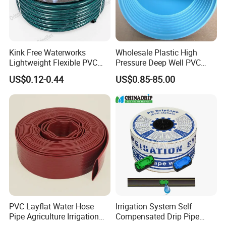
Kink Free Waterworks
Wholesale Plastic High
Lightweight Flexible PVC
Pressure Deep Well PVC
Garden Hose
Casing Pipes 110mm
US$0.12-0.44
US$0.85-85.00
140mm 160mm PVC
Slotted Water Supply Plastic
Tube
PVC Layflat Water Hose
Irrigation System Self
Pipe Agriculture Irrigation
Compensated Drip Pipe