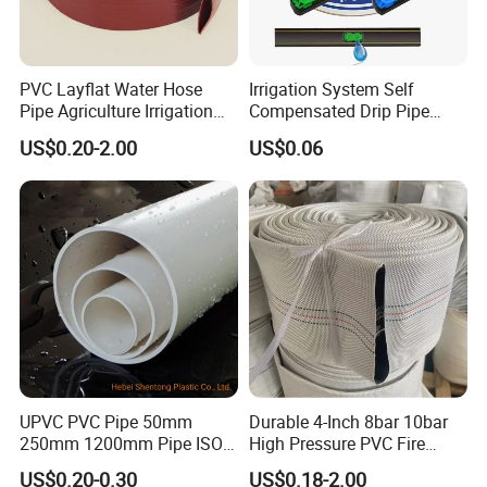
PVC Layflat Water Hose
Irrigation System Self
Pipe Agriculture Irrigation
Compensated Drip Pipe
Industry Pool Discharge
Pressure Compensation
US$0.20-2.00
US$0.06
Plastic Tubes
Drip Tape with Anti Siphon
Under Ground Irrigaiton
System
UPVC PVC Pipe 50mm
Durable 4-Inch 8bar 10bar
250mm 1200mm Pipe ISO
High Pressure PVC Fire
Certificated for Water
Layflat Hose for Efficient
US$0.20-0.30
US$0.18-2.00
Supply PVC Drainage Pipe
Watering Solutions