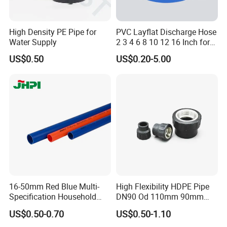
High Density PE Pipe for
PVC Layflat Discharge Hose
Water Supply
2 3 4 6 8 10 12 16 Inch for
Water Agriculture Irrigation
US$0.50
US$0.20-5.00
Pool Backwash Lay Flat
Pipe
Payment & Shipment
16-50mm Red Blue Multi-
High Flexibility HDPE Pipe
Specification Household
DN90 Od 110mm 90mm
Flame Retardant Insulated
500mm 1200mm
US$0.50-0.70
US$0.50-1.10
Wire PVC UPVC Plastic Pipe