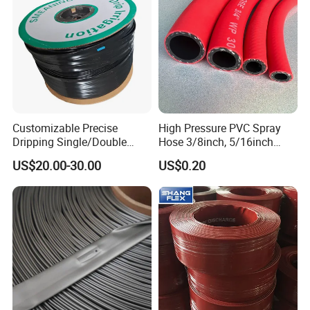
Customizable Precise
High Pressure PVC Spray
Dripping Single/Double
Hose 3/8inch, 5/16inch
Hole Subsurface Drip
3/4inch 1inch Flexible PVC
US$20.00-30.00
US$0.20
Irrigation Tape for
Fiber Reinforced Braided
Ornamental Plants
Water Hose PVC Gas LPG
Hose