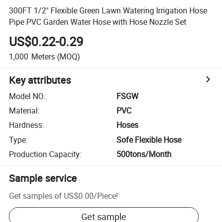
300FT 1/2" Flexible Green Lawn Watering Irrigation Hose
Pipe PVC Garden Water Hose with Hose Nozzle Set
US$0.22-0.29
1,000
Meters
(MOQ)
Key attributes
Model NO.
:
FSGW
Material
:
PVC
Hardness
:
Hoses
Type
:
Sofe Flexible Hose
Production Capacity
:
500tons/Month
Sample service
Get samples of
US$0.00
/
Piece
!
Get sample