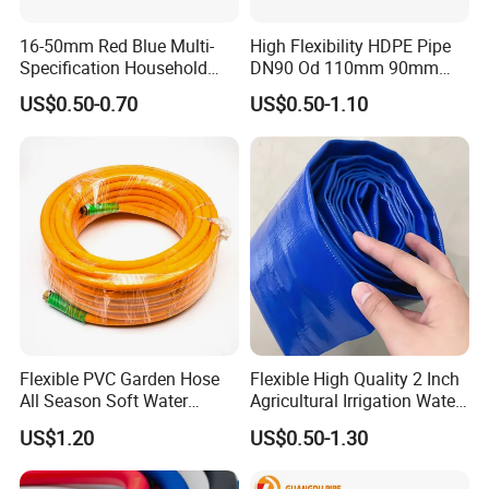
16-50mm Red Blue Multi-
High Flexibility HDPE Pipe
Specification Household
DN90 Od 110mm 90mm
Flame Retardant Insulated
500mm 1200mm
US$0.50-0.70
US$0.50-1.10
Wire PVC UPVC Plastic Pipe
Flexible PVC Garden Hose
Flexible High Quality 2 Inch
All Season Soft Water
Agricultural Irrigation Water
Delivery Pipe for Farm
Discharge PVC Layflat Hose
US$1.20
US$0.50-1.30
Garden Irrigation