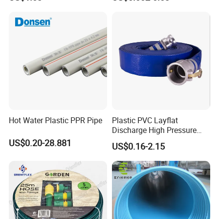
Hot Water Plastic PPR Pipe
Plastic PVC Layflat
Discharge High Pressure
Garden Hose
US$0.20-28.881
US$0.16-2.15