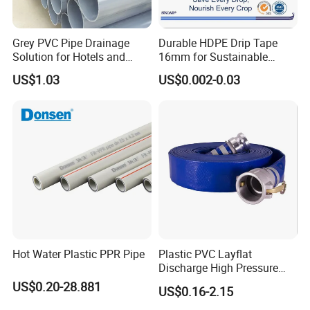
Grey PVC Pipe Drainage
Durable HDPE Drip Tape
Solution for Hotels and
16mm for Sustainable
High-Rise Buildings
Agriculture
US$1.03
US$0.002-0.03
Hot Water Plastic PPR Pipe
Plastic PVC Layflat
Discharge High Pressure
Garden Hose
US$0.20-28.881
US$0.16-2.15