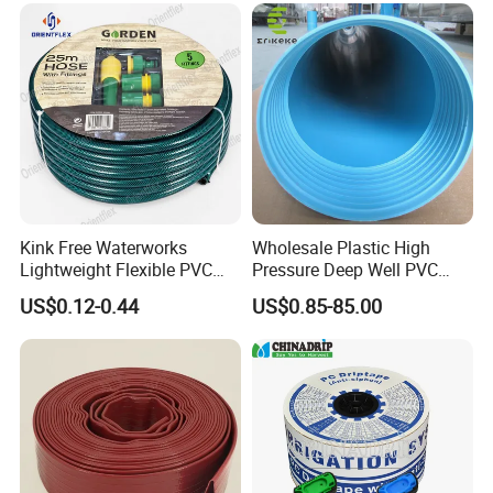
Kink Free Waterworks
Wholesale Plastic High
Lightweight Flexible PVC
Pressure Deep Well PVC
Garden Hose
Casing Pipes 110mm
US$0.12-0.44
US$0.85-85.00
140mm 160mm PVC
Slotted Water Supply Plastic
Tube