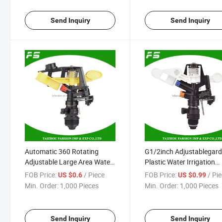
Send Inquiry
Send Inquiry
Automatic 360 Rotating
G1/2inch Adjustablegar
Adjustable Large Area Water
Plastic Water Irrigation
G3/4inch Irrigation Garden
Impulse Sprinklers Head 
FOB Price:
/ Piece
FOB Price:
/ Pi
US $0.6
US $0.99
Sprinkler
Sale
Min. Order:
1,000 Pieces
Min. Order:
1,000 Pieces
Send Inquiry
Send Inquiry