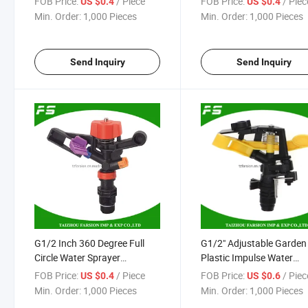
FOB Price:
/ Piece
FOB Price:
/ Piec
US $0.4
US $0.4
Water Sprinkler
Impulse Sprinkler
Min. Order:
1,000 Pieces
Min. Order:
1,000 Pieces
Send Inquiry
Send Inquiry
G1/2 Inch 360 Degree Full
G1/2" Adjustable Garden
Circle Water Sprayer
Plastic Impulse Water
Agricultural Farm Irrigation
Irrigation Sprinkler
FOB Price:
/ Piece
FOB Price:
/ Piec
US $0.4
US $0.6
Equipment Rain Gun
Min. Order:
1,000 Pieces
Min. Order:
1,000 Pieces
Sprinkler