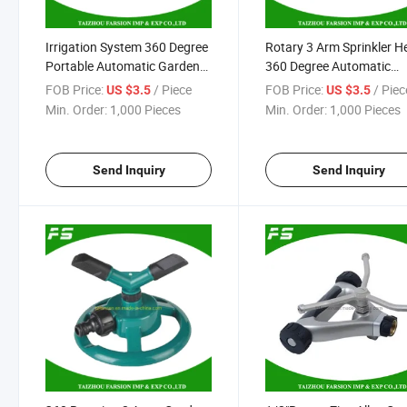
Irrigation System 360 Degree
Rotary 3 Arm Sprinkler H
Portable Automatic Garden
360 Degree Automatic
Tools Brass 3arms Sprinkler
Agricultural Water Sprink
FOB Price:
/ Piece
FOB Price:
/ Piec
US $3.5
US $3.5
with 1/2" Male Thread
Min. Order:
1,000 Pieces
Min. Order:
1,000 Pieces
Send Inquiry
Send Inquiry