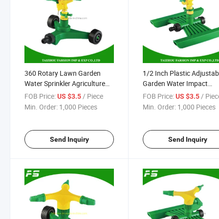
360 Rotary Lawn Garden
1/2 Inch Plastic Adjustab
Water Sprinkler Agriculture
Garden Water Impact
Sprayer Plastic Lawn
Irrigation Sprinkler with 
FOB Price:
/ Piece
FOB Price:
/ Piec
US $3.5
US $3.5
Irrigation System
Base
Min. Order:
1,000 Pieces
Min. Order:
1,000 Pieces
Send Inquiry
Send Inquiry