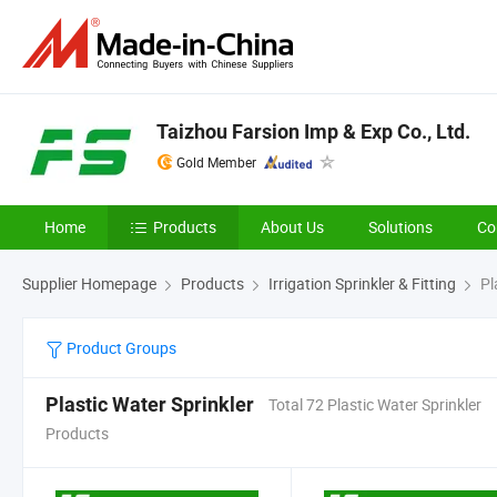
Taizhou Farsion Imp & Exp Co., Ltd.
Gold Member
Home
Products
About Us
Solutions
Co
Supplier Homepage
Products
Irrigation Sprinkler & Fitting
Pl
Product Groups
Plastic Water Sprinkler
Total 72 Plastic Water Sprinkler
Products