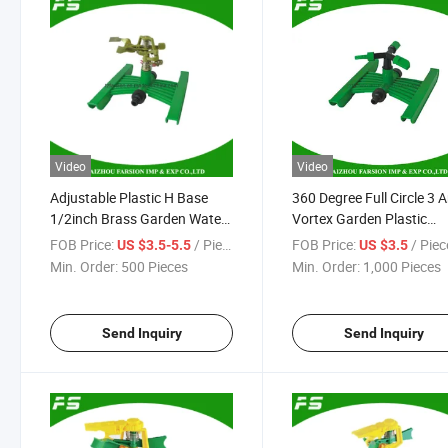
Video
Video
Adjustable Plastic H Base
360 Degree Full Circle 3 
1/2inch Brass Garden Water
Vortex Garden Plastic
Irrigation Impulse Sprinkler
Rotating Irrigation Water
FOB Price:
/ Piece
FOB Price:
/ Piec
US $3.5-5.5
US $3.5
Garden Lawn Sprinkler
Min. Order:
500 Pieces
Min. Order:
1,000 Pieces
Send Inquiry
Send Inquiry