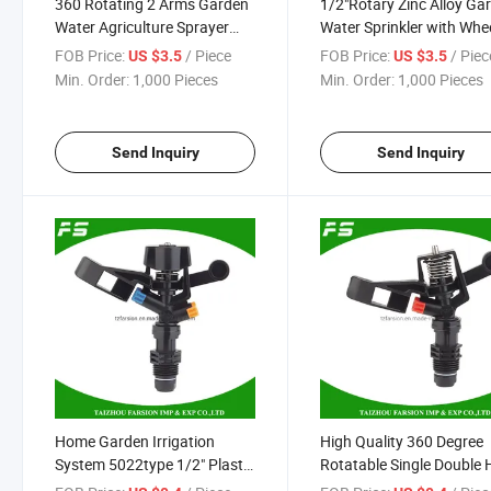
360 Rotating 2 Arms Garden
1/2"Rotary Zinc Alloy Ga
Water Agriculture Sprayer
Water Sprinkler with Whe
Plastic Lawn Irrigation
Base
FOB Price:
/ Piece
FOB Price:
/ Piec
US $3.5
US $3.5
Sprinkler
Min. Order:
1,000 Pieces
Min. Order:
1,000 Pieces
Send Inquiry
Send Inquiry
Home Garden Irrigation
High Quality 360 Degree
System 5022type 1/2" Plastic
Rotatable Single Double 
360degree Full Circle Impact
Farm Water Irrigation