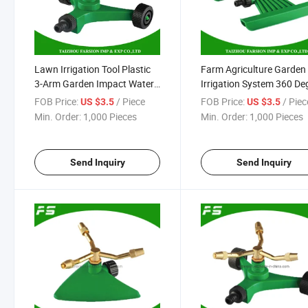
Lawn Irrigation Tool Plastic
Farm Agriculture Garden
3-Arm Garden Impact Water
Irrigation System 360 De
Irrigation Sprinkler with
Plastic Water Sprinkler
FOB Price:
/ Piece
FOB Price:
/ Piec
US $3.5
US $3.5
Wheel Base
Min. Order:
1,000 Pieces
Min. Order:
1,000 Pieces
Send Inquiry
Send Inquiry