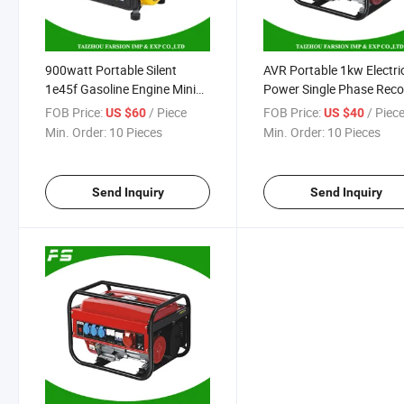
900watt Portable Silent
AVR Portable 1kw Electri
1e45f Gasoline Engine Mini
Power Single Phase Recoi
Petrol Gasoline Electric
Gasoline Generator
FOB Price:
/ Piece
FOB Price:
/ Piec
US $60
US $40
Power Supply Generator
Min. Order:
10 Pieces
Min. Order:
10 Pieces
Send Inquiry
Send Inquiry