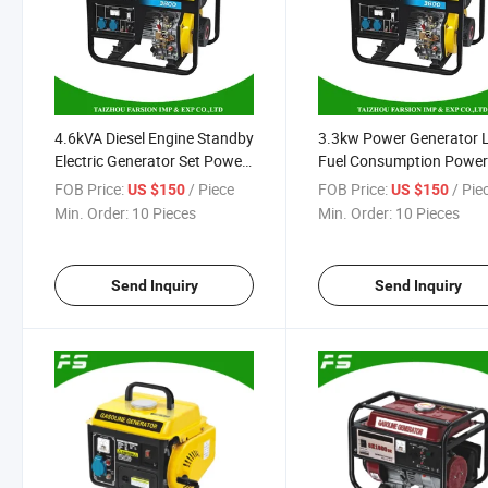
4.6kVA Diesel Engine Standby
3.3kw Power Generator
Electric Generator Set Power
Fuel Consumption Power
Supply
178f Diesel Engine Gener
FOB Price:
/ Piece
FOB Price:
/ Pie
US $150
US $150
Set
Min. Order:
10 Pieces
Min. Order:
10 Pieces
Send Inquiry
Send Inquiry