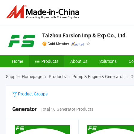
Taizhou Farsion Imp & Exp Co., Ltd.
Gold Member
Home
Products
About Us
Solutions
Co
Supplier Homepage
Products
Pump & Engine & Generator
Ge
Product Groups
Generator
Total 10 Generator Products