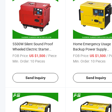
5500W Silent Sound Proof
Home Emergency Usage
Wheeled Electric Starter
Backup Power Supply
Single Cylinder 4 Stroke Diesel
Portable 186f Silent Diese
FOB Price:
/ Piece
FOB Price:
/ P
US $1,500
US $1,500
Engine Power Generator
Power Generator 5500W
Min. Order:
10 Pieces
Min. Order:
10 Pieces
Send Inquiry
Send Inquiry