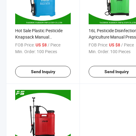
Hot Sale Plastic Pesticide
16L Pesticide Disinfectio
Knapsack Manual
Agriculture Manual Pres
Agricultural Sprayer 16L
Knapsack Sprayer
FOB Price:
/ Piece
FOB Price:
/ Piece
US $8
US $8
Min. Order:
100 Pieces
Min. Order:
100 Pieces
Send Inquiry
Send Inquiry