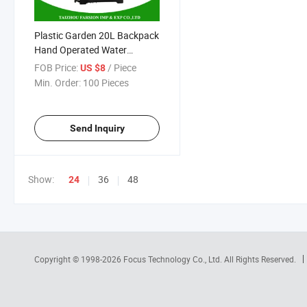
Plastic Garden 20L Backpack
Hand Operated Water
Sprayer Pump for Crop Corn
FOB Price:
/ Piece
US $8
Min. Order:
100 Pieces
Send Inquiry
Show:
36
48
24
Copyright © 1998-2026
Focus Technology Co., Ltd.
All Rights Reserved.