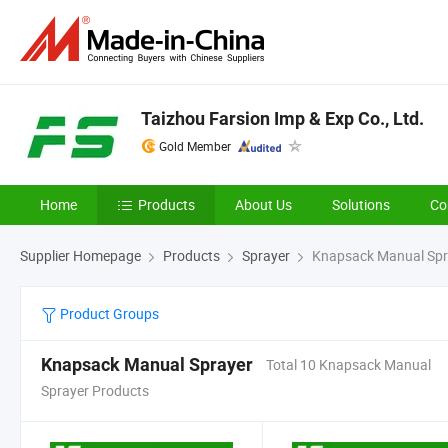
Taizhou Farsion Imp & Exp Co., Ltd.
Gold Member
Home
Products
About Us
Solutions
Co
Supplier Homepage
Products
Sprayer
Knapsack Manual Spr
Product Groups
Knapsack Manual Sprayer
Total 10 Knapsack Manual
Sprayer Products