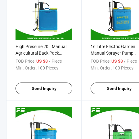
High Pressure 20L Manual
16 Litre Electric Garden
Agricultural Back Pack
Manual Sprayer Pump
Sprayer Pressure Pump
Knapsack Spray Machin
FOB Price:
/ Piece
FOB Price:
/ Piece
US $8
US $8
Spray Machine Disinfection
Min. Order:
100 Pieces
Min. Order:
100 Pieces
Sprayer
Send Inquiry
Send Inquiry