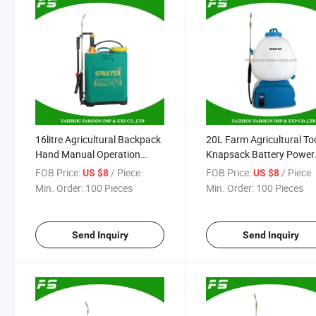
16litre Agricultural Backpack
20L Farm Agricultural To
Hand Manual Operation
Knapsack Battery Power
Pesticide Pressure Spray
Operated Pump Pesticid
FOB Price:
/ Piece
FOB Price:
/ Piece
US $8
US $8
Machine Sprayer
Sprayer for Pest Control
Min. Order:
100 Pieces
Min. Order:
100 Pieces
Send Inquiry
Send Inquiry