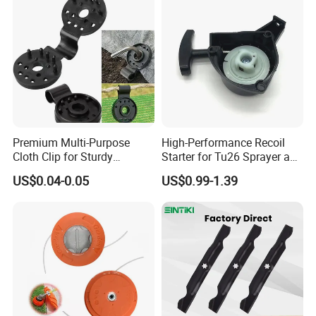
Premium Multi-Purpose
High-Performance Recoil
Cloth Clip for Sturdy
Starter for Tu26 Sprayer and
Outdoor Shade Net
Lawn Mower
US$0.04-0.05
US$0.99-1.39