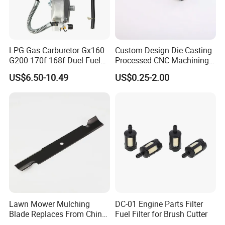
LPG Gas Carburetor Gx160
Custom Design Die Casting
G200 170f 168f Duel Fuel
Processed CNC Machining
Carburetor Carb Carburettor
Parts Lathing for Garden
US$6.50-10.49
US$0.25-2.00
for Gx160 G200 170f 168f
Tools
Generator Engine LPG CNG
Gasoline Carb Assembly
Lawn Mower Mulching
DC-01 Engine Parts Filter
Blade Replaces From China
Fuel Filter for Brush Cutter
OEM No: 038-0005-00