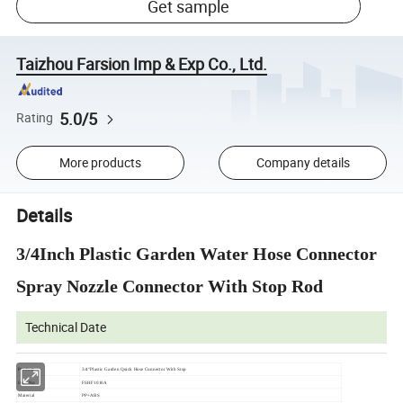
Get sample
Taizhou Farsion Imp & Exp Co., Ltd.
5.0/5
Rating
More products
Company details
Details
3/4Inch Plastic Garden Water Hose Connector
Spray Nozzle Connector With Stop Rod
Technical Date
Product
3/4"Plastic Garden Quick Hose Connector With Stop
Item No
FSHF1010A
Material
PP+ABS