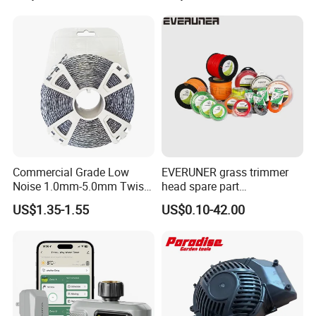
Work Weeding Head
04053 Lawnmower Blades
Commercial Grade Low
EVERUNER grass trimmer
Noise 1.0mm-5.0mm Twist
head spare part
1lb Trimmer Line for Heavy
Monofilament Nylon Grass
US$1.35-1.55
US$0.10-42.00
Duty
Trimmer Line