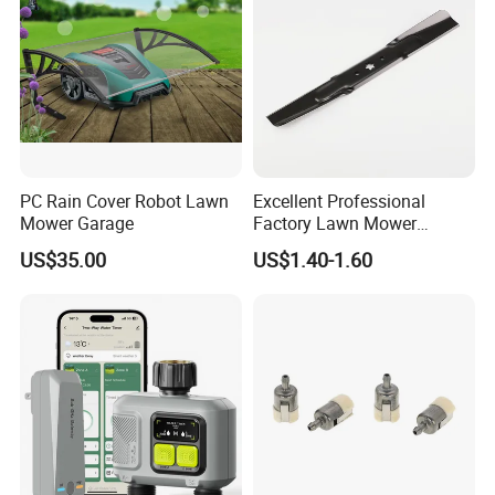
PC Rain Cover Robot Lawn
Excellent Professional
Mower Garage
Factory Lawn Mower
Mulching Blade Replace
US$35.00
US$1.40-1.60
742-04308 742-04312