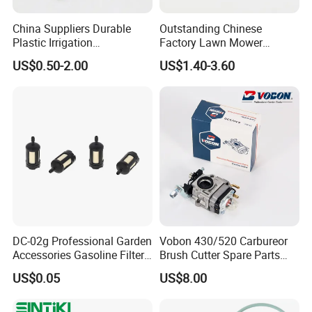
China Suppliers Durable
Outstanding Chinese
Plastic Irrigation
Factory Lawn Mower
Accessories for Agricultural
Mulching Blade Replace
US$0.50-2.00
US$1.40-3.60
Farming Operations
1737228
DC-02g Professional Garden
Vobon 430/520 Carbureor
Accessories Gasoline Filter
Brush Cutter Spare Parts
Fuel Filter
Power (43cc 52cc)
US$0.05
US$8.00