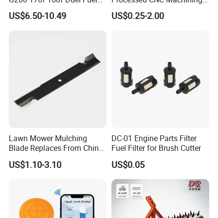
Carburetor Carb Carburettor
Parts Lathing for Garden
US$6.50-10.49
US$0.25-2.00
for Gx160 G200 170f 168f
Tools
Generator Engine LPG CNG
Gasoline Carb Assembly
Lawn Mower Mulching
DC-01 Engine Parts Filter
Blade Replaces From China
Fuel Filter for Brush Cutter
OEM No: 038-0005-00
US$1.10-3.10
US$0.05