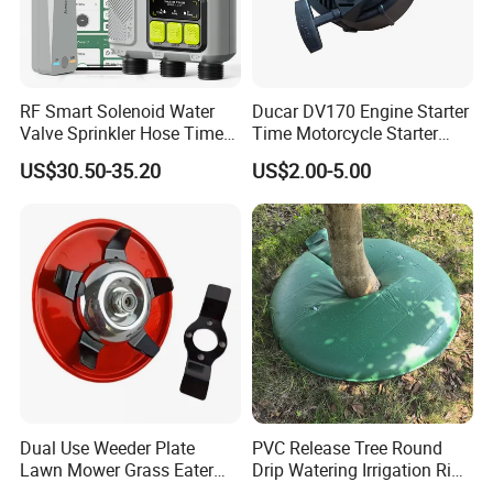
RF Smart Solenoid Water
Ducar DV170 Engine Starter
Valve Sprinkler Hose Timer
Time Motorcycle Starter
for Garden Watering Hct-
Recoil
US$30.50-35.20
US$2.00-5.00
658-HCG-003
Dual Use Weeder Plate
PVC Release Tree Round
Lawn Mower Grass Eater
Drip Watering Irrigation Ring
Trimmer Head Brush Cutter
Bag Tree Watering Ring