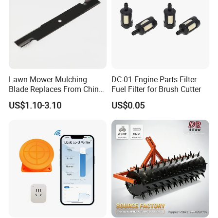
Lawn Mower Mulching
DC-01 Engine Parts Filter
Blade Replaces From China
Fuel Filter for Brush Cutter
OEM No: 038-0005-00
US$1.10-3.10
US$0.05