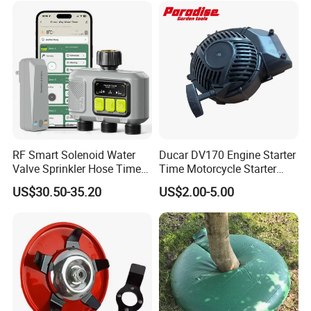
RF Smart Solenoid Water
Ducar DV170 Engine Starter
Valve Sprinkler Hose Timer
Time Motorcycle Starter
for Garden Watering Hct-
Recoil
US$30.50-35.20
US$2.00-5.00
658-HCG-003