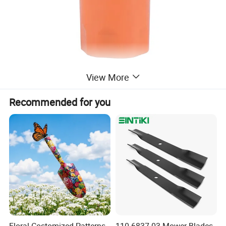
View More
Recommended for you