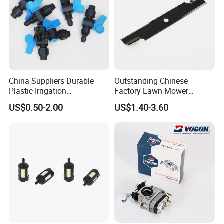
China Suppliers Durable
Outstanding Chinese
Plastic Irrigation
Factory Lawn Mower
Accessories for Agricultural
Mulching Blade Replace
US$0.50-2.00
US$1.40-3.60
Farming Operations
1737228