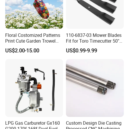
Floral Costomized Patterns
110-6837-03 Mower Blades
Print Cute Garden Trowel
Fit for Toro Timecutter 50"
Gardening Tools
Deck, 115-5059-03 High Lift
US$2.00-15.00
US$0.99-9.99
Blades Compatible with
Toro Z5000 Ss5060 50"
Zero Turn Mower Riding
Tractor,
LPG Gas Carburetor Gx160
Custom Design Die Casting
G200 170f 168f Duel Fuel
Processed CNC Machining