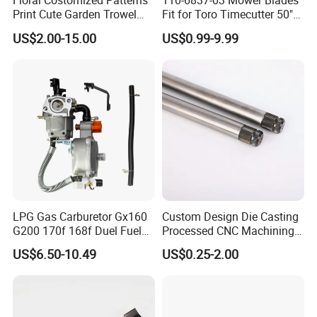
Floral Costomized Patterns
110-6837-03 Mower Blades
Print Cute Garden Trowel
Fit for Toro Timecutter 50"
Gardening Tools
Deck, 115-5059-03 High Lift
US$2.00-15.00
US$0.99-9.99
Blades Compatible with
Toro Z5000 Ss5060 50"
Zero Turn Mower Riding
Tractor,
LPG Gas Carburetor Gx160
Custom Design Die Casting
G200 170f 168f Duel Fuel
Processed CNC Machining
Carburetor Carb Carburettor
Parts Lathing for Garden
US$6.50-10.49
US$0.25-2.00
for Gx160 G200 170f 168f
Tools
Generator Engine LPG CNG
Gasoline Carb Assembly