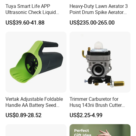
Tuya Smart Life APP
Heavy-Duty Lawn Aerator 3
Ultrasonic Check Liquid
Point Drum Spike Aerator
Usage Long Distance
for Lawn Maintenance
US$39.60-41.88
US$235.00-265.00
Transmitter Tank Level
Compacted Soil
Monitor
Improvement
Vertak Adjustable Foldable
Trimmer Carburetor for
Handle AA Battery Seed
Husq 143rii Brush Cutter
Spreader for Garden Use
443r 436r Komats G45
US$0.89-28.52
US$2.25-4.99