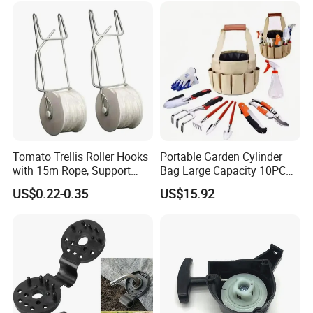
Tomato Trellis Roller Hooks
Portable Garden Cylinder
with 15m Rope, Support
Bag Large Capacity 10PCS
Clamps for Farm Planting
Garden Tools
US$0.22-0.35
US$15.92
Fruit Tomato