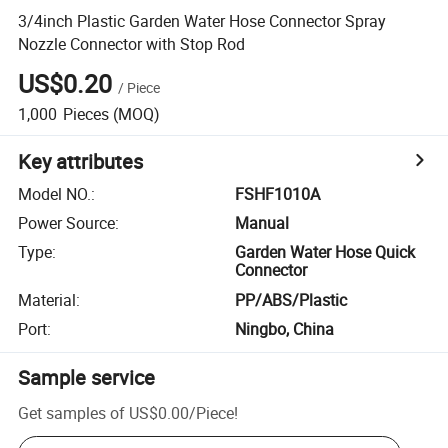
3/4inch Plastic Garden Water Hose Connector Spray
Nozzle Connector with Stop Rod
US$0.20
/
Piece
1,000
Pieces
(MOQ)
Key attributes
Model NO.
:
FSHF1010A
Power Source
:
Manual
Type
:
Garden Water Hose Quick
Connector
Material
:
PP/ABS/Plastic
Port
:
Ningbo, China
Sample service
Get samples of
US$0.00
/
Piece
!