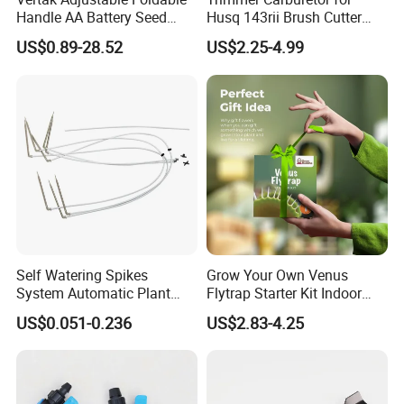
Handle AA Battery Seed
Husq 143rii Brush Cutter
Spreader for Garden Use
443r 436r Komats G45
US$0.89-28.52
US$2.25-4.99
Related Products
Self Watering Spikes
Grow Your Own Venus
System Automatic Plant
Flytrap Starter Kit Indoor
Water Device Irrigation Drip
Garden Grow Kits Venus Fly
US$0.051-0.236
US$2.83-4.25
Kits with White Tube
Trap Plant Seeds