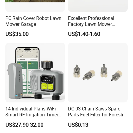
PC Rain Cover Robot Lawn
Excellent Professional
Mower Garage
Factory Lawn Mower
Mulching Blade Replace
US$35.00
US$1.40-1.60
742-04308 742-04312
Installation Instructions
14-Individual Plans WiFi
DC-03 Chain Saws Spare
Smart RF Irrigation Timer
Parts Fuel Filter for Forestry
Harmonyos Supported
Work
US$27.90-32.00
US$0.13
Automatic Watering Hct-
656-HCG-003