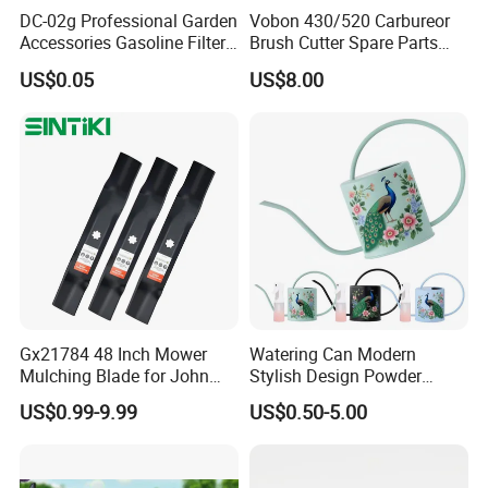
DC-02g Professional Garden
Vobon 430/520 Carbureor
Accessories Gasoline Filter
Brush Cutter Spare Parts
Fuel Filter
Power (43cc 52cc)
US$0.05
US$8.00
Gx21784 48 Inch Mower
Watering Can Modern
Mulching Blade for John
Stylish Design Powder
Deere D140 E140 D160
Coated Finish Customized
US$0.99-9.99
US$0.50-5.00
E160 E170 E150 La145
Color Indoor Garden Tools
La140 La155 155c 48" Deck
Replace Gy20852
Am137757 Am141035