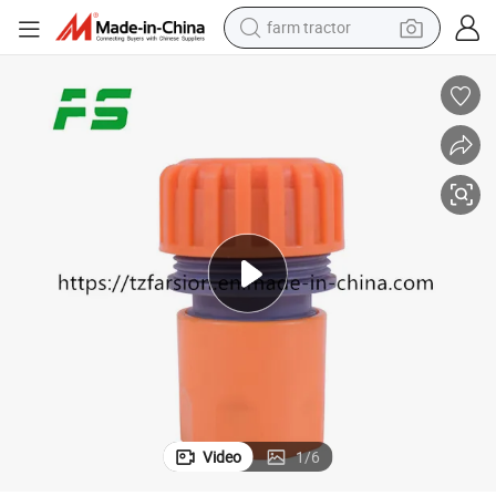
farm tractor
earbud
perfume
reagent
human hair wig
electric scooter
smart phone
alloy wheel
Video
1
/
6