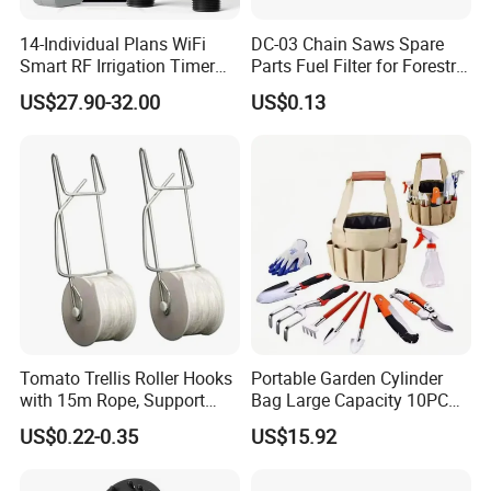
14-Individual Plans WiFi
DC-03 Chain Saws Spare
Smart RF Irrigation Timer
Parts Fuel Filter for Forestry
Harmonyos Supported
Work
US$27.90-32.00
US$0.13
Automatic Watering Hct-
656-HCG-003
Tomato Trellis Roller Hooks
Portable Garden Cylinder
with 15m Rope, Support
Bag Large Capacity 10PCS
Clamps for Farm Planting
Garden Tools
US$0.22-0.35
US$15.92
Fruit Tomato