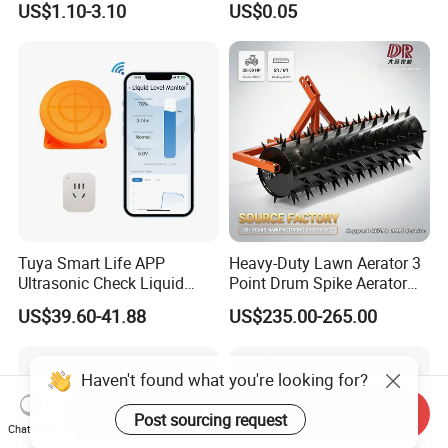
US$1.10-3.10
US$0.05
Tuya Smart Life APP
Heavy-Duty Lawn Aerator 3
Ultrasonic Check Liquid
Point Drum Spike Aerator
Usage Long Distance
for Lawn Maintenance
US$39.60-41.88
US$235.00-265.00
Transmitter Tank Level
Compacted Soil
Monitor
Improvement
Send Inquiry
Chat Now