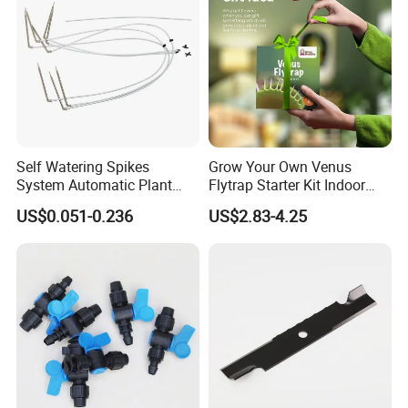
Self Watering Spikes
Grow Your Own Venus
System Automatic Plant
Flytrap Starter Kit Indoor
Water Device Irrigation Drip
Garden Grow Kits Venus Fly
US$0.051-0.236
US$2.83-4.25
Kits with White Tube
Trap Plant Seeds