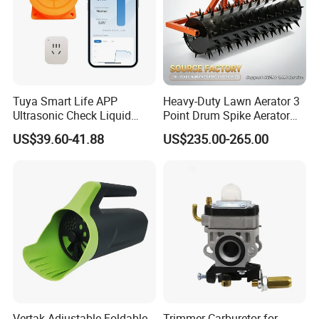
Tuya Smart Life APP
Heavy-Duty Lawn Aerator 3
Ultrasonic Check Liquid
Point Drum Spike Aerator
Usage Long Distance
for Lawn Maintenance
US$39.60-41.88
US$235.00-265.00
Transmitter Tank Level
Compacted Soil
Monitor
Improvement
Vertak Adjustable Foldable
Trimmer Carburetor for