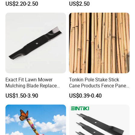
US$2.20-2.50
US$2.50
Spare Parts
Exact Fit Lawn Mower
Tonkin Pole Stake Stick
Mulching Blade Replace
Cane Products Fence Panel
01005337, 01005337p,
Flowerstick Bamboo for
US$1.50-3.90
US$0.39-0.40
02005018, 1005337,
Plant Support
2005018, 942-04416