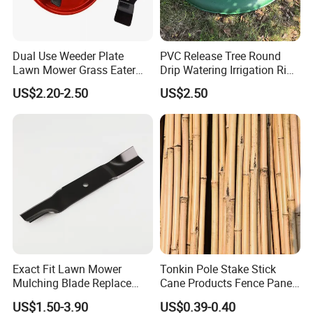
Dual Use Weeder Plate
PVC Release Tree Round
Lawn Mower Grass Eater
Drip Watering Irrigation Ring
Trimmer Head Brush Cutter
Bag Tree Watering Ring
US$2.20-2.50
US$2.50
Spare Parts
FAQ
Q1:What are the advantages of our factory?
A1:Our factory is specialized in supply pvc hose,irrigation tool
and garden tool over 10 years,and our aim is to provide our
world-class quality, on-time delivery and excellent after-sales
Exact Fit Lawn Mower
Tonkin Pole Stake Stick
services
Mulching Blade Replace
Cane Products Fence Panel
01005337, 01005337p,
Flowerstick Bamboo for
Q2:How about our products?
US$1.50-3.90
US$0.39-0.40
02005018, 1005337,
Plant Support