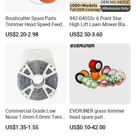
Brushcutter Spare Parts
942-04053c 6 Point Star
Trimmer Head Speed Feed
High Lift Lawn Mower Blade
Trimmer Automatic Online
for Cub Cadet Rzt50 I1050
US$2.20-2.98
US$2.50-3.60
for Trimmer Lawn Mower
50" Decks, Replaces 742-
Work Weeding Head
04053 Lawnmower Blades
Commercial Grade Low
EVERUNER grass trimmer
Noise 1.0mm-5.0mm Twist
head spare part
1lb Trimmer Line for Heavy
Monofilament Nylon Grass
US$1.35-1.55
US$0.10-42.00
Duty
Trimmer Line