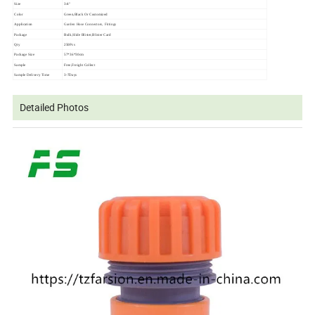
Size
3/4"
Color
Green,Black Or Customized
Application
Garden Hose Connectors, Fittings
Package
Bulk,Slide Blister,Blister Card
Qty
250Pcs
Package Size
57*36*30cm
Sample
Free,Freight Collect
Sample Delivery Time
3-7Days
Detailed Photos