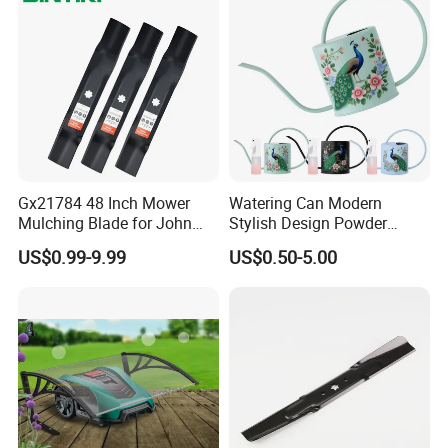
Gx21784 48 Inch Mower
Watering Can Modern
Mulching Blade for John
Stylish Design Powder
Deere D140 E140 D160
Coated Finish Customized
US$0.99-9.99
US$0.50-5.00
E160 E170 E150 La145
Color Indoor Garden Tools
La140 La155 155c 48" Deck
Replace Gy20852
Am137757 Am141035