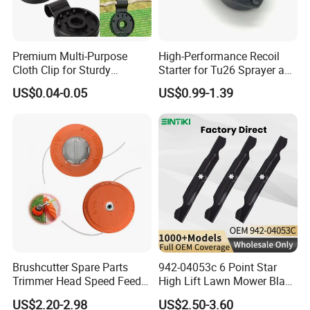
Premium Multi-Purpose
High-Performance Recoil
Cloth Clip for Sturdy
Starter for Tu26 Sprayer and
Outdoor Shade Net
Lawn Mower
US$0.04-0.05
US$0.99-1.39
Brushcutter Spare Parts
942-04053c 6 Point Star
Trimmer Head Speed Feed
High Lift Lawn Mower Blade
Trimmer Automatic Online
for Cub Cadet Rzt50 I1050
US$2.20-2.98
US$2.50-3.60
for Trimmer Lawn Mower
50" Decks, Replaces 742-