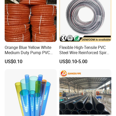
Orange Blue Yellow White
Flexible High-Tensile PVC
Medium Duty Pump PVC
Steel Wire Reinforced Spiral
Suction Delivery Water Hose
Hose
US$0.10
US$0.10-5.00