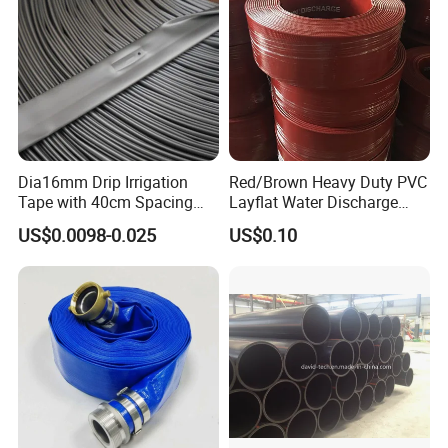
Dia16mm Drip Irrigation
Red/Brown Heavy Duty PVC
Tape with 40cm Spacing
Layflat Water Discharge
and 4 Liter Flow Rate
Hose Wp8bar/120psi
US$0.0098-0.025
US$0.10
10bar/150psi