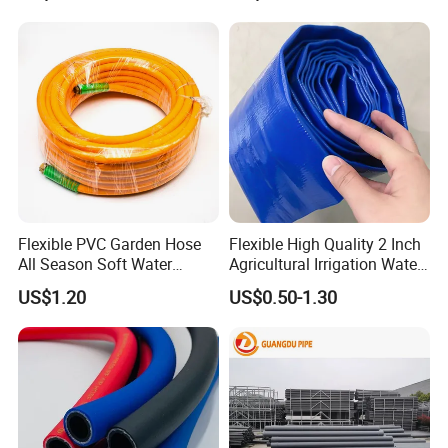
Loading
Flexible PVC Garden Hose
Flexible High Quality 2 Inch
All Season Soft Water
Agricultural Irrigation Water
Delivery Pipe for Farm
Discharge PVC Layflat Hose
US$1.20
US$0.50-1.30
Garden Irrigation
Payment & Shipment