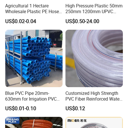
Agricultural 1 Hectare
High Pressure Plastic 50mm
Wholesale Plastic PE Hose
250mm 1200mm UPVC
Garden Pipe 16mm Drip
PVC Pipe with ISO for Water
US$0.02-0.04
US$0.50-24.00
Irrigation Tape with Emitter
Supply PVC Drainage Pipe
for Farm Water Irrigation
System Tomato
Blue PVC Pipe 20mm-
Customized High Strength
630mm for Irrigation PVC
PVC Fiber Reinforced Water
Water Pipe
Hose for Equipment Water
US$0.01-0.10
US$0.12
Delivery