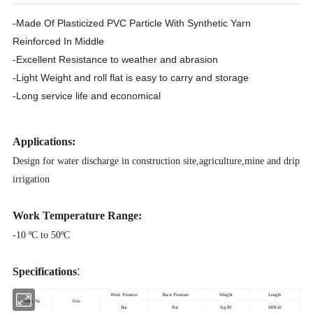
-Made Of Plasticized PVC Particle With Synthetic Yarn
Reinforced In Middle
-Excellent Resistance to weather and abrasion
-Light Weight and roll flat is easy to carry and storage
-Long service life and economical
Applications:
Design for water discharge in construction site,agriculture,mine and drip
irrigation
Work Temperature Range:
-10 ºC to 50ºC
:
Specifications
Work Pressure
Burst Pressure
Weight
Length
Item No
Size
Bar
Bar
Kg/M
M/Roll