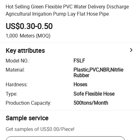
Hot Selling Green Flexible PVC Water Delivery Discharge
Agricultural Irrigation Pump Lay Flat Hose Pipe
US$0.30-0.50
1,000
Meters
(MOQ)
Key attributes
Model NO.
:
FSLF
Material
:
Plastic,PVC,NBR,Nitrlie
Rubber
Hardness
:
Hoses
Type
:
Sofe Flexible Hose
Production Capacity
:
500tons/Month
Sample service
Get samples of
US$0.00
/
Piece
!