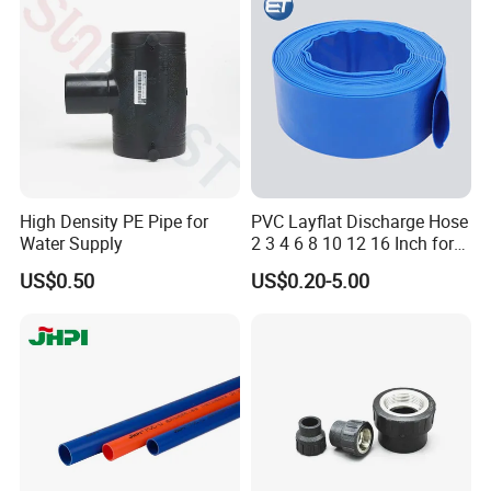
Toothpaste Tube with Flip
Cap
High Density PE Pipe for
PVC Layflat Discharge Hose
Water Supply
2 3 4 6 8 10 12 16 Inch for
Water Agriculture Irrigation
US$0.50
US$0.20-5.00
Pool Backwash Lay Flat
Pipe