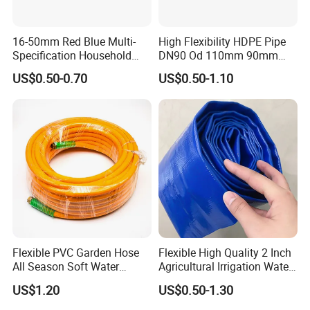
16-50mm Red Blue Multi-
High Flexibility HDPE Pipe
Specification Household
DN90 Od 110mm 90mm
Flame Retardant Insulated
500mm 1200mm
US$0.50-0.70
US$0.50-1.10
Wire PVC UPVC Plastic Pipe
Flexible PVC Garden Hose
Flexible High Quality 2 Inch
All Season Soft Water
Agricultural Irrigation Water
Delivery Pipe for Farm
Discharge PVC Layflat Hose
US$1.20
US$0.50-1.30
Garden Irrigation