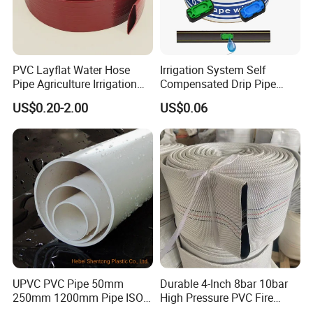
PVC Layflat Water Hose
Irrigation System Self
Pipe Agriculture Irrigation
Compensated Drip Pipe
Industry Pool Discharge
Pressure Compensation
US$0.20-2.00
US$0.06
Plastic Tubes
Drip Tape with Anti Siphon
Under Ground Irrigaiton
System
UPVC PVC Pipe 50mm
Durable 4-Inch 8bar 10bar
250mm 1200mm Pipe ISO
High Pressure PVC Fire
Certificated for Water
Layflat Hose for Efficient