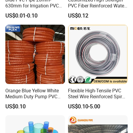
630mm for Irrigation PVC
PVC Fiber Reinforced Water
Water Pipe
Hose for Equipment Water
US$0.01-0.10
US$0.12
Delivery
Orange Blue Yellow White
Flexible High-Tensile PVC
Medium Duty Pump PVC
Steel Wire Reinforced Spiral
Suction Delivery Water Hose
Hose
US$0.10
US$0.10-5.00