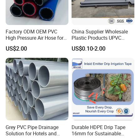
Factory ODM OEM PVC
China Supplier Wholesale
High Pressure Air Hose for
Plastic Products UPVC
Water Gas Oil
CPVC PVC-O PVC-Uh UPVC-
US$2.00
US$0.10-2.00
M PVC Pipe for Water
Supply Irrigation Drainage
Sewage Conduit Pipe
FAQ
Q1:What are the advantages of our factory?
A1:Our factory is specialized in supply pvc hose,irrigation tool and
garden tool over 10 years,and our aim is to provide our world-class
quality, on-time delivery and excellent after-sales services
Grey PVC Pipe Drainage
Durable HDPE Drip Tape
Q2:How about our products?
Solution for Hotels and
16mm for Sustainable
A2:Our products are famous for the good quality and good watering
High-Rise Buildings
Agriculture