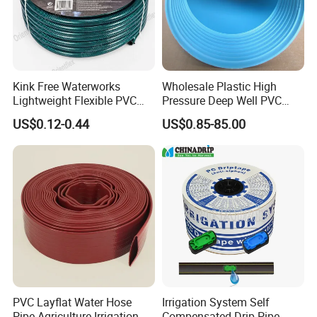
Kink Free Waterworks
Wholesale Plastic High
Lightweight Flexible PVC
Pressure Deep Well PVC
Garden Hose
Casing Pipes 110mm
US$0.12-0.44
US$0.85-85.00
140mm 160mm PVC
Slotted Water Supply Plastic
Tube
PVC Layflat Water Hose
Irrigation System Self
Pipe Agriculture Irrigation
Compensated Drip Pipe