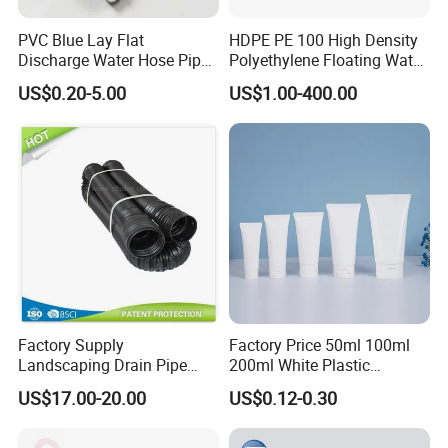
PVC Blue Lay Flat
HDPE PE 100 High Density
Discharge Water Hose Pipe
Polyethylene Floating Water
Assembly with Coupling
Mud Slurry Sand Gas Oil
US$0.20-5.00
US$1.00-400.00
Clamp 1 2 3 4 5 6 8 10 16
Dredging Dredge Dredger
Inch for Agriculture
Mining Pipe
Irrigation
Factory Supply
Factory Price 50ml 100ml
Landscaping Drain Pipe
200ml White Plastic
Black Bendable Flexible
Packaging Laminated
US$17.00-20.00
US$0.12-0.30
Pipe
Custom Labeling Cosmetic
Cream Food Packaging
Sunscreen Squeeze