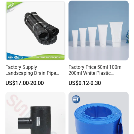
Irrigation
Factory Supply
Factory Price 50ml 100ml
Landscaping Drain Pipe
200ml White Plastic
Black Bendable Flexible
Packaging Laminated
US$17.00-20.00
US$0.12-0.30
Pipe
Custom Labeling Cosmetic
Cream Food Packaging
Sunscreen Squeeze
Toothpaste Tube with Flip
Cap