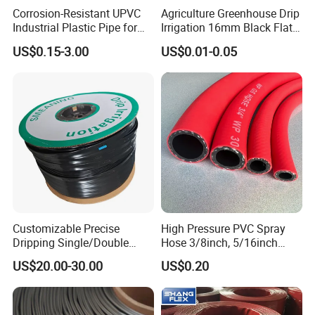
Corrosion-Resistant UPVC
Agriculture Greenhouse Drip
Industrial Plastic Pipe for
Irrigation 16mm Black Flat
Wastewater Treatment
Dripper Line Drip Tapes with
US$0.15-3.00
US$0.01-0.05
0.5-3L Flow Rate
Customizable Precise
High Pressure PVC Spray
Dripping Single/Double
Hose 3/8inch, 5/16inch
Hole Subsurface Drip
3/4inch 1inch Flexible PVC
US$20.00-30.00
US$0.20
Irrigation Tape for
Fiber Reinforced Braided
Ornamental Plants
Water Hose PVC Gas LPG
Hose