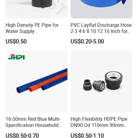
High Density PE Pipe for
PVC Layflat Discharge Hose
Water Supply
2 3 4 6 8 10 12 16 Inch for
Water Agriculture Irrigation
US$0.50
US$0.20-5.00
Pool Backwash Lay Flat
Pipe
16-50mm Red Blue Multi-
High Flexibility HDPE Pipe
Specification Household
DN90 Od 110mm 90mm
Flame Retardant Insulated
500mm 1200mm
US$0.50-0.70
US$0.50-1.10
Wire PVC UPVC Plastic Pipe