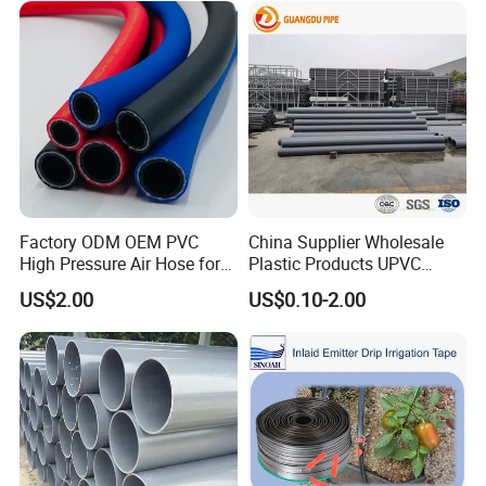
Factory ODM OEM PVC
China Supplier Wholesale
High Pressure Air Hose for
Plastic Products UPVC
Water Gas Oil
CPVC PVC-O PVC-Uh UPVC-
US$2.00
US$0.10-2.00
M PVC Pipe for Water
Supply Irrigation Drainage
Sewage Conduit Pipe