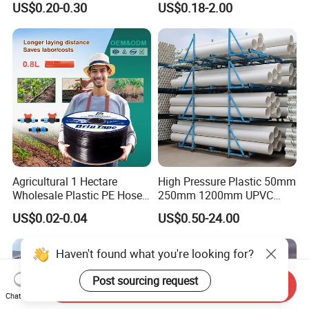
US$0.20-0.30
US$0.18-2.00
Supply PVC Drainage Pipe
Watering Solutions
Irrigation Pipe Hose
Agricultural 1 Hectare
High Pressure Plastic 50mm
Wholesale Plastic PE Hose
250mm 1200mm UPVC
Garden Pipe 16mm Drip
PVC Pipe with ISO for Water
US$0.02-0.04
US$0.50-24.00
Irrigation Tape with Emitter
Supply PVC Drainage Pipe
for Farm Water Irrigation
System Tomato
Haven't found what you're looking for?
Post sourcing request
Send Inquiry
Chat Now