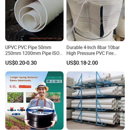
UPVC PVC Pipe 50mm
Durable 4-Inch 8bar 10bar
250mm 1200mm Pipe ISO
High Pressure PVC Fire
Certificated for Water
Layflat Hose for Efficient
US$0.20-0.30
US$0.18-2.00
Supply PVC Drainage Pipe
Watering Solutions
Irrigation Pipe Hose