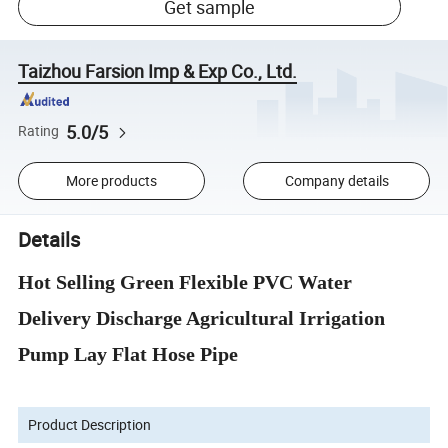
Get sample
Taizhou Farsion Imp & Exp Co., Ltd.
5.0/5
Rating
More products
Company details
Details
Hot Selling Green Flexible PVC Water
Delivery Discharge Agricultural Irrigation
Pump Lay Flat Hose Pipe
Product Description