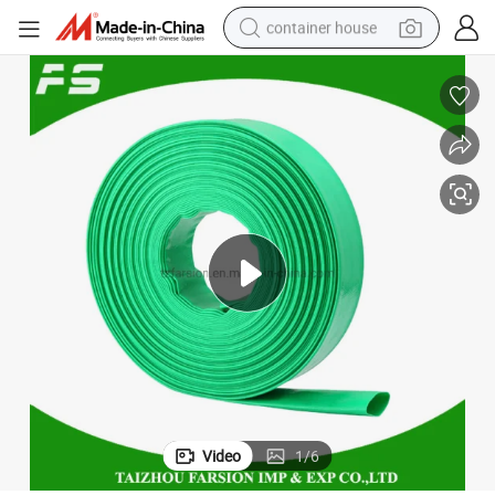
container house
dirt bike
smart phone
crawler excavator
motorcycle
sport shoe
tshirt
powder
Video
1
/
6