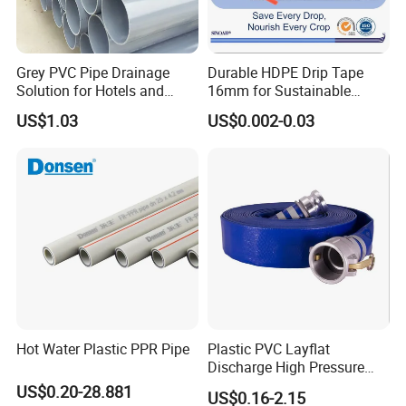
Grey PVC Pipe Drainage
Durable HDPE Drip Tape
Solution for Hotels and
16mm for Sustainable
High-Rise Buildings
Agriculture
US$1.03
US$0.002-0.03
Hot Water Plastic PPR Pipe
Plastic PVC Layflat
Discharge High Pressure
Garden Hose
US$0.20-28.881
US$0.16-2.15