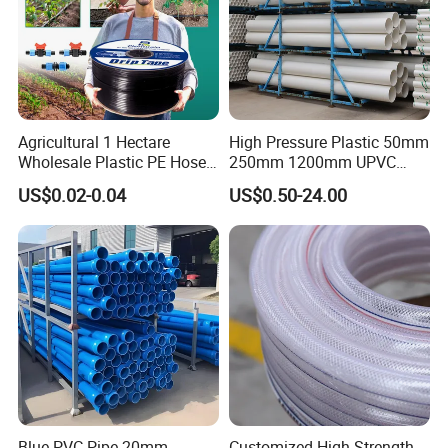
Agricultural 1 Hectare
High Pressure Plastic 50mm
Wholesale Plastic PE Hose
250mm 1200mm UPVC
Garden Pipe 16mm Drip
PVC Pipe with ISO for Water
US$0.02-0.04
US$0.50-24.00
Irrigation Tape with Emitter
Supply PVC Drainage Pipe
for Farm Water Irrigation
System Tomato
Blue PVC Pipe 20mm-
Customized High Strength