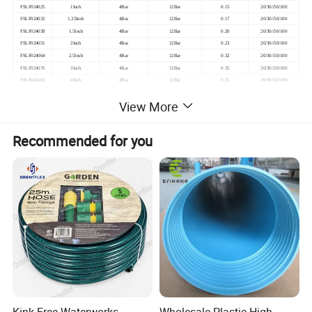
FSLF024025
1Inch
4Bar
12Bar
0.15
20/30//50/100
FSLF024032
1.25Inch
4Bar
12Bar
0.17
20/30//50/100
FSLF024038
1.5Inch
4Bar
12Bar
0.20
20/30//50/100
FSLF024051
2Inch
4Bar
12Bar
0.23
20/30//50/100
FSLF024064
2.5Inch
4Bar
12Bar
0.32
20/30//50/100
FSLF024076
3Inch
4Bar
12Bar
0.35
20/30//50/100
FSLF024102
4Inch
4Bar
12Bar
0.55
20/30//50/100
FSLF024127
5Inch
4Bar
12Bar
0.75
20/30//50/100
View More
FSLF024152
6Inch
4Bar
12Bar
0.85
20/30//50/100
FSLF024204
8Inch
4Bar
12Bar
1.70
20/30//50/100
FSLF024254
10Inch
4Bar
12Bar
2.80
50
Recommended for you
FSLF024302
12Inch
4Bar
12Bar
3.50
50
FSLF026025
1Inch
6Bar
12Bar
0.16
20/30//50/100
FSLF026032
1.25Inch
6Bar
12Bar
0.18
20/30//50/100
FSLF026038
1.5Inch
6Bar
12Bar
0.22
20/30//50/100
FSLF026051
2Inch
6Bar
12Bar
0.26
20/30//50/100
FSLF026064
2.5Inch
6Bar
12Bar
0.40
20/30//50/100
FSLF026076
3Inch
6Bar
12Bar
0.50
20/30//50/100
FSLF026102
4Inch
6Bar
12Bar
0.70
20/30//50/100
FSLF026127
5Inch
6Bar
12Bar
1.10
20/30//50/100
FSLF026152
6Inch
6Bar
12Bar
1.20
20/30//50/100
FSLF026204
8Inch
6Bar
12Bar
2.00
20/30//50/100
2
Note:1MPA=10BAR
≈
145PSI
≈
10kgf/CM