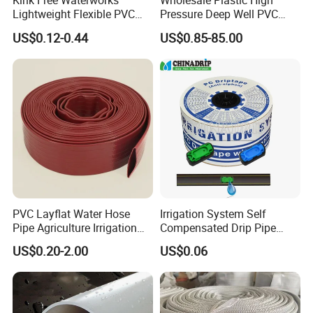
Kink Free Waterworks
Wholesale Plastic High
Lightweight Flexible PVC
Pressure Deep Well PVC
Garden Hose
Casing Pipes 110mm
US$0.12-0.44
US$0.85-85.00
140mm 160mm PVC
Slotted Water Supply Plastic
Tube
PVC Layflat Water Hose
Irrigation System Self
Pipe Agriculture Irrigation
Compensated Drip Pipe
Industry Pool Discharge
Pressure Compensation
US$0.20-2.00
US$0.06
Plastic Tubes
Drip Tape with Anti Siphon
Under Ground Irrigaiton
System
Related Products