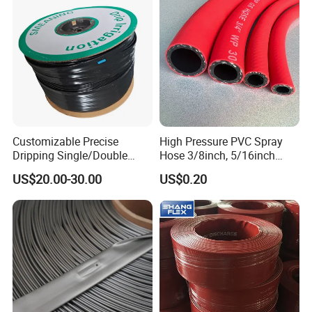
Customizable Precise
High Pressure PVC Spray
Dripping Single/Double
Hose 3/8inch, 5/16inch
Hole Subsurface Drip
3/4inch 1inch Flexible PVC
US$20.00-30.00
US$0.20
Irrigation Tape for
Fiber Reinforced Braided
Ornamental Plants
Water Hose PVC Gas LPG
Hose