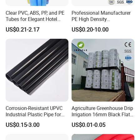
Clear PVC, ABS, PP, and PE
Professional Manufacturer
Tubes for Elegant Hotel
PE High Density
Decor
Polyethylene Water Supply
US$0.21-2.17
US$0.20-10.00
Plastic HDPE Pipe for
Drainage Sewage Irrigation
Gas and Oil Transportation
Corrosion-Resistant UPVC
Agriculture Greenhouse Drip
Industrial Plastic Pipe for
Irrigation 16mm Black Flat
Wastewater Treatment
Dripper Line Drip Tapes with
US$0.15-3.00
US$0.01-0.05
0.5-3L Flow Rate