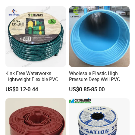
Kink Free Waterworks
Wholesale Plastic High
Lightweight Flexible PVC
Pressure Deep Well PVC
Garden Hose
Casing Pipes 110mm
US$0.12-0.44
US$0.85-85.00
140mm 160mm PVC
Slotted Water Supply Plastic
Tube