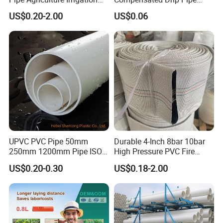
Industry Pool Discharge
Pressure Compensation
US$0.20-2.00
US$0.06
Plastic Tubes
Drip Tape with Anti Siphon
Under Ground Irrigaiton
System
UPVC PVC Pipe 50mm
Durable 4-Inch 8bar 10bar
250mm 1200mm Pipe ISO
High Pressure PVC Fire
Certificated for Water
Layflat Hose for Efficient
US$0.20-0.30
US$0.18-2.00
Supply PVC Drainage Pipe
Watering Solutions
Irrigation Pipe Hose