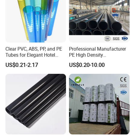
Clear PVC, ABS, PP, and PE
Professional Manufacturer
Tubes for Elegant Hotel
PE High Density
Decor
Polyethylene Water Supply
US$0.21-2.17
US$0.20-10.00
Plastic HDPE Pipe for
Drainage Sewage Irrigation
Gas and Oil Transportation