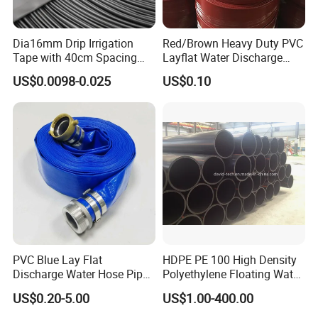
Dia16mm Drip Irrigation
Red/Brown Heavy Duty PVC
Tape with 40cm Spacing
Layflat Water Discharge
and 4 Liter Flow Rate
Hose Wp8bar/120psi
US$0.0098-0.025
US$0.10
10bar/150psi
PVC Blue Lay Flat
HDPE PE 100 High Density
Discharge Water Hose Pipe
Polyethylene Floating Water
Assembly with Coupling
Mud Slurry Sand Gas Oil
US$0.20-5.00
US$1.00-400.00
Clamp 1 2 3 4 5 6 8 10 16
Dredging Dredge Dredger
Inch for Agriculture
Mining Pipe