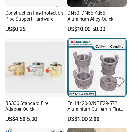
Construction Fire Protection
DN50, DN65 Kd65
Pipe Support Hardware
Aluminum Alloy Quick
Galvanized Clevis Hanger
Connect Fire Hose Quick
US$0.25
US$10.00-50.00
Clamp
Connector
BS336 Standard Fire
En 14420-8/NF E29-572
Adapter Quick
Aluminium Guillemin Fire
Instantaneous Female
Hose Coupling for Hose
US$4.50-5.00
US$1.00-2.00
Coupling with Plug&Chain