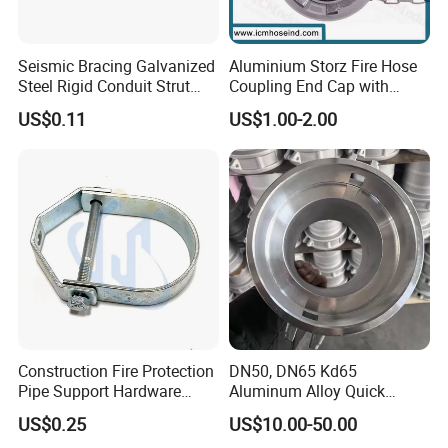
Seismic Bracing Galvanized
Aluminium Storz Fire Hose
Steel Rigid Conduit Strut
Coupling End Cap with
Two-Piece Clamp
Chain
US$0.11
US$1.00-2.00
Construction Fire Protection
DN50, DN65 Kd65
Pipe Support Hardware
Aluminum Alloy Quick
Galvanized Clevis Hanger
Connect Fire Hose Quick
US$0.25
US$10.00-50.00
Clamp
Connector