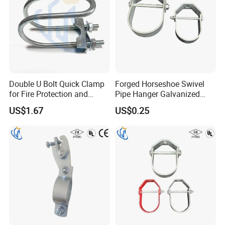
Double U Bolt Quick Clamp
Forged Horseshoe Swivel
for Fire Protection and
Pipe Hanger Galvanized
Seismic Pipe Bracing
Conduit Support OEM
US$1.67
US$0.25
Customized