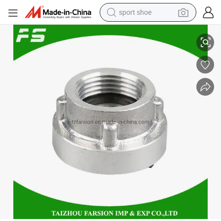
sport shoe
Aluminum Alloy Female Thread Storz Hose Fittings Fire Hose Quick Coup
earbud
reagent
man watch
container house
electric tricycle
living room sofa
electric car