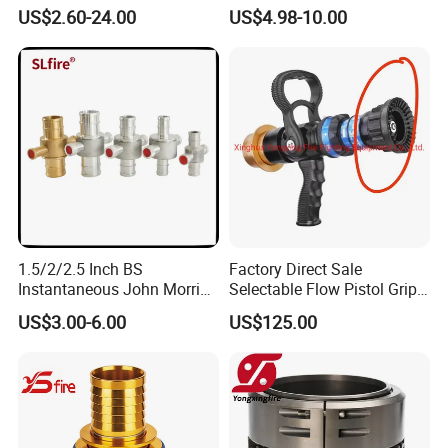
Aluminum
Hose Fastener and Fitting
US$2.60-24.00
US$4.98-10.00
Nozzle
1.5/2/2.5 Inch BS
Factory Direct Sale
Instantaneous John Morris
Selectable Flow Pistol Grip
Brass Hose Fire Coupling
Jet Spray Fire Hose Nozzle
US$3.00-6.00
US$125.00