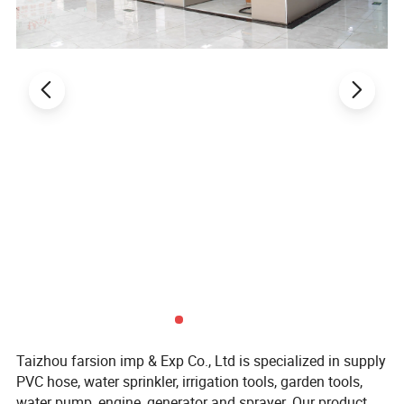
Taizhou farsion imp & Exp Co., Ltd is specialized in supply
PVC hose, water sprinkler, irrigation tools, garden tools,
water pump, engine, generator and sprayer. Our product