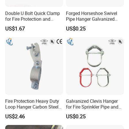
Double U Bolt Quick Clamp
Forged Horseshoe Swivel
for Fire Protection and
Pipe Hanger Galvanized
Seismic Pipe Bracing
Conduit Support OEM
US$1.67
US$0.25
Customized
Fire Protection Heavy Duty
Galvanized Clevis Hanger
Loop Hanger Carbon Steel
for Fire Sprinkler Pipe and
Pipe Clamp Hardware
Water Supply Support
US$2.46
US$0.25