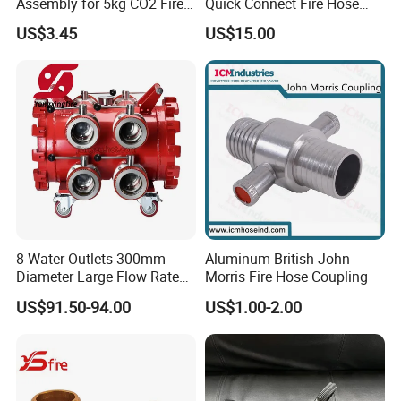
Assembly for 5kg CO2 Fire
Quick Connect Fire Hose
Extinguisher Replacement
Fitting for Russian Market
US$3.45
US$15.00
8 Water Outlets 300mm
Aluminum British John
Diameter Large Flow Rate
Morris Fire Hose Coupling
Water Hose Laying Multi-
US$91.50-94.00
US$1.00-2.00
Size Hose Divider for
Firefighting