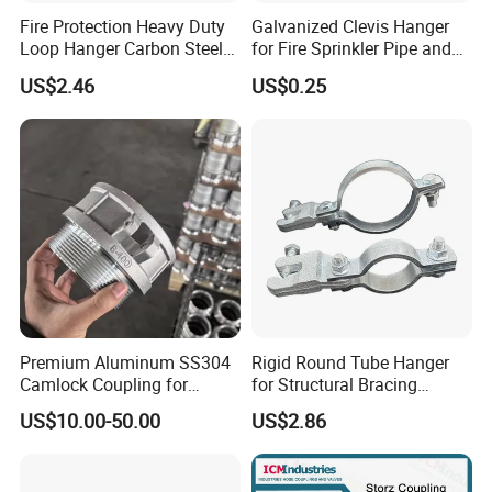
Fire Protection Heavy Duty
Galvanized Clevis Hanger
Loop Hanger Carbon Steel
for Fire Sprinkler Pipe and
Pipe Clamp Hardware
Water Supply Support
US$2.46
US$0.25
Premium Aluminum SS304
Rigid Round Tube Hanger
Camlock Coupling for
for Structural Bracing
Firefighting Hoses
Adjustable Seismic Swing
US$10.00-50.00
US$2.86
Pipe Clamp