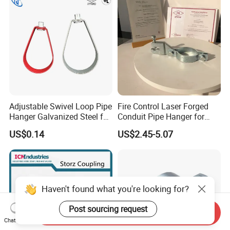
Adjustable Swivel Loop Pipe
Fire Control Laser Forged
Hanger Galvanized Steel for
Conduit Pipe Hanger for
Fire Sprinkler System
Bridge Construction
US$0.14
US$2.45-5.07
Haven't found what you're looking for?
Post sourcing request
Send Inquiry
Chat Now