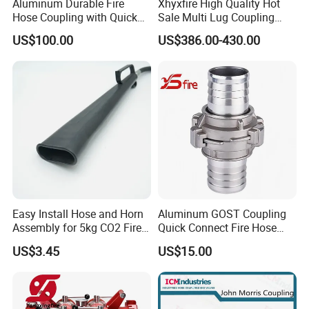
Aluminum Durable Fire
Xhyxfire High Quality Hot
Hose Coupling with Quick
Sale Multi Lug Coupling
Connect Machino
Flexible Coupling
US$100.00
US$386.00-430.00
Technology
Easy Install Hose and Horn
Aluminum GOST Coupling
Assembly for 5kg CO2 Fire
Quick Connect Fire Hose
Extinguisher Replacement
Fitting for Russian Market
US$3.45
US$15.00