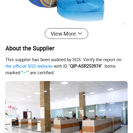
View More
About the Supplier
This supplier has been audited by SGS. Verify the report on
the official SGS website
with ID "
QIP-ASR253974
". Items
marked "
" are certified.