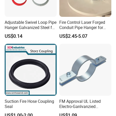
Adjustable Swivel Loop Pipe
Fire Control Laser Forged
Hanger Galvanized Steel for
Conduit Pipe Hanger for
Fire Sprinkler System
Bridge Construction
US$0.14
US$2.45-5.07
Suction Fire Hose Coupling
FM Approval UL Listed
Seal
Electro-Ganlvanzied
Standard Riser Clamp
US$1.00-2.00
US$1.09