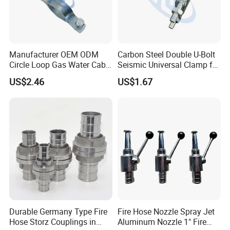
Manufacturer OEM ODM
Carbon Steel Double U-Bolt
Circle Loop Gas Water Cable
Seismic Universal Clamp for
Tube Pipe Hanger Clamp
Pipe Hardware Systems
US$2.46
US$1.67
Durable Germany Type Fire
Fire Hose Nozzle Spray Jet
Hose Storz Couplings in
Aluminum Nozzle 1" Fire