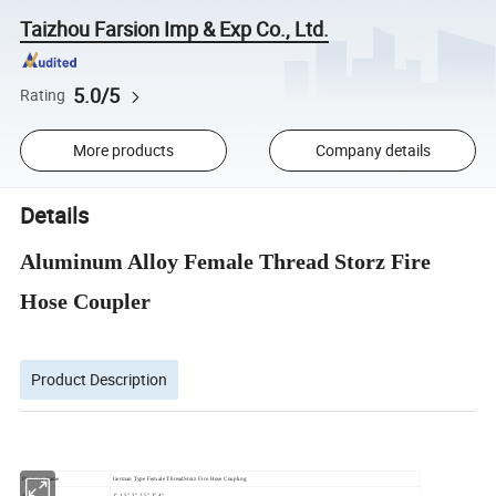
Taizhou Farsion Imp & Exp Co., Ltd.
5.0/5
Rating
More products
Company details
Details
Aluminum Alloy Female Thread Storz Fire
Hose Coupler
Product Description
Products Name
German Type Female ThreadStorz Fire Hose Coupling
Size
1",1.5",2",2.5",3",4"