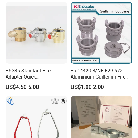
BS336 Standard Fire
En 14420-8/NF E29-572
Adapter Quick
Aluminium Guillemin Fire
Instantaneous Female
Hose Coupling for Hose
US$4.50-5.00
US$1.00-2.00
Coupling with Plug&Chain