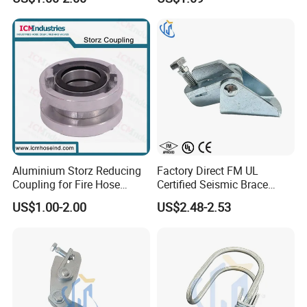
Aluminium Storz Reducing
Factory Direct FM UL
Coupling for Fire Hose
Certified Seismic Brace
Adapter
Fitting Bracket Support
US$1.00-2.00
US$2.48-2.53
Clamp