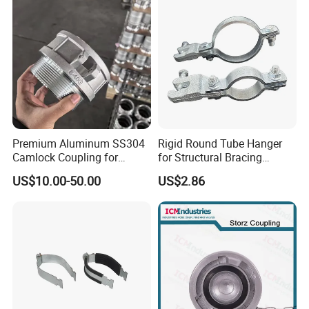
Premium Aluminum SS304
Rigid Round Tube Hanger
Camlock Coupling for
for Structural Bracing
Firefighting Hoses
Adjustable Seismic Swing
US$10.00-50.00
US$2.86
Pipe Clamp