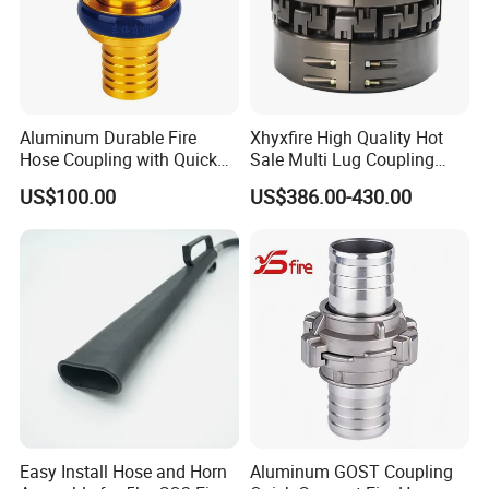
Aluminum Durable Fire
Xhyxfire High Quality Hot
Hose Coupling with Quick
Sale Multi Lug Coupling
Connect Machino
Flexible Coupling
US$100.00
US$386.00-430.00
Technology
Easy Install Hose and Horn
Aluminum GOST Coupling