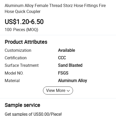
Aluminum Alloy Female Thread Storz Hose Fittings Fire
Hose Quick Coupler
US$1.20-6.50
100
Pieces
(MOQ)
Product Attributes
Customization
Available
Certification
CCC
Surface Treatment
Sand Blasted
Model NO.
FSGS
Material
Aluminum Alloy
View More
Sample service
Get samples of
US$0.00
/
Piece
!