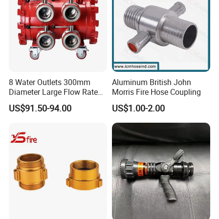
8 Water Outlets 300mm
Aluminum British John
Diameter Large Flow Rate
Morris Fire Hose Coupling
Water Hose Laying Multi-
US$91.50-94.00
US$1.00-2.00
Size Hose Divider for
Payment & Shipment
Firefighting