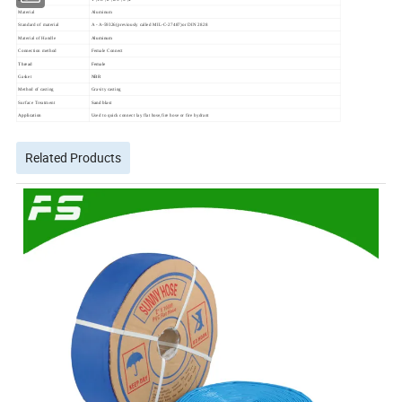
Material
Aluminum
Standard of material
A - A-59326(previously called MIL-C-27487)or DIN 2828
Material of Handle
Aluminum
Connection method
Female Connect
Thread
Female
Gasket
NBR
Method of casting
Gravity casting
Surface Treatment
Sand blast
Application
Used to quick connect lay flat hose,fire hose or fire hydrant
Related Products