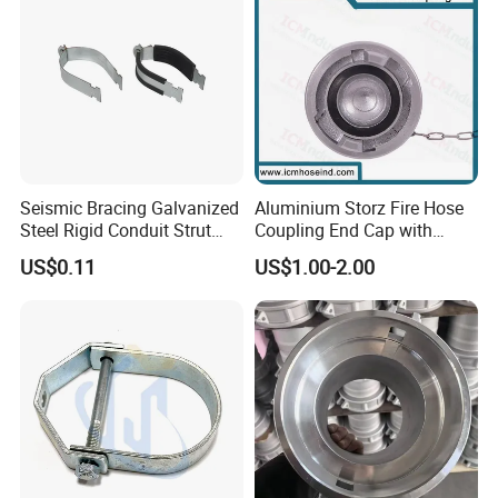
Seismic Bracing Galvanized
Aluminium Storz Fire Hose
Steel Rigid Conduit Strut
Coupling End Cap with
Two-Piece Clamp
Chain
US$0.11
US$1.00-2.00