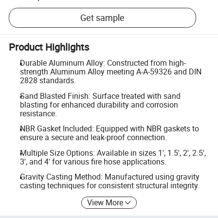
Get sample
Product Highlights
Durable Aluminum Alloy: Constructed from high-
strength Aluminum Alloy meeting A-A-59326 and DIN
2828 standards.
Sand Blasted Finish: Surface treated with sand
blasting for enhanced durability and corrosion
resistance.
NBR Gasket Included: Equipped with NBR gaskets to
ensure a secure and leak-proof connection.
Multiple Size Options: Available in sizes 1', 1.5', 2', 2.5',
3', and 4' for various fire hose applications.
Gravity Casting Method: Manufactured using gravity
casting techniques for consistent structural integrity.
View More