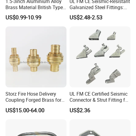
1.5-3inch Aluminium Alloy
UL FM CE Seismic-Resistant
Brass Material British Type
Galvanized Steel Fittings:
Quick John Morris Hose
Top Beam Connector Base
US$0.99-10.99
US$2.48-2.53
Coupling for Hose
& Structural Bracing Adapter
Connecting
Storz Fire Hose Delivery
UL FM CE Certified Seismic
Coupling Forged Brass for
Connector & Strut Fitting for
Fire Fighting
Fire Protection and Bracing
US$15.00-64.00
US$2.36
Systems