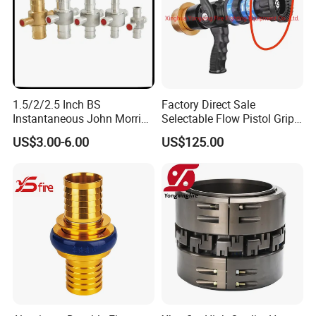
1.5/2/2.5 Inch BS
Factory Direct Sale
Instantaneous John Morris
Selectable Flow Pistol Grip
Brass Hose Fire Coupling
Jet Spray Fire Hose Nozzle
US$3.00-6.00
US$125.00