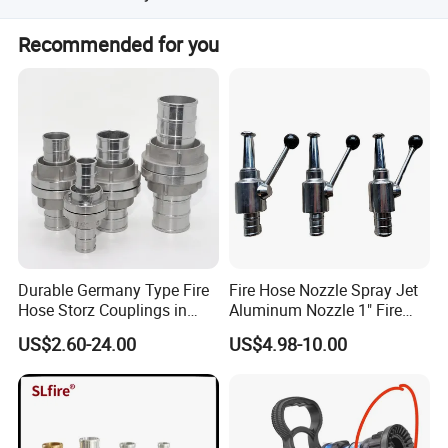
We can send by sea, air, or express according to your
Recommended for you
preference, usually delivering within 15-20 working days
after receiving the deposit.
Durable Germany Type Fire
Fire Hose Nozzle Spray Jet
Hose Storz Couplings in
Aluminum Nozzle 1" Fire
Aluminum
Hose Fastener and Fitting
US$2.60-24.00
US$4.98-10.00
Nozzle