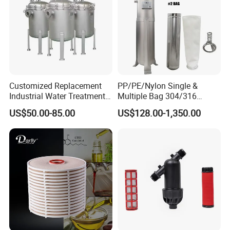
Customized Replacement
PP/PE/Nylon Single &
Industrial Water Treatment
Multiple Bag 304/316
High Flow 304 316L
Stainless Liquid Water Filter
US$50.00-85.00
US$128.00-1,350.00
Stainless Steel Flanged
Housing
Threaded Single Multi
Payment & Shipment
Cartridge Filter Housing
Manufacturer Price