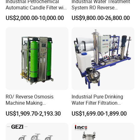
Industrial Petrochemical
Industrial Water Treatment
Automatic Candle Filter with
System RO Reverse
Ultra-High Precision
Osmosis Water Purification
US$2,000.00-10,000.00
US$9,800.00-26,800.00
Accuracy and Self Cleaning
Equipment with RO
Function and Stainless
Membrane for Drinking
Steel Housing
Water Production Line
Installation Instructions
RO/ Reverse Osmosis
Industrial Pure Drinking
Machine Making
Water Filter Filtration
Purification Filter Purifier
Reverse Osmosis System
US$1,909.70-2,193.30
US$1,699.00-1,899.00
Treatment Plant
Purifier Treatment Plant
Commercial Industrial
Purification Equipment
Residential System Drinking
Water Purifier