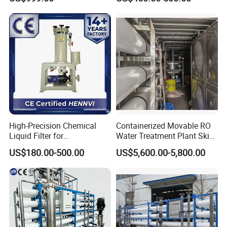
Water Purifier
High-Precision Chemical
Containerized Movable RO
Liquid Filter for
Water Treatment Plant Skid-
Semiconductor Cleaning
Mounted Purification
US$180.00-500.00
US$5,600.00-5,800.00
and PCB Etching
System for Remote Site