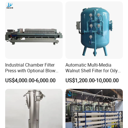
Filter 5 Micron
Industrial Chamber Filter
Automatic Multi-Media
Press with Optional Blow
Walnut Shell Filter for Oily
Dry Function for Reduced
Wastewater Treatment
US$4,000.00-6,000.00
US$1,200.00-10,000.00
Moisture Content