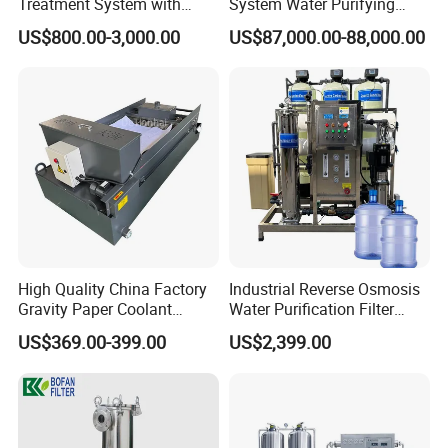
Treatment System with
System Water Purifying
Water Softener
Machine Industrial
US$800.00-3,000.00
US$87,000.00-88,000.00
Equipment for Water
Treatment
High Quality China Factory
Industrial Reverse Osmosis
Gravity Paper Coolant
Water Purification Filter
Filtration Systems for
System
US$369.00-399.00
US$2,399.00
Grinding Machine