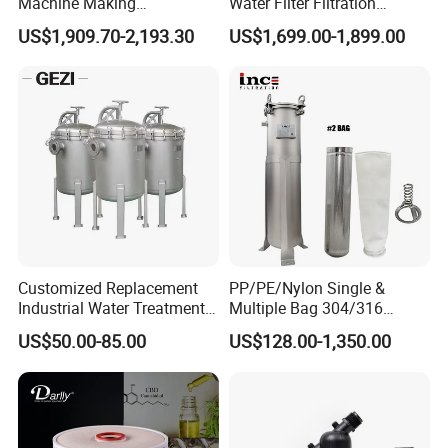
Machine Making
Water Filter Filtration
Purification Filter Purifier
Reverse Osmosis System
US$1,909.70-2,193.30
US$1,699.00-1,899.00
Treatment Plant
Purifier Treatment Plant
Commercial Industrial
Purification Equipment
Residential System Drinking
Water Purifier
Customized Replacement
PP/PE/Nylon Single &
Industrial Water Treatment
Multiple Bag 304/316
High Flow 304 316L
Stainless Liquid Water Filter
US$50.00-85.00
US$128.00-1,350.00
Stainless Steel Flanged
Housing
Threaded Single Multi
Cartridge Filter Housing
Manufacturer Price