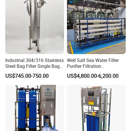
Industrial 304/316 Stainless
Well Salt Sea Water Filter
Steel Bag Filter Single Bag
Purifier Filtration
Stainless Steel Filter for
Purification Purifying
US$745.00-750.00
US$4,800.00-6,200.00
Filling Industry
Drinking Swro Seawater
Desalination Industrial
Reverse Osmosis RO
Treatment Machine Price