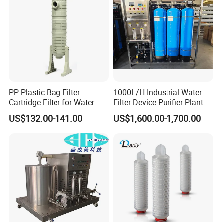
Irrigation System
PP Plastic Bag Filter
1000L/H Industrial Water
Cartridge Filter for Water
Filter Device Purifier Plant
Treatment
RO Machine Reverse
US$132.00-141.00
US$1,600.00-1,700.00
Osmosis System