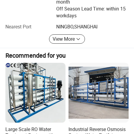
month
Off Season Lead Time: within 15
We have much experience in export, welcome all of you to
workdays
visit our factory and look farward to cooperating with you
in the future
Nearest Port
NINGBO,SHANGHAI
For more information please contact us at any time ODM
View More
& OEM orders are welcome.
Recommended for you
Large Scale RO Water
Industrial Reverse Osmosis