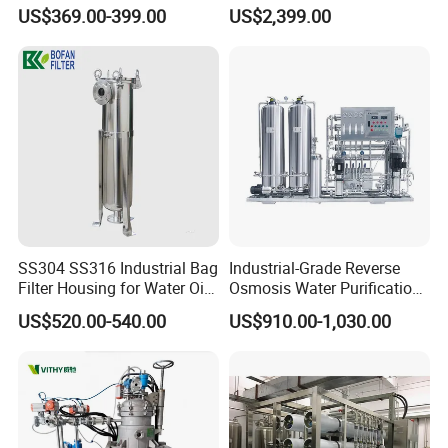
Filtration Systems for
System
US$369.00-399.00
US$2,399.00
Grinding Machine
SS304 SS316 Industrial Bag
Industrial-Grade Reverse
Filter Housing for Water Oil
Osmosis Water Purification
Paint Chemical Liquid
System for Commercial Use
US$520.00-540.00
US$910.00-1,030.00
Filtration