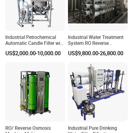
Industrial Petrochemical
Industrial Water Treatment
Automatic Candle Filter with
System RO Reverse
Ultra-High Precision
Osmosis Water Purification
US$2,000.00-10,000.00
US$9,800.00-26,800.00
Accuracy and Self Cleaning
Equipment with RO
Function and Stainless
Membrane for Drinking
Steel Housing
Water Production Line
RO/ Reverse Osmosis
Industrial Pure Drinking