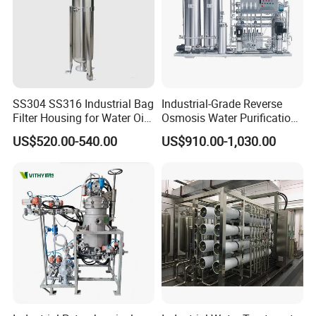
SS304 SS316 Industrial Bag
Industrial-Grade Reverse
Filter Housing for Water Oil
Osmosis Water Purification
Paint Chemical Liquid
System for Commercial Use
US$520.00-540.00
US$910.00-1,030.00
Filtration