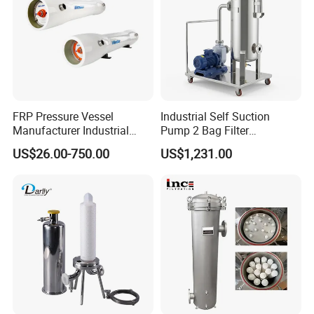
FRP Pressure Vessel
Industrial Self Suction
Manufacturer Industrial
Pump 2 Bag Filter
Seawater Purify Equipment
Equipment for Food
US$26.00-750.00
US$1,231.00
RO Water Filter Element
Beverage Chemical
Vessel 8inch FRP
Membrane Housing for
Sewage Treament System