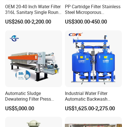
OEM 20-40 Inch Water Filter
PP Cartridge Filter Stainless
316L Sanitary Single Round
Steel Microporous
Liquid Filter Housing
Membrane Water Drinks
US$260.00-2,200.00
US$300.00-450.00
Multi Cartridge Filter
Housing
Automatic Sludge
Industrial Water Filter
Dewatering Filter Press
Automatic Backwash
Machine for Solid-Liquid
Pressure Sand Filter Quartz
US$5,000.00
US$1,625.00-2,275.00
Separation
Sand Media Filter for
Seawater Desalination
Water Treatment/Drip