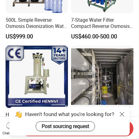
500L Simple Reverse
7-Stage Water Filter
Osmosis Deionization Water
Compact Reverse Osmosis
Filtration System
System Module Machine
US$999.00
US$460.00-500.00
Water Purifier
Haven't found what you're looking for?
High-Precision Chemical
Containerized Movable RO
Liquid Filter for
Water Treatment Plant Skid-
Post sourcing request
Semiconductor Cleaning
Mounted Purification
Send Inquiry
US$180.00-500.00
US$5,600.00-5,800.00
and PCB Etching
System for Remote Site
Chat Now