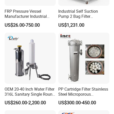
FRP Pressure Vessel
Industrial Self Suction
Manufacturer Industrial
Pump 2 Bag Filter
Seawater Purify Equipment
Equipment for Food
US$26.00-750.00
US$1,231.00
RO Water Filter Element
Beverage Chemical
Vessel 8inch FRP
Membrane Housing for
Sewage Treament System
OEM 20-40 Inch Water Filter
PP Cartridge Filter Stainless
316L Sanitary Single Round
Steel Microporous
Liquid Filter Housing
Membrane Water Drinks
US$260.00-2,200.00
US$300.00-450.00
Multi Cartridge Filter
Housing