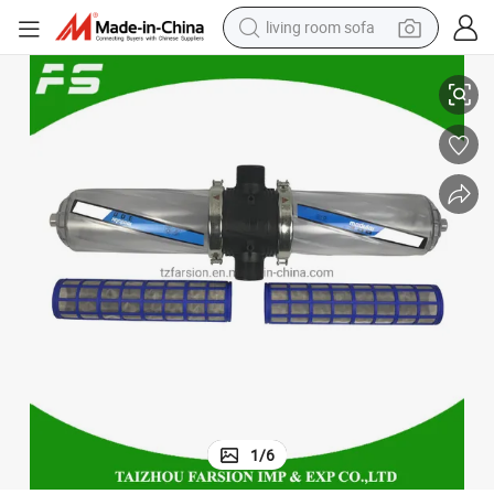
living room sofa
rigation Screen Filter
Bsp/NPT Male Thread 3inch H Type Double Short Water Tank Agriculture Ir
pullover hoody
earbud
electric scooter
powder
reagent
electric bike
basketball shoe
1
/
6