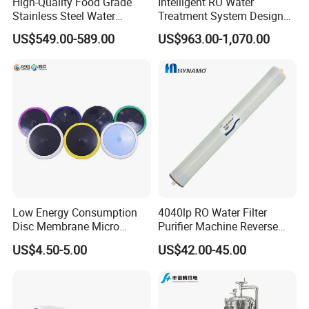
High-Quality Food Grade
Intelligent RO Water
Stainless Steel Water
Treatment System Designed
Storage Tank Water Liquid
for Both Home and
US$549.00-589.00
US$963.00-1,070.00
Milk Beverage Storage Tank
Commercial Purposes
for Food, Beverage, Liquid
with Factory Price
Low Energy Consumption
4040lp RO Water Filter
Disc Membrane Micro
Purifier Machine Reverse
Porous Aerator for Chemical
Osmosis Membrane Water
US$4.50-5.00
US$42.00-45.00
Plants
Purifier Water Treatment
Equipment