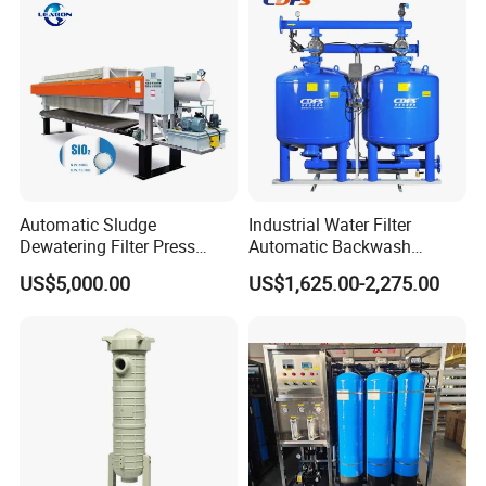
Automatic Sludge
Industrial Water Filter
Dewatering Filter Press
Automatic Backwash
Machine for Solid-Liquid
Pressure Sand Filter Quartz
US$5,000.00
US$1,625.00-2,275.00
Separation
Sand Media Filter for
Seawater Desalination
Water Treatment/Drip
Irrigation System