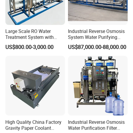
Large Scale RO Water
Industrial Reverse Osmosis
Treatment System with
System Water Purifying
Water Softener
Machine Industrial
US$800.00-3,000.00
US$87,000.00-88,000.00
Equipment for Water
Treatment
High Quality China Factory
Industrial Reverse Osmosis
Gravity Paper Coolant
Water Purification Filter