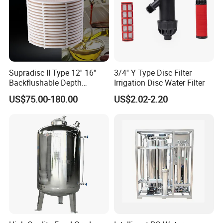
Supradisc II Type 12'' 16''
3/4'' Y Type Disc Filter
Backflushable Depth
Irrigation Disc Water Filter
Stacked Diatomaceous
US$75.00-180.00
US$2.02-2.20
Earth Filters for Oil Filtration