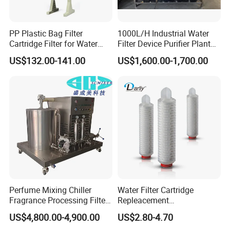
PP Plastic Bag Filter
1000L/H Industrial Water
Cartridge Filter for Water
Filter Device Purifier Plant
Treatment
RO Machine Reverse
US$132.00-141.00
US$1,600.00-1,700.00
Osmosis System
Perfume Mixing Chiller
Water Filter Cartridge
Fragrance Processing Filter
Repleacement
and Freezing Machine
Polypropylene Micron
US$4,800.00-4,900.00
US$2.80-4.70
Pleated Water Cartridge