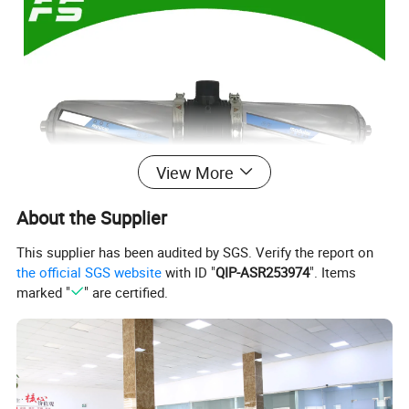
View More
About the Supplier
This supplier has been audited by SGS. Verify the report on
the official SGS website
with ID "
QIP-ASR253974
". Items
marked "
" are certified.