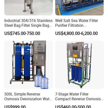
Industrial 304/316 Stainless
Well Salt Sea Water Filter
Steel Bag Filter Single Bag
Purifier Filtration
Stainless Steel Filter for
Purification Purifying
US$745.00-750.00
US$4,800.00-6,200.00
Filling Industry
Drinking Swro Seawater
Desalination Industrial
Reverse Osmosis RO
Treatment Machine Price
500L Simple Reverse
7-Stage Water Filter
Osmosis Deionization Water
Compact Reverse Osmosis
Filtration System
System Module Machine
US$999.00
US$460.00-500.00