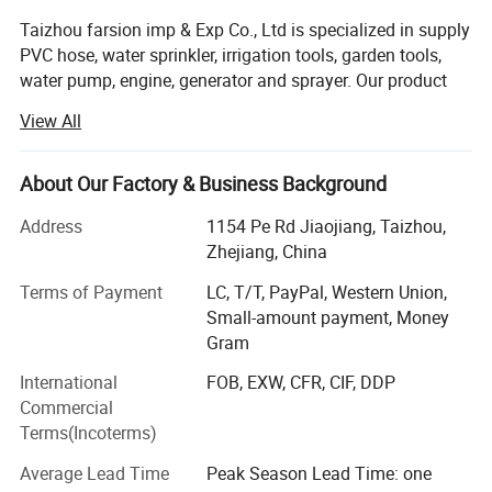
Taizhou farsion imp & Exp Co., Ltd is specialized in supply
PVC hose, water sprinkler, irrigation tools, garden tools,
water pump, engine, generator and sprayer. Our product
has been widely exported to all over the world such as
View All
Europe, America, Australia, Asia, South East Asia and
Africa countries etc. We have established a good long-
term business relationship with more than hundred of
About Our Factory & Business Background
foreign buyers
Address
1154 Pe Rd Jiaojiang, Taizhou,
Combining the best part of hoses at home and abroad,
Zhejiang, China
with high quality, nice appearance, and convenient usage.
Terms of Payment
LC, T/T, PayPal, Western Union,
Taizhou farsion imp & Exp co Ltd was found in 2017,
Small-amount payment, Money
however we started doing export since 2007.
Gram
International
FOB, EXW, CFR, CIF, DDP
To meet the growing market and based on " strice
Commercial
selection, precision manufacturing, high technology and
Terms(Incoterms)
sincere service" and our goal of leading our staff to their
mind. We will keep trying to provide best products and
Average Lead Time
Peak Season Lead Time: one
perfect service to our customers