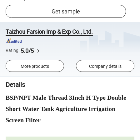
Get sample
Taizhou Farsion Imp & Exp Co., Ltd.
5.0/5
Rating
More products
Company details
Details
BSP/NPT Male Thread 3Inch H Type Double
Short Water Tank Agriculture Irrigation
Screen Filter