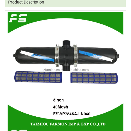
Product Description