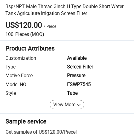
Bsp/NPT Male Thread 3inch H Type Double Short Water
Tank Agriculture Irrigation Screen Filter
US$120.00
/
Piece
100
Pieces
(MOQ)
Product Attributes
Customization
Available
Type
Screen Filter
Motive Force
Pressure
Model NO.
FSWP7545
Style
Tube
View More
Sample service
Get samples of
US$120.00
/
Piece
!