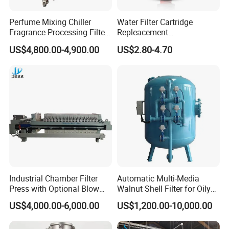
Perfume Mixing Chiller
Water Filter Cartridge
Fragrance Processing Filter
Repleacement
and Freezing Machine
Polypropylene Micron
US$4,800.00-4,900.00
US$2.80-4.70
Pleated Water Cartridge
Filter 5 Micron
Industrial Chamber Filter
Automatic Multi-Media
Press with Optional Blow
Walnut Shell Filter for Oily
Dry Function for Reduced
Wastewater Treatment
US$4,000.00-6,000.00
US$1,200.00-10,000.00
Moisture Content