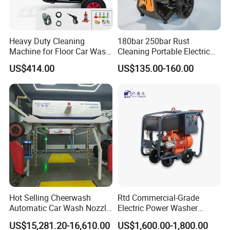
Heavy Duty Cleaning
180bar 250bar Rust
Machine for Floor Car Wash
Cleaning Portable Electric
Electric High Pressure
Gasoline Engine Drain Pipe
US$414.00
US$135.00-160.00
Washer
Car Cleaning Cleaner High
Pressure Washer
Hot Selling Cheerwash
Rtd Commercial-Grade
Automatic Car Wash Nozzle
Electric Power Washer
Factory Direct One-Piece
7250psi, /8700psi, 20FT
US$15,281.20-16,610.00
US$1,600.00-1,800.00
Drop Shipping Touch-Less
High-Pressure Hose &