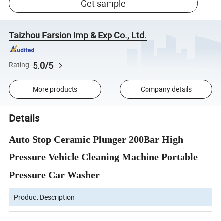
Get sample
Taizhou Farsion Imp & Exp Co., Ltd.
5.0/5
Rating
More products
Company details
Details
Auto Stop Ceramic Plunger 200Bar High
Pressure Vehicle Cleaning Machine Portable
Pressure Car Washer
Product Description