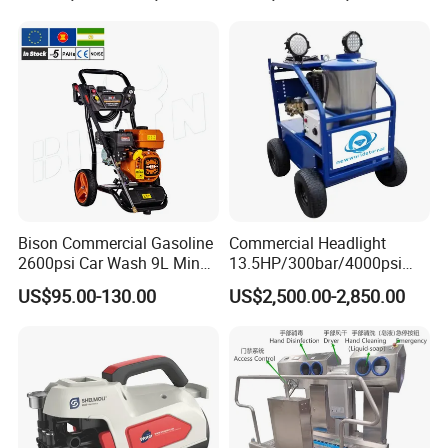
Machine
Compact Storage for Easy
Mobility
Bison Commercial Gasoline
Commercial Headlight
2600psi Car Wash 9L Min
13.5HP/300bar/4000psi
180bar High Pressure
Gasoline Hot Water Jet
US$95.00-130.00
US$2,500.00-2,850.00
Washer
Drain Cleaner Washer