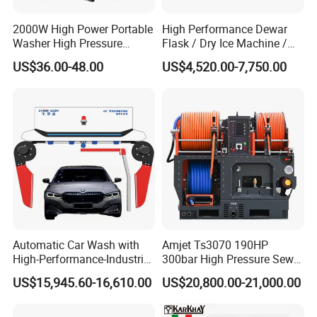
2000W High Power Portable
High Performance Dewar
Washer High Pressure
Flask / Dry Ice Machine /
Washer Car Washing
Dry Ice Blasting Machine
US$36.00-48.00
US$4,520.00-7,750.00
Automatic Car Wash with
Amjet Ts3070 190HP
High-Performance-Industrial
300bar High Pressure Sewer
Vehicle Cleaner Built in
Jetting Machine
US$15,945.60-16,610.00
US$20,800.00-21,000.00
China