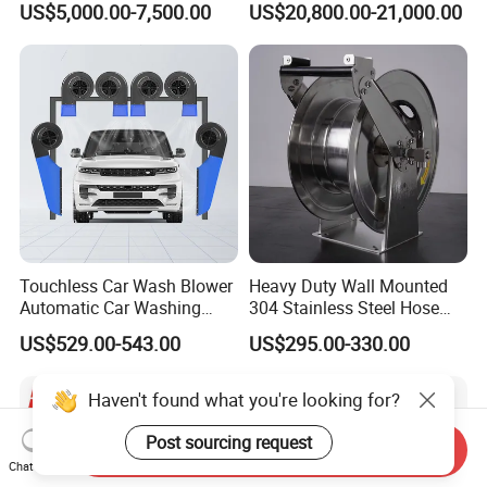
US$5,000.00-7,500.00
US$20,800.00-21,000.00
Municipal Drainage Pipe
Cleaning.
Touchless Car Wash Blower
Heavy Duty Wall Mounted
Automatic Car Washing
304 Stainless Steel Hose
Machine Car Dryer Blower
Reel with Auto Rewind
US$529.00-543.00
US$295.00-330.00
Haven't found what you're looking for?
Post sourcing request
Send Inquiry
Chat Now