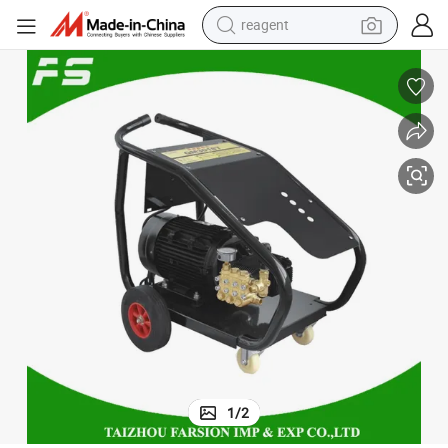
reagent
earbud
weight loss capsule
pullover hoody
electric tricycle
basketball shoe
crawler excavator
shoulder bag
1
/
2