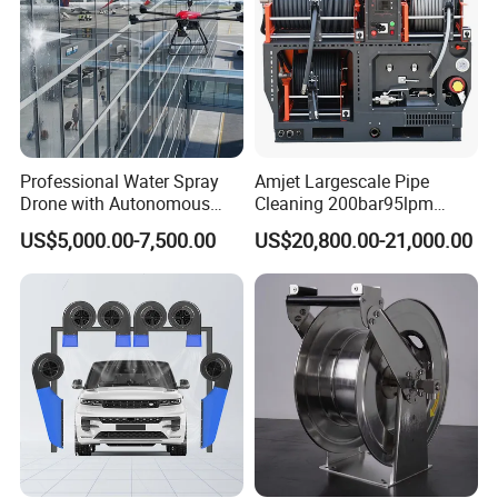
Professional Water Spray
Amjet Largescale Pipe
Drone with Autonomous
Cleaning 200bar95lpm
Flight for Exterior Surface
Sewer Jetting Machine
US$5,000.00-7,500.00
US$20,800.00-21,000.00
Municipal Drainage Pipe
Cleaning.