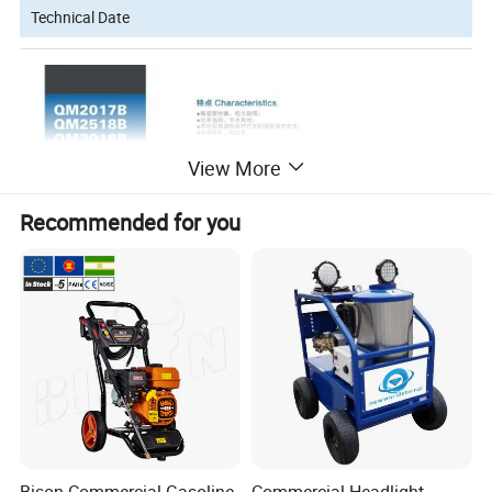
Technical Date
View More
Recommended for you