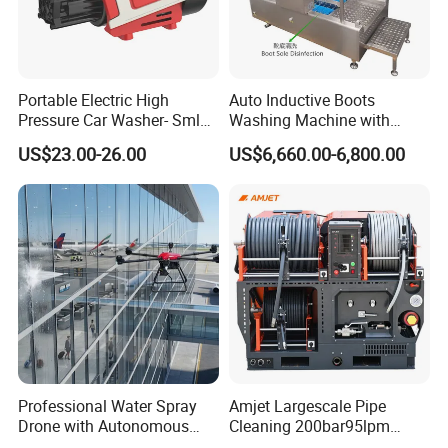
Portable Electric High
Auto Inductive Boots
Pressure Car Washer- Sml
Washing Machine with
1000g-S7-L1
Hand Washing and
US$23.00-26.00
US$6,660.00-6,800.00
Disinfection
Professional Water Spray
Amjet Largescale Pipe
Drone with Autonomous
Cleaning 200bar95lpm
Flight for Exterior Surface
Sewer Jetting Machine