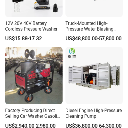
12V 20V 40V Battery
Truck-Mounted High-
Cordless Pressure Washer
Pressure Water Blasting
Machine
US$15.88-17.32
US$48,800.00-57,800.00
Factory Producing Direct
Diesel Engine High-Pressure
Selling Car Washer Gasoline
Cleaning Pump
Adjust Pressure Hot Water
US$2,940.00-2,980.00
US$36,800.00-64,300.00
High Pressure Washer