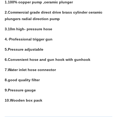
1.100% copper pump ,ceramic plunger
2.Commercial grade direct drive brass cylinder ceramic
plungers radial direction pump
3.10m high- pressure hose
4.·Professional trigger gun
5.Pressure adjustable
6.Convenient hose and gun hook with gunhook
7.Water inlet hose connector
8.good quality filter
9.Pressure gauge
10.Wooden box pack