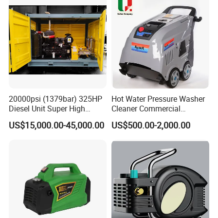
Related Products
20000psi (1379bar) 325HP
Hot Water Pressure Washer
Diesel Unit Super High
Cleaner Commercial
Pressure Pump Cleaner
Industry Heavy Duty
US$15,000.00-45,000.00
US$500.00-2,000.00
Pressure Cleaner 150bar