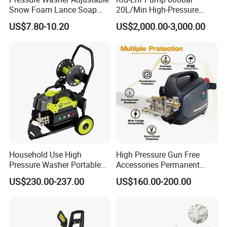
Snow Foam Lance Soap
20L/Min High-Pressure
Foamer Foam Cannon with
Cleaning Machine for
US$7.80-10.20
US$2,000.00-3,000.00
1/4 Quick Plug and Click
Industry Cleaning
Disassembly Design
Household Use High
High Pressure Gun Free
Pressure Washer Portable
Accessories Permanent
Car Washer Jet Cleaner for
Magnet Electric Motor High
US$230.00-237.00
US$160.00-200.00
AC
Pressure Washer