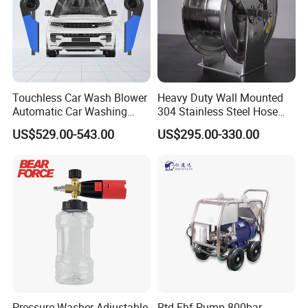
Touchless Car Wash Blower
Heavy Duty Wall Mounted
Automatic Car Washing
304 Stainless Steel Hose
Machine Car Dryer Blower
Reel with Auto Rewind
US$529.00-543.00
US$295.00-330.00
Pressure Washer Adjustable
Rtd-Ehf Pump 800bar