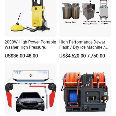
2000W High Power Portable
High Performance Dewar
Washer High Pressure
Flask / Dry Ice Machine /
Washer Car Washing
Dry Ice Blasting Machine
US$36.00-48.00
US$4,520.00-7,750.00