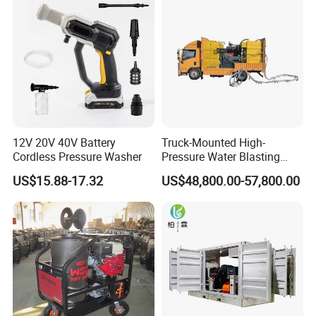
12V 20V 40V Battery
Truck-Mounted High-
Cordless Pressure Washer
Pressure Water Blasting
Machine
US$15.88-17.32
US$48,800.00-57,800.00