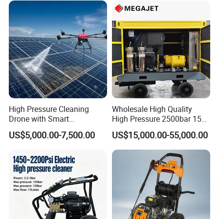
High Pressure Cleaning
Wholesale High Quality
Drone with Smart
High Pressure 2500bar 15L
Navigation for Glass and
Water Pump for Marine
US$5,000.00-7,500.00
US$15,000.00-55,000.00
Facade Maintenance
Cleaning