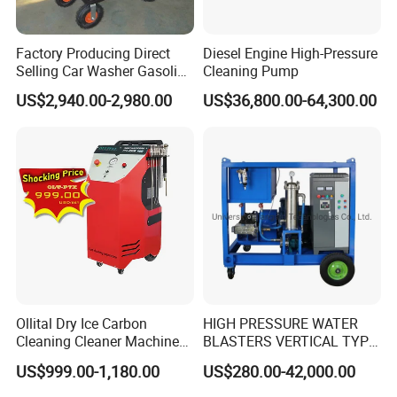
Factory Producing Direct
Diesel Engine High-Pressure
Selling Car Washer Gasoline
Cleaning Pump
Adjust Pressure Hot Water
US$2,940.00-2,980.00
US$36,800.00-64,300.00
High Pressure Washer
Ollital Dry Ice Carbon
HIGH PRESSURE WATER
Cleaning Cleaner Machine
BLASTERS VERTICAL TYPE
Dry Ice Blasting Machine
MODEL 1100BAR-
US$999.00-1,180.00
US$280.00-42,000.00
29007BAR