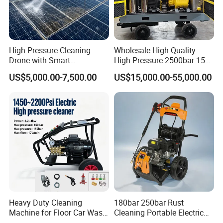
High Pressure Cleaning
Wholesale High Quality
Drone with Smart
High Pressure 2500bar 15L
Navigation for Glass and
Water Pump for Marine
US$5,000.00-7,500.00
US$15,000.00-55,000.00
Facade Maintenance
Cleaning
Loading
Heavy Duty Cleaning
180bar 250bar Rust
Machine for Floor Car Wash
Cleaning Portable Electric
Electric High Pressure
Gasoline Engine Drain Pipe