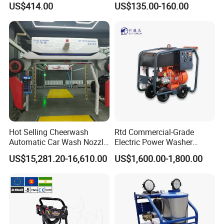
US$414.00
US$135.00-160.00
Washer
Car Cleaning Cleaner High
Pressure Washer
Hot Selling Cheerwash
Rtd Commercial-Grade
Automatic Car Wash Nozzle
Electric Power Washer
Payment & Shipment
Factory Direct One-Piece
7250psi, /8700psi, 20FT
US$15,281.20-16,610.00
US$1,600.00-1,800.00
Drop Shipping Touch-Less
High-Pressure Hose &
Machine
Compact Storage for Easy
Mobility