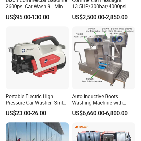
Bison Commercial Gasoline
Commercial Headlight
2600psi Car Wash 9L Min
13.5HP/300bar/4000psi
180bar High Pressure
Gasoline Hot Water Jet
US$95.00-130.00
US$2,500.00-2,850.00
Washer
Drain Cleaner Washer
Accessory
Portable Electric High
Auto Inductive Boots
Pressure Car Washer- Sml
Washing Machine with
1000g-S7-L1
Hand Washing and
US$23.00-26.00
US$6,660.00-6,800.00
Disinfection