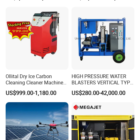
Ollital Dry Ice Carbon
HIGH PRESSURE WATER
Cleaning Cleaner Machine
BLASTERS VERTICAL TYPE
Dry Ice Blasting Machine
MODEL 1100BAR-
US$999.00-1,180.00
US$280.00-42,000.00
29007BAR