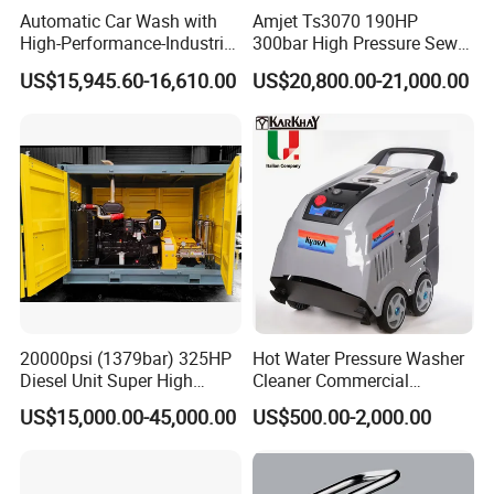
Automatic Car Wash with
Amjet Ts3070 190HP
High-Performance-Industrial
300bar High Pressure Sewer
Vehicle Cleaner Built in
Jetting Machine
US$15,945.60-16,610.00
US$20,800.00-21,000.00
China
20000psi (1379bar) 325HP
Hot Water Pressure Washer
Diesel Unit Super High
Cleaner Commercial
Pressure Pump Cleaner
Industry Heavy Duty
US$15,000.00-45,000.00
US$500.00-2,000.00
Pressure Cleaner 150bar