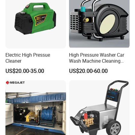
Electric High Pressue
High Pressure Washer Car
Cleaner
Wash Machine Cleaning
Equipment Automatic Water
US$20.00-35.00
US$20.00-60.00
Jet Cleaner for Cleaning
Step