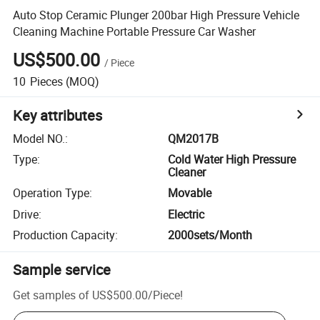
Auto Stop Ceramic Plunger 200bar High Pressure Vehicle
Cleaning Machine Portable Pressure Car Washer
US$500.00
/
Piece
10
Pieces
(MOQ)
Key attributes
Model NO.
:
QM2017B
Type
:
Cold Water High Pressure
Cleaner
Operation Type
:
Movable
Drive
:
Electric
Production Capacity
:
2000sets/Month
Sample service
Get samples of
US$500.00
/
Piece
!