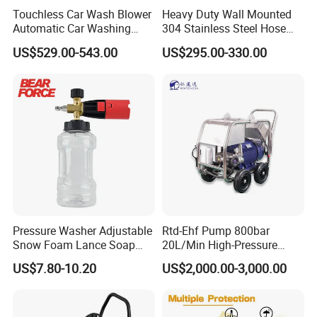
Touchless Car Wash Blower
Heavy Duty Wall Mounted
Automatic Car Washing
304 Stainless Steel Hose
Machine Car Dryer Blower
Reel with Auto Rewind
US$529.00-543.00
US$295.00-330.00
Pressure Washer Adjustable
Rtd-Ehf Pump 800bar
Snow Foam Lance Soap
20L/Min High-Pressure
Foamer Foam Cannon with
Cleaning Machine for
US$7.80-10.20
US$2,000.00-3,000.00
1/4 Quick Plug and Click
Industry Cleaning
Disassembly Design