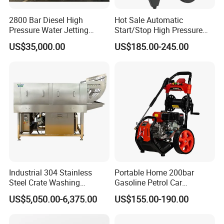
2800 Bar Diesel High
Hot Sale Automatic
Pressure Water Jetting
Start/Stop High Pressure
Pump
Electric Portable Car Washer
US$35,000.00
US$185.00-245.00
Cleaning Machine
Industrial 304 Stainless
Portable Home 200bar
Steel Crate Washing
Gasoline Petrol Car
Machine for Slaughter
Cleaning Super Water High
US$5,050.00-6,375.00
US$155.00-190.00
House
Pressure Washer