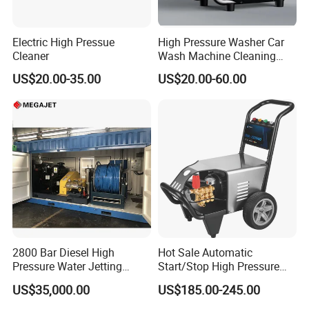
Electric High Pressue
High Pressure Washer Car
Cleaner
Wash Machine Cleaning
Equipment Automatic Water
US$20.00-35.00
US$20.00-60.00
Jet Cleaner for Cleaning
Step
2800 Bar Diesel High
Hot Sale Automatic
Pressure Water Jetting
Start/Stop High Pressure
Pump
Electric Portable Car Washer
US$35,000.00
US$185.00-245.00
Cleaning Machine