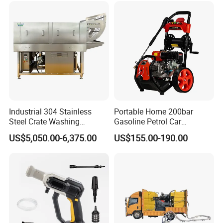
Industrial 304 Stainless
Portable Home 200bar
Steel Crate Washing
Gasoline Petrol Car
Machine for Slaughter
Cleaning Super Water High
US$5,050.00-6,375.00
US$155.00-190.00
House
Pressure Washer