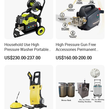
Household Use High
High Pressure Gun Free
Pressure Washer Portable
Accessories Permanent
Car Washer Jet Cleaner for
Magnet Electric Motor High
US$230.00-237.00
US$160.00-200.00
AC
Pressure Washer