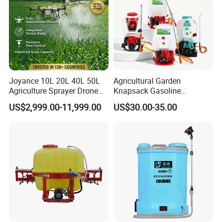
Joyance 10L 20L 40L 50L
Agricultural Garden
Agriculture Sprayer Drone
Knapsack Gasoline
Pesticide Spraying and
Pesticide Electric Manual
US$2,999.00-11,999.00
US$30.00-35.00
Fertilizer Spreading Agras
Hand Manual Boom
Sprayer Agriculture Drone
Portable Backpack Trigger
Similar to Dji T10 T20 T40
Pump Power Pump Sprayer
T50 Xag