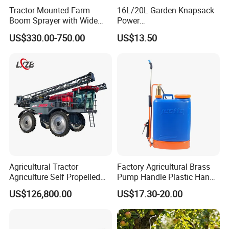
Tractor Mounted Farm
16L/20L Garden Knapsack
Boom Sprayer with Wide
Power
Spraying Coverage for
Agriculture/Agricultural
US$330.00-750.00
US$13.50
Agricultural Gardens
Electric Battery Sprayer with
Two Pumps
Agricultural Tractor
Factory Agricultural Brass
Agriculture Self Propelled
Pump Handle Plastic Hand
Farm Hydraulic High
Manual Power Pressure
US$126,800.00
US$17.30-20.00
Clearance Power Field
Backpack Knapsack
Trailer Trailed Towable
Pressure Farm Garden
Towed Tow Behind
Portable Sprayer
Mounted Garden Boom