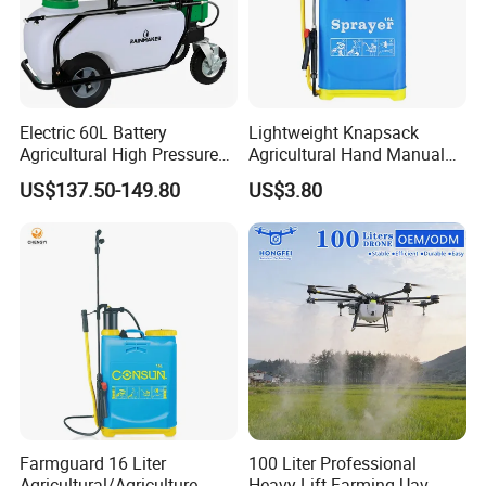
Electric 60L Battery
Lightweight Knapsack
Agricultural High Pressure
Agricultural Hand Manual
Irrigation Wheeled Sprayer
Pressure Power Sprayer for
US$137.50-149.80
US$3.80
Xf-60mh
Easy Outdoor Plant Care
Farmguard 16 Liter
100 Liter Professional
Agricultural/Agriculture
Heavy Lift Farming Uav -