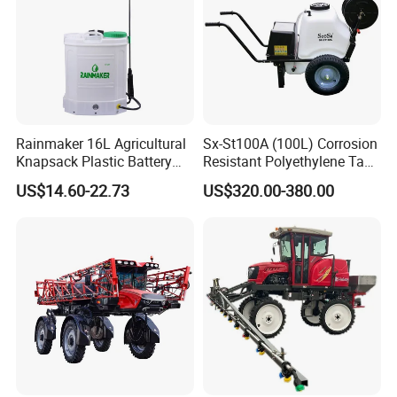
Rainmaker 16L Agricultural
Sx-St100A (100L) Corrosion
Knapsack Plastic Battery
Resistant Polyethylene Tank
Sprayer Garden Portable
Battery Trolley Electric
US$14.60-22.73
US$320.00-380.00
Pesticide Electric Sprayer
Sprayer