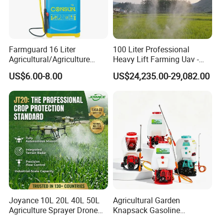
Farmguard 16 Liter
100 Liter Professional
Agricultural/Agriculture
Heavy Lift Farming Uav -
Rechargeable Electric
100kg 120kg Agriculture
US$6.00-8.00
US$24,235.00-29,082.00
Knapsack 2 in 1 Chemical
Crop Dusting Spraying
Spraying Solar Sprayer
Aircraft - Agro Dron Fumigar
Manual Battery Hand
Agricola Pesticide Drone for
Sprayer for Farm
Sale
Joyance 10L 20L 40L 50L
Agricultural Garden
Agriculture Sprayer Drone
Knapsack Gasoline
Pesticide Spraying and
Pesticide Electric Manual