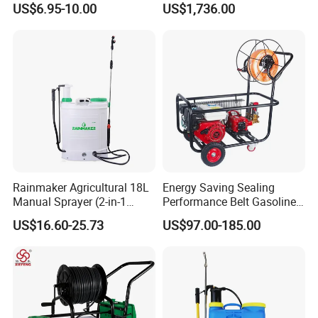
US$6.95-10.00
US$1,736.00
Agricultural Pump Sprayer
Robot for Orchard and Farm
(LK-C)
Applications
Rainmaker Agricultural 18L
Energy Saving Sealing
Manual Sprayer (2-in-1
Performance Belt Gasoline
Manual Electric, Pesticide
High-Pressure Pesticide
US$16.60-25.73
US$97.00-185.00
Irrigation, Battery-Powered,
Sprayer for Citrus Orchards
Pressure Sprayer,
Agricultural Machinery,
Garden Too