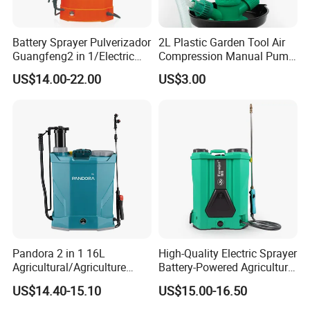
Battery Sprayer Pulverizador
2L Plastic Garden Tool Air
Guangfeng2 in 1/Electric
Compression Manual Pump
Powered Hand/Manual
Hand Pressure Sprayer
US$14.00-22.00
US$3.00
Agriculture/Agricultural
Trigger Spray Pump
Electrostatic Pressure
Sprayer
Pandora 2 in 1 16L
High-Quality Electric Sprayer
Agricultural/Agriculture
Battery-Powered Agricultural
Garden Battery Power Spray
Spray Machine
US$14.40-15.10
US$15.00-16.50
Pump Knapsack Electric
Sprayer