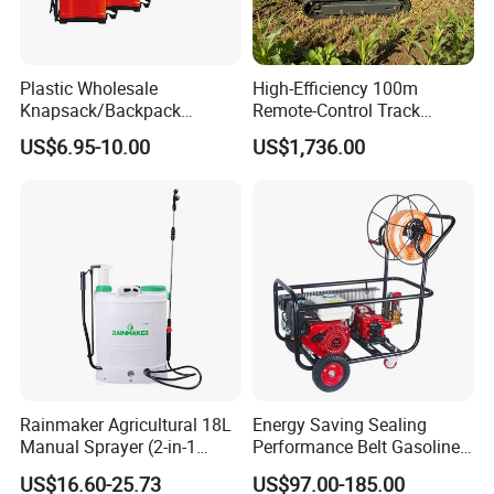
Plastic Wholesale
High-Efficiency 100m
Knapsack/Backpack
Remote-Control Track
Manual Hand Pressure
Sprayer, The Professional
US$6.95-10.00
US$1,736.00
Agricultural Pump Sprayer
Robot for Orchard and Farm
(LK-C)
Applications
Rainmaker Agricultural 18L
Energy Saving Sealing
Manual Sprayer (2-in-1
Performance Belt Gasoline
Manual Electric, Pesticide
High-Pressure Pesticide
US$16.60-25.73
US$97.00-185.00
Irrigation, Battery-Powered,
Sprayer for Citrus Orchards