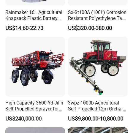
Rainmaker 16L Agricultural
Sx-St100A (100L) Corrosion
Knapsack Plastic Battery
Resistant Polyethylene Tank
Sprayer Garden Portable
Battery Trolley Electric
US$14.60-22.73
US$320.00-380.00
Pesticide Electric Sprayer
Sprayer
High-Capacity 3600 Yd Jilin
3wpz-1000b Agricultural
Self-Propelled Sprayer for
Self Propelled 12m Orchard
Agriculture
Garden Boom Sprayer with
US$240,000.00
US$9,800.00-10,800.00
Cab/Farm
Machinery/Agricultural
Sprayer/Tractor