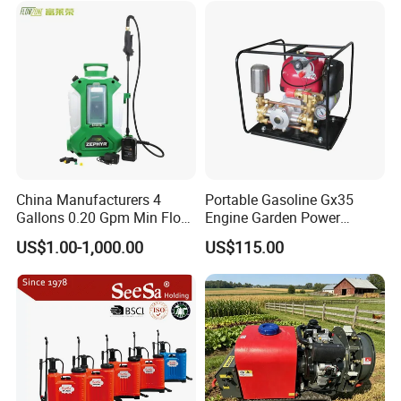
Power Sprayer
China Manufacturers 4
Portable Gasoline Gx35
Gallons 0.20 Gpm Min Flow
Engine Garden Power
Rate Backpack Electric
Sprayer for Agriculture
US$1.00-1,000.00
US$115.00
Backpack Sprayer
Spray Machine