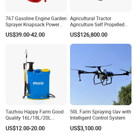
767 Gasoline Engine Garden
Agricultural Tractor
Sprayer Knapsack Power
Agriculture Self Propelled
Sprayer Knapsack Sprayer
Farm Hydraulic High
US$39.00-42.00
US$126,800.00
Agricltural Power Sprayer
Clearance Power Field
Trailer Trailed Towable
Towed Tow Behind
Mounted Crop Boom
Sprayer
Taizhou Happy Farm Good
50L Farm Spraying Uav with
Quality 16L/18L/20L
Intelligent Control System
Agricultural
US$12.00-20.00
US$3,100.00
Knapsack/Backpack Battery
Electric Type Pump 2 In1