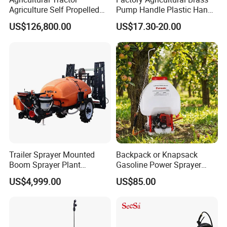
Agriculture Self Propelled
Pump Handle Plastic Hand
Farm Hydraulic High
Manual Power Pressure
US$126,800.00
US$17.30-20.00
Clearance Power Field
Backpack Knapsack
Trailer Trailed Towable
Pressure Farm Garden
Towed Tow Behind
Portable Sprayer
Mounted Garden Boom
Sprayer
Trailer Sprayer Mounted
Backpack or Knapsack
Boom Sprayer Plant
Gasoline Power Sprayer
Protection
with CE
US$4,999.00
US$85.00