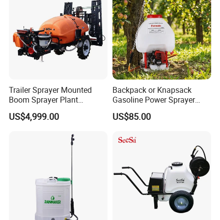
Sprayer
Trailer Sprayer Mounted
Backpack or Knapsack
Boom Sprayer Plant
Gasoline Power Sprayer
Protection
with CE
US$4,999.00
US$85.00