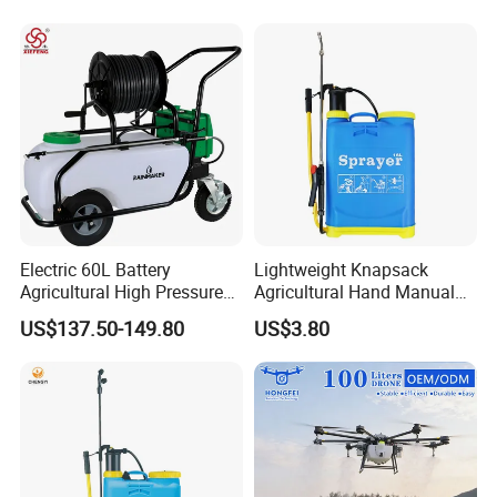
Pressure Sprayer,
Agricultural Machinery,
Garden Too
Electric 60L Battery
Lightweight Knapsack
Agricultural High Pressure
Agricultural Hand Manual
Irrigation Wheeled Sprayer
Pressure Power Sprayer for
US$137.50-149.80
US$3.80
Xf-60mh
Easy Outdoor Plant Care