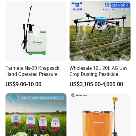
Loading
Farmate Ns-20 Knapsack
Wholesale 10L 20L AG Uav
Hand Operated Pressure
Crop Dusting Pesticide
Sprayer with CE
Spraying Dron Para
US$9.00-10.00
US$3,105.00-4,000.00
Fumigar Sprayer Agri
Fumigation Agricultural
Drone Agricola Price
Agriculture Spray