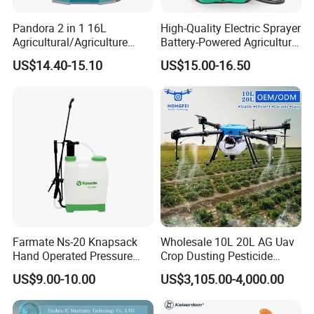
Pandora 2 in 1 16L
High-Quality Electric Sprayer
Agricultural/Agriculture
Battery-Powered Agricultural
Garden Battery Power Spray
Spray Machine
US$14.40-15.10
US$15.00-16.50
Pump Knapsack Electric
Sprayer
Farmate Ns-20 Knapsack
Wholesale 10L 20L AG Uav
Hand Operated Pressure
Crop Dusting Pesticide
Sprayer with CE
Spraying Dron Para
US$9.00-10.00
US$3,105.00-4,000.00
Fumigar Sprayer Agri
Fumigation Agricultural
Drone Agricola Price