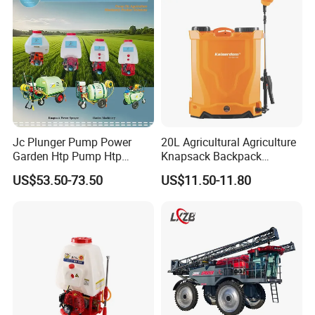
Agriculture Spray
Jc Plunger Pump Power
20L Agricultural Agriculture
Garden Htp Pump Htp
Knapsack Backpack
Agricultural Knapsack
Knapsack Electric Battery
US$53.50-73.50
US$11.50-11.80
Power Sprayer
Sprayer with 12V/18V/21V
Lead Acid / Lithium Battery