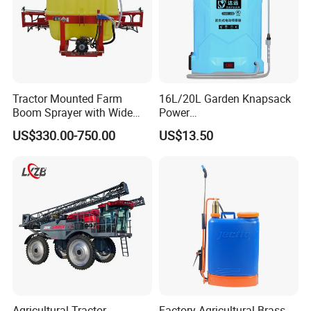
Tractor Mounted Farm
16L/20L Garden Knapsack
Boom Sprayer with Wide
Power
Spraying Coverage for
Agriculture/Agricultural
US$330.00-750.00
US$13.50
Agricultural Gardens
Electric Battery Sprayer with
Two Pumps
Agricultural Tractor
Factory Agricultural Brass