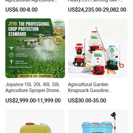
Rechargeable Electric
100kg 120kg Agriculture
US$6.00-8.00
US$24,235.00-29,082.00
Knapsack 2 in 1 Chemical
Crop Dusting Spraying
Spraying Solar Sprayer
Aircraft - Agro Dron Fumigar
Manual Battery Hand
Agricola Pesticide Drone for
Sprayer for Farm
Sale
Joyance 10L 20L 40L 50L
Agricultural Garden
Agriculture Sprayer Drone
Knapsack Gasoline
Pesticide Spraying and
Pesticide Electric Manual
US$2,999.00-11,999.00
US$30.00-35.00
Fertilizer Spreading Agras
Hand Manual Boom
Sprayer Agriculture Drone
Portable Backpack Trigger
Similar to Dji T10 T20 T40
Pump Power Pump Sprayer
T50 Xag