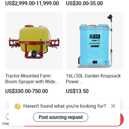
US$2,999.00-11,999.00
US$30.00-35.00
Fertilizer Spreading Agras
Hand Manual Boom
Sprayer Agriculture Drone
Portable Backpack Trigger
Similar to Dji T10 T20 T40
Pump Power Pump Sprayer
T50 Xag
Tractor Mounted Farm
16L/20L Garden Knapsack
Boom Sprayer with Wide
Power
Spraying Coverage for
Agriculture/Agricultural
US$330.00-750.00
US$13.50
Agricultural Gardens
Electric Battery Sprayer with
Two Pumps
Haven't found what you're looking for?
Post sourcing request
Send Inquiry
Chat Now