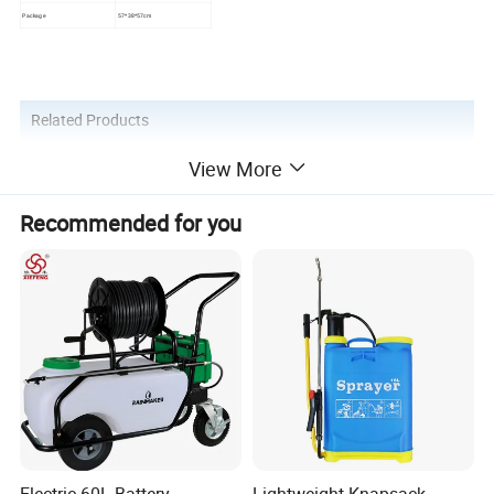
Package
57*38*57cm
Related Products
View More
Recommended for you