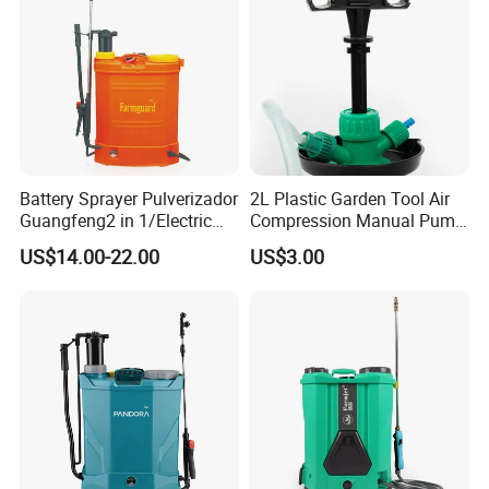
Battery Sprayer Pulverizador
2L Plastic Garden Tool Air
Guangfeng2 in 1/Electric
Compression Manual Pump
Powered Hand/Manual
Hand Pressure Sprayer
US$14.00-22.00
US$3.00
Agriculture/Agricultural
Trigger Spray Pump
Electrostatic Pressure
Sprayer