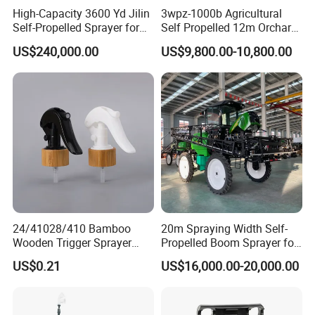
High-Capacity 3600 Yd Jilin
3wpz-1000b Agricultural
Self-Propelled Sprayer for
Self Propelled 12m Orchard
Agriculture
Garden Boom Sprayer with
US$240,000.00
US$9,800.00-10,800.00
Cab/Farm
Machinery/Agricultural
Sprayer/Tractor
Sprayer/Self Propelled
Sprayer
24/41028/410 Bamboo
20m Spraying Width Self-
Wooden Trigger Sprayer
Propelled Boom Sprayer for
Pump Spray Nozzle for Hair
Spraying Potato Wheat
US$0.21
US$16,000.00-20,000.00
Care Pump Sprayer Bottle
Soybean