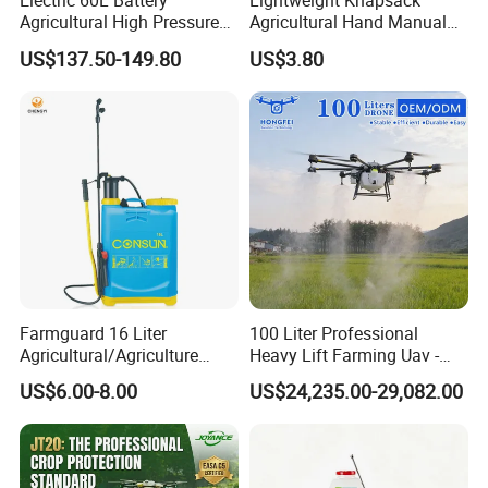
Electric 60L Battery
Lightweight Knapsack
Agricultural High Pressure
Agricultural Hand Manual
Irrigation Wheeled Sprayer
Pressure Power Sprayer for
US$137.50-149.80
US$3.80
Xf-60mh
Easy Outdoor Plant Care
Farmguard 16 Liter
100 Liter Professional
Agricultural/Agriculture
Heavy Lift Farming Uav -
Rechargeable Electric
100kg 120kg Agriculture
US$6.00-8.00
US$24,235.00-29,082.00
Knapsack 2 in 1 Chemical
Crop Dusting Spraying
Spraying Solar Sprayer
Aircraft - Agro Dron Fumigar
Manual Battery Hand
Agricola Pesticide Drone for
Sprayer for Farm
Sale