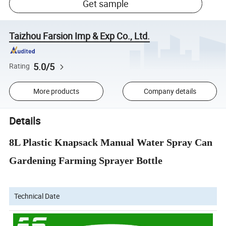
Get sample
Taizhou Farsion Imp & Exp Co., Ltd.
5.0/5
Rating
More products
Company details
Details
8L Plastic Knapsack Manual Water Spray Can
Gardening Farming Sprayer Bottle
Technical Date