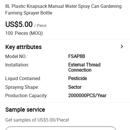
8L Plastic Knapsack Manual Water Spray Can Gardening
Farming Sprayer Bottle
US$5.00
/
Piece
100
Pieces
(MOQ)
Key attributes
Model NO.
:
FSAP8B
Installation
:
External Thread
Connection
Liquid Contained
:
Pesticide
Spraying Shape
:
Sector
Production Capacity
:
2000000PCS/Year
Sample service
Get samples of
US$5.00
/
Piece
!