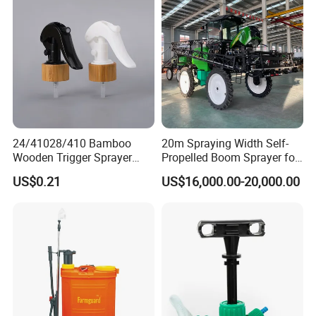
Sprayer/Self Propelled
Sprayer
24/41028/410 Bamboo
20m Spraying Width Self-
Wooden Trigger Sprayer
Propelled Boom Sprayer for
Pump Spray Nozzle for Hair
Spraying Potato Wheat
US$0.21
US$16,000.00-20,000.00
Care Pump Sprayer Bottle
Soybean