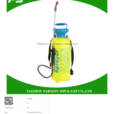
Item No
FSAP8B
Tank Capacity
8L
Tank Material
PE
Qty
1Pcs/Box,6Pcs/Carton