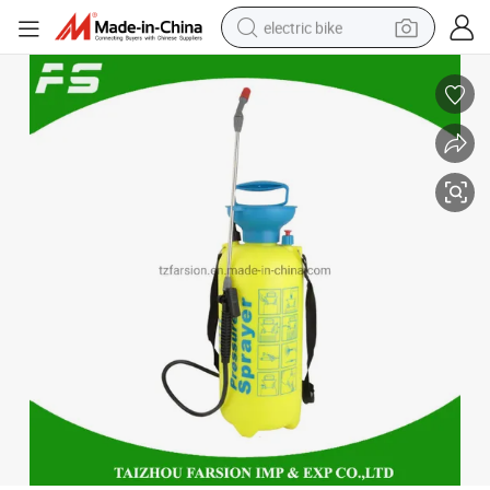
electric bike
farm tractor
man watch
electric car
tote bag
living room sofa
smart phone
electric motorcycle