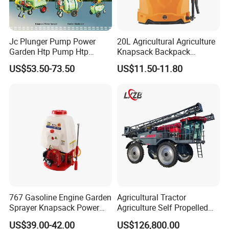
Jc Plunger Pump Power
20L Agricultural Agriculture
Garden Htp Pump Htp
Knapsack Backpack
Agricultural Knapsack
Knapsack Electric Battery
US$53.50-73.50
US$11.50-11.80
Power Sprayer
Sprayer with 12V/18V/21V
Lead Acid / Lithium Battery
767 Gasoline Engine Garden
Agricultural Tractor
Payment & Shipment
Sprayer Knapsack Power
Agriculture Self Propelled
Sprayer Knapsack Sprayer
Farm Hydraulic High
US$39.00-42.00
US$126,800.00
Agricltural Power Sprayer
Clearance Power Field