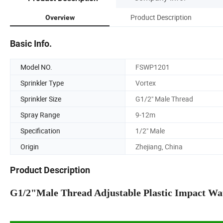
Product Description
Overview
Basic Info.
Model NO.
FSWP1201
Sprinkler Type
Vortex
Sprinkler Size
G1/2" Male Thread
Spray Range
9-12m
Specification
1/2" Male
Origin
Zhejiang, China
Product Description
G1/2"Male Thread Adjustable Plastic Impact Wate