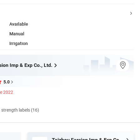
Available
Manual
Irrigation
ion Imp & Exp Co., Ltd.
5.0
ce 2022
d strength labels (16)
Taizhou Farsion Imp & Exp Co., Ltd.