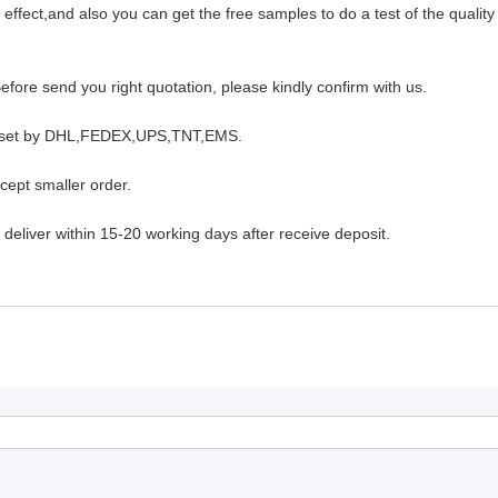
ffect,and also you can get the free samples to do a test of the quality
fore send you right quotation, please kindly confirm with us.
will set by DHL,FEDEX,UPS,TNT,EMS.
cept smaller order.
deliver within 15-20 working days after receive deposit.