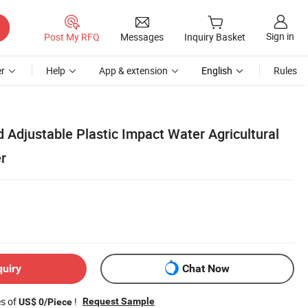
Sign in
Post My RFQ
Messages
Inquiry Basket
r
Help
App & extension
English
Rules
 Adjustable Plastic Impact Water Agricultural
er
quiry
Chat Now
es of
!
Request Sample
US$ 0/Piece