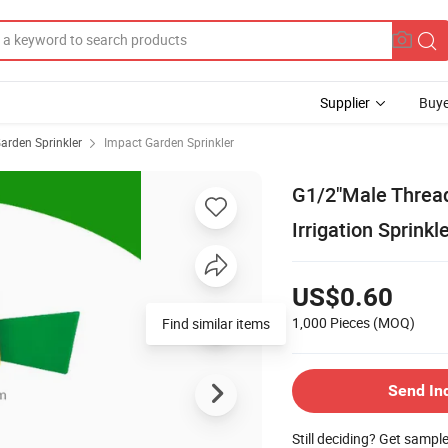
Supplier
Buye
arden Sprinkler
Impact Garden Sprinkler
G1/2"Male Thread
Irrigation Sprinkl
US$0.60
1,000 Pieces
(MOQ)
Find similar items
Send In
Still deciding? Get sampl