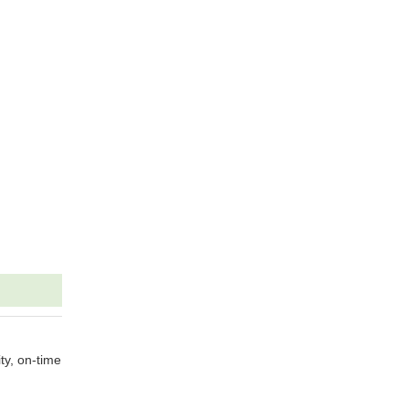
ty, on-time