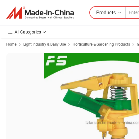
Products
All Categories
Home
Light Industry & Daily Use
Horticulture & Gardening Products
G