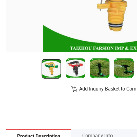
Add Inquiry Basket to Com
Company Info.
Product Description