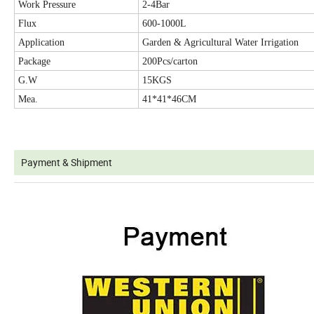
Work Pressure
2-4Bar
Flux
600-1000L
Application
Garden & Agricultural Water Irrigation
Package
200Pcs/carton
G.W
15KGS
Mea.
41*41*46CM
Payment & Shipment