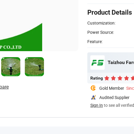
Product Details
Customization:
Power Source:
Feature:
Taizhou Fars
Rating
pare
Gold Member
Sin
Audited Supplier
Sign In
to see all verifie