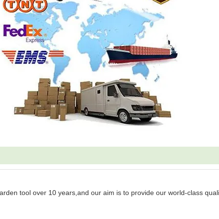
garden tool over 10 years,and our aim is to provide our world-class quali