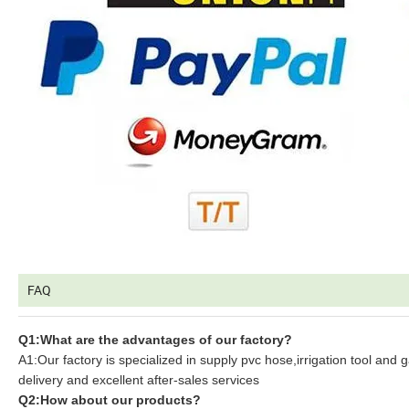
FAQ
Q1:What are the advantages of our factory?
A1:Our factory is specialized in supply pvc hose,irrigation tool and 
delivery and excellent after-sales services
Q2:How about our products?