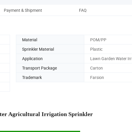
Payment & Shipment
FAQ
Material
POM/PP
Sprinkler Material
Plastic
Application
Lawn Garden Water Irr
Transport Package
Carton
Trademark
Farsion
r Agricultural Irrigation Sprinkler