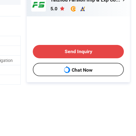
5.0
Send Inquiry
igation
Chat Now