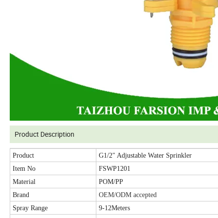
Product Description
Product
G1/2" Adjustable Water Sprinkler
Item No
FSWP1201
Material
POM/PP
Brand
OEM/ODM accepted
Spray Range
9-12Meters