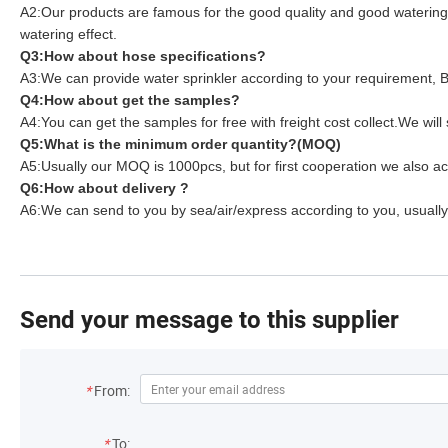
A2:Our products are famous for the good quality and good watering e
watering effect.
Q3:How about hose specifications?
A3:We can provide water sprinkler according to your requirement, Be
Q4:How about get the samples?
A4:You can get the samples for free with freight cost collect.We 
Q5:What is the minimum order quantity?(MOQ)
A5:Usually our MOQ is 1000pcs, but for first cooperation we also ac
Q6:How about delivery ?
A6:We can send to you by sea/air/express according to you, usually 
Send your message to this supplier
*
From:
*
To: