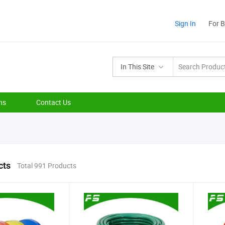
Sign In
For 
In This Site
ns
Contact Us
cts
Total 991 Products