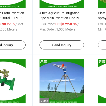
 Farm Irrigation
4inch Agricultural Irrigation
Plast
cultural LDPE PE
Pipe Main Irrigation Line PE
Spray
Lay Flat Water Hose
Irrig
/ Meter
FOB Price:
/ Meter
FOB P
S $0.2-1.5
US $0.22-0.36
,000 Meters
Min. Order:
1,000 Meters
Min. 
d Inquiry
Send Inquiry
Video