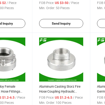
amlock Coupling
Perrot Miller Hose Coupling
Coupl
/ Piece
FOB Price:
/ Piece
FOB P
S $2
US $3-50
Coupl
00 Pieces
Min. Order:
50 Pieces
Min. 
d Inquiry
Send Inquiry
loy Female
Aluminum Casting Storz Fire
Alumi
 Hose Fittings
Hose Coupling Hydraulic
Germa
ick Coupler
Storz Male Adapter Coupling
Coupl
/ Piece
FOB Price:
/ Piece
FOB P
S $1.2-6.5
US $1.2-6.5
Reduc
00 Pieces
Min. Order:
100 Pieces
Min. 