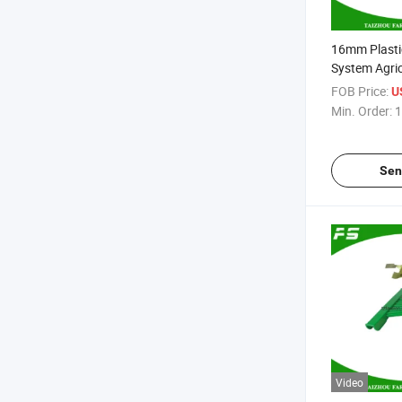
16mm Plastic
System Agri
Pipe
FOB Price:
U
Min. Order:
1
Sen
Video