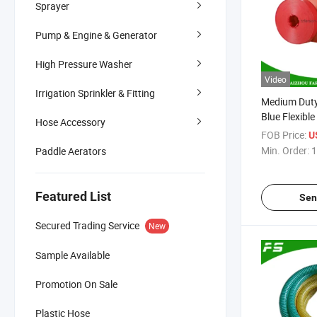
Sprayer
Pump & Engine & Generator
High Pressure Washer
Video
Irrigation Sprinkler & Fitting
Medium Duty
Blue Flexible
Hose Accessory
PVC Lay Fla
FOB Price:
U
Irrigation H
Min. Order:
1
Paddle Aerators
Featured List
Sen
Secured Trading Service
New
Sample Available
Promotion On Sale
Plastic Hose