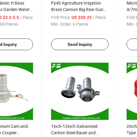
lastic H Base
Py40 Agriculture Irrigation
Micro
ss Garden Water
Brass Cannon Big Rain Gun
4/7m
pulse Sprinkler
Water Sprinkler
Flexi
/ Piece
FOB Price:
/ Piece
FOB P
S $3.5-5.5
US $20-25
Hose 
00 Pieces
Min. Order:
6 Pieces
Min. 
d Inquiry
Send Inquiry
inium Cam and
1inch-12inch Galvanized
2inch
k Coupler
Carbon Steel Bauer and
Type 