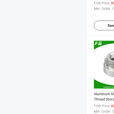
Aluminium C
FOB Price:
U
Min. Order:
1
Sen
Aluminum Al
Thread Storz
Fire Hose Qu
FOB Price:
U
Min. Order:
1