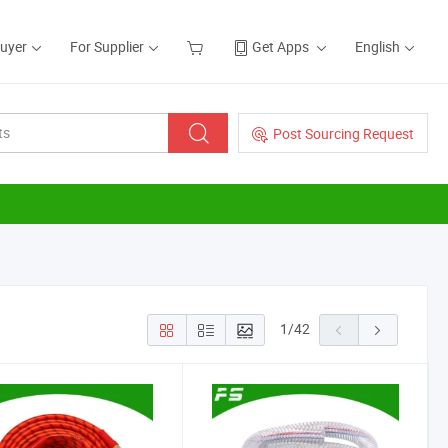
Buyer
For Supplier
Get Apps
English
Post Sourcing Request
1
/
42