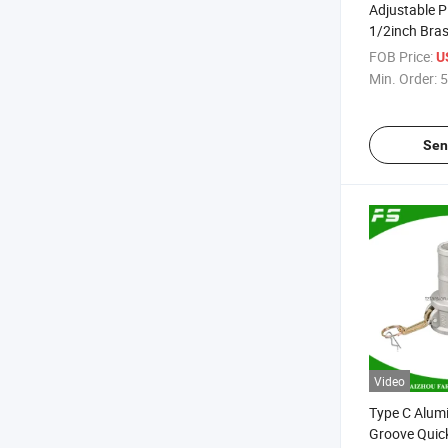
Adjustable P
1/2inch Bra
Irrigation Im
FOB Price:
U
Min. Order:
5
Sen
Video
Type C Alum
Groove Quic