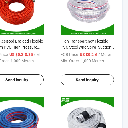
Resisted Braided Flexible
High Transparency Flexible
m PVC High Pressure
PVC Steel Wire Spiral Suction
y Pump Hose Pipe
Hose Reach RoHS Certificate
rice:
/ Meter
FOB Price:
/ Meter
US $0.3-0.35
US $0.2-6
matic Air Compressor
Order:
1,000 Meters
Min. Order:
1,000 Meters
Send Inquiry
Send Inquiry