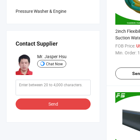
Pressure Washer & Engine
2inch Flexibi
Suction Wat
Contact Supplier
Discharge H
FOB Price:
U
Min. Order:
1
Mr. Jasper Hsu
Chat Now
Sen
Send