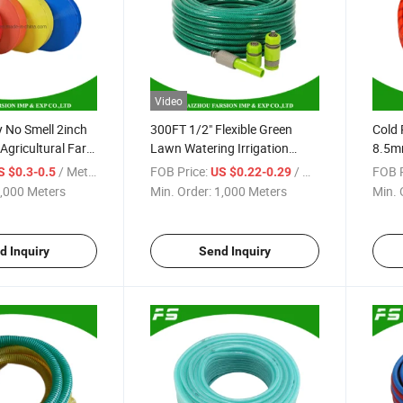
Video
 No Smell 2inch
300FT 1/2" Flexible Green
Cold 
 Agricultural Farm
Lawn Watering Irrigation
8.5m
t Water Discharge
Hose Pipe PVC Garden Water
Spra
/ Meter
FOB Price:
/ Meter
FOB P
S $0.3-0.5
US $0.22-0.29
ose
Hose with Hose Nozzle Set
Pneu
,000 Meters
Min. Order:
1,000 Meters
Min. 
Hose
d Inquiry
Send Inquiry