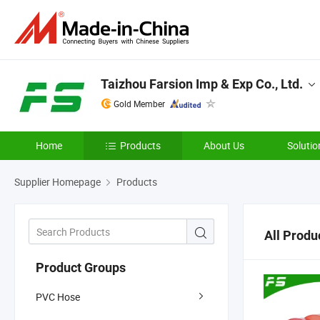
Taizhou Farsion Imp & Exp Co., Ltd.
Gold Member
Home
Products
About Us
Solutio
Supplier Homepage
Products
All Produ
Product Groups
PVC Hose