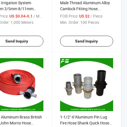
 Irrigation System
Male Thread Aluminum Alloy
m 3/5mm 8/11mm
Camlock Fitting Hose
ble PVC Micro Water
Coupling Cam Lock Quick
rice:
/ Meter
FOB Price:
/ Piece
US $0.04-0.1
US $2
Pipe
Coupling Type B
Order:
1,000 Meters
Min. Order:
100 Pieces
Send Inquiry
Send Inquiry
 Aluminum Brass British
1-1/2"-6"Aluminum Pin Lug
John Morris Hose
Fire Hose Shank Quick Hose