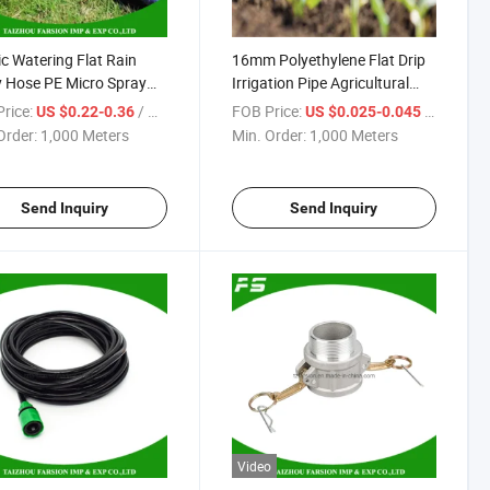
ic Watering Flat Rain
16mm Polyethylene Flat Drip
 Hose PE Micro Spray
Irrigation Pipe Agricultural
ation Hose
Irrigation System Irrigation
rice:
/ Meter
FOB Price:
/ Meter
US $0.22-0.36
US $0.025-0.045
Drip Tape
Order:
1,000 Meters
Min. Order:
1,000 Meters
Send Inquiry
Send Inquiry
Video