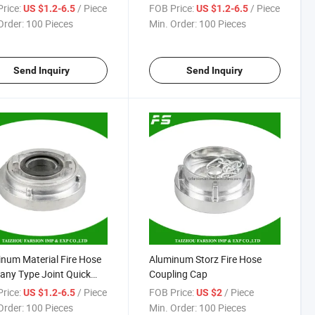
er Quick Fire Hose
Coupling
rice:
/ Piece
FOB Price:
/ Piece
US $1.2-6.5
US $1.2-6.5
ing
Order:
100 Pieces
Min. Order:
100 Pieces
Send Inquiry
Send Inquiry
num Material Fire Hose
Aluminum Storz Fire Hose
ny Type Joint Quick
Coupling Cap
ing Fitting Pipe
rice:
/ Piece
FOB Price:
/ Piece
US $1.2-6.5
US $2
ing Storz Coupling
Order:
100 Pieces
Min. Order:
100 Pieces