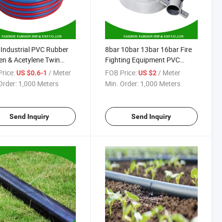
ndustrial PVC Rubber
8bar 10bar 13bar 16bar Fire
n & Acetylene Twin
Fighting Equipment PVC
ng Air Hose
Linning Canvas Fire Hose with
rice:
/ Meter
FOB Price:
/ Meter
US $0.6-1
US $2
Storz Hose Coupling
Order:
1,000 Meters
Min. Order:
1,000 Meters
Send Inquiry
Send Inquiry