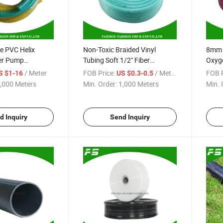
le PVC Helix
Non-Toxic Braided Vinyl
8mm I
er Pump
Tubing Soft 1/2" Fiber
Oxyge
ose
Reinforced PVC Clear Water
Weldi
/ Meter
FOB Price:
/ Meter
FOB P
S $1-16
US $0.3-0.5
Hose
,000 Meters
Min. Order:
1,000 Meters
Min. 
d Inquiry
Send Inquiry