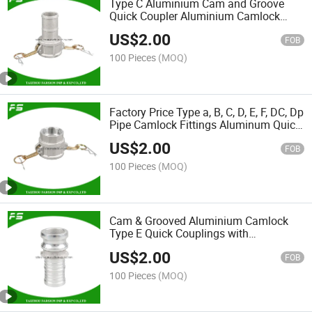
Type C Aluminium Cam and Groove
Quick Coupler Aluminium Camlock
Coupling
US$
2.00
FOB
100 Pieces
(MOQ)
Factory Price Type a, B, C, D, E, F, DC, Dp
Pipe Camlock Fittings Aluminum Quick
Female Cam Lock D Hose Coupling
US$
2.00
FOB
100 Pieces
(MOQ)
Cam & Grooved Aluminium Camlock
Type E Quick Couplings with
Aluminium Handle for Industrial Hoses
US$
2.00
FOB
100 Pieces
(MOQ)