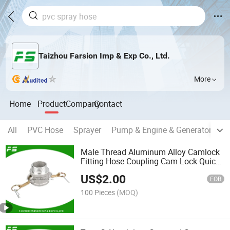
Taizhou Farsion Imp & Exp Co., Ltd.
More
Home
Product
Company
Contact
All
PVC Hose
Sprayer
Pump & Engine & Generator
Hi
Male Thread Aluminum Alloy Camlock
Fitting Hose Coupling Cam Lock Quick
Coupling Type B
US$
2.00
FOB
100 Pieces
(MOQ)