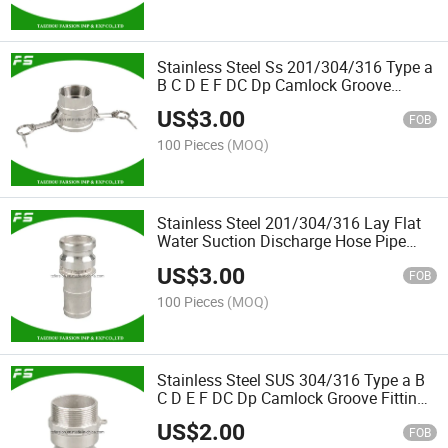
Stainless Steel Ss 201/304/316 Type a
B C D E F DC Dp Camlock Groove
Fittings Hose Quick Coupling
US$
3.00
Connector
FOB
100 Pieces
(MOQ)
Stainless Steel 201/304/316 Lay Flat
Water Suction Discharge Hose Pipe
Coupling E Hose Shank Fuel Tanker
US$
3.00
Camlock
FOB
100 Pieces
(MOQ)
Stainless Steel SUS 304/316 Type a B
C D E F DC Dp Camlock Groove Fittings
Male & Female Hose Quick F Coupling
US$
2.00
Petroleum Fuel Pipeline Connector
FOB