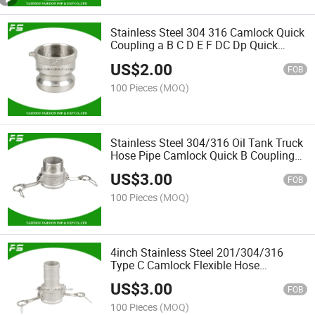
Stainless Steel 304 316 Camlock Quick
Coupling a B C D E F DC Dp Quick
Connector Camlock Coupling Type a
US$
2.00
Coupler for Hose Fittings
FOB
100 Pieces
(MOQ)
Stainless Steel 304/316 Oil Tank Truck
Hose Pipe Camlock Quick B Coupling
Adaptor Male Thread Dry Disconnect
US$
3.00
Fitting Coupler
FOB
100 Pieces
(MOQ)
4inch Stainless Steel 201/304/316
Type C Camlock Flexible Hose
Connector Quick Release Coupling
US$
3.00
FOB
100 Pieces
(MOQ)