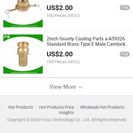
Pipe Coupling Brass Joint Camlock
US$
2.00
Quick Coupler
FOB
100 Pieces
(MOQ)
2inch Gravity Casting Parts a-A59326
Standard Brass Type E Male Camlock
Cam & Groove Flexible Hose Coupling
US$
2.00
FOB
100 Pieces
(MOQ)
View More
Hot Products
Hot Products Price
Wholesale Hot Products
Insights
Copyright © 2026 Focus Technology Co., Ltd. All Rights Reserved