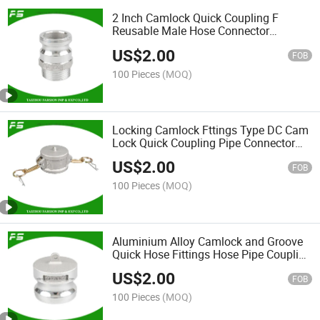
2 Inch Camlock Quick Coupling F
Reusable Male Hose Connector
Aluminum Hydraulic Hose Pipe
US$
2.00
Coupling Fittings
FOB
100 Pieces
(MOQ)
Locking Camlock Fttings Type DC Cam
Lock Quick Coupling Pipe Connector
Aluminum Camlock Hose Coupler
US$
2.00
FOB
100 Pieces
(MOQ)
Aluminium Alloy Camlock and Groove
Quick Hose Fittings Hose Pipe Coupling
Dp Connector Adapter
US$
2.00
FOB
100 Pieces
(MOQ)