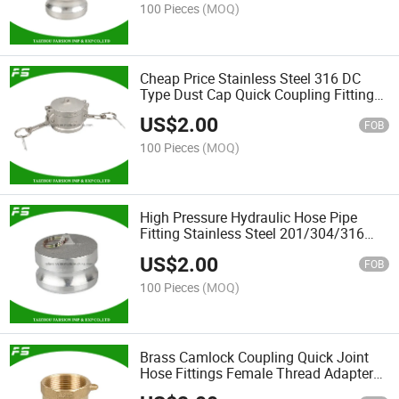
100 Pieces
(MOQ)
Cheap Price Stainless Steel 316 DC
Type Dust Cap Quick Coupling Fittings
Camlock Hose Pipe Connector
US$
2.00
FOB
100 Pieces
(MOQ)
High Pressure Hydraulic Hose Pipe
Fitting Stainless Steel 201/304/316
Joint Hose Camlock Quick Dp Coupling
US$
2.00
FOB
100 Pieces
(MOQ)
Brass Camlock Coupling Quick Joint
Hose Fittings Female Thread Adapter
Camlock Type a