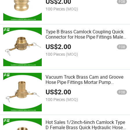
US$
2.00
FOB
100 Pieces
(MOQ)
Type B Brass Camlock Coupling Quick
Connector for Hose Pipe Fittings Male
Threaded Cam and Groove Fittings
US$
2.00
FOB
100 Pieces
(MOQ)
Vacuum Truck Brass Cam and Groove
Hose Pipe Fittings Mortar Pump
Connection Coupling Camlock Type C
US$
2.00
with Collar
FOB
100 Pieces
(MOQ)
Hot Sales 1/2inch-6inch Camlock Type
D Female Brass Quick Hydraulic Hose